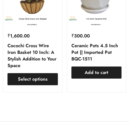
₹
1,600.00
₹
300.00
Cocochi Cross Wire
Ceramic Pots 4.5 Inch
Iron Basket 10 Inch: A
Pot || Imported Pot
Stylish Addition to Your
BQC-1511
Space
Add to cart
Select options