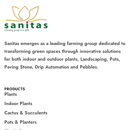
Sanitas emerges as a leading farming group dedicated to
transforming green spaces through innovative solutions
for both indoor and outdoor plants, Landscaping, Pots,
Paving Stone, Drip Automation and Pebbles.
PRODUCTS
Plants
Indoor Plants
Cactus & Succulents
Pots & Planters