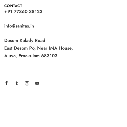
CONTACT
+91 77360 38123
info@sanitas.in
Desom Kalady Road
East Desom Po, Near IMA House,
Aluva, Ernakulam 683103