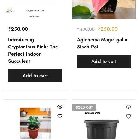
₹
250.00
₹
250.00
₹
400.00
Introducing
Aglonema Magic gal in
Cryptanthus Pink: The
3inch Pot
Perfect Indoor
Succulent
Add to cart
Add to cart
SOLD OUT