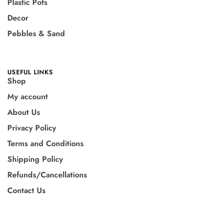
Plastic Pots
Decor
Pebbles & Sand
USEFUL LINKS
Shop
My account
About Us
Privacy Policy
Terms and Conditions
Shipping Policy
Refunds/Cancellations
Contact Us