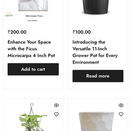
₹
200.00
₹
100.00
Enhance Your Space
Introducing the
with the Ficus
Versatile 11-Inch
Microcarpa 4 Inch Pot
Grower Pot for Every
Environment
Add to cart
Read more