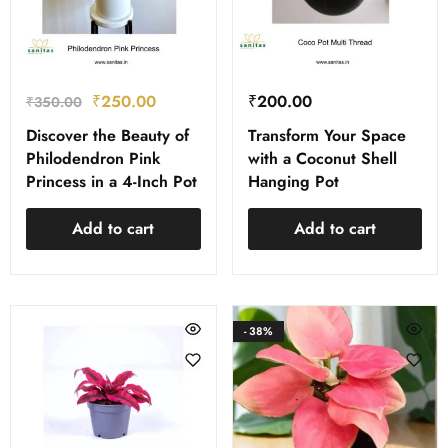
₹
250.00
₹
200.00
₹
350.00
Discover the Beauty of
Transform Your Space
Philodendron Pink
with a Coconut Shell
Princess in a 4-Inch Pot
Hanging Pot
Add to cart
Add to cart
- 38%