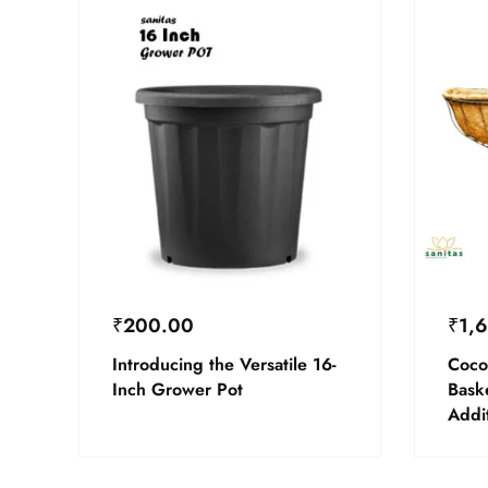
₹
200.00
₹
1,
Introducing the Versatile 16-
Coco
Inch Grower Pot
Bask
Addi