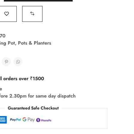
70
ing Pot
,
Pots & Planters
ll orders over ₹1500
e
fore 2.30pm for same day dispatch
Guaranteed Safe Checkout