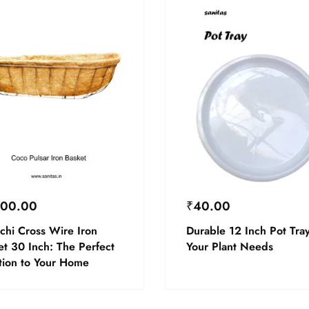
600.00
₹
40.00
chi Cross Wire Iron
Durable 12 Inch Pot Tray
et 30 Inch: The Perfect
Your Plant Needs
tion to Your Home