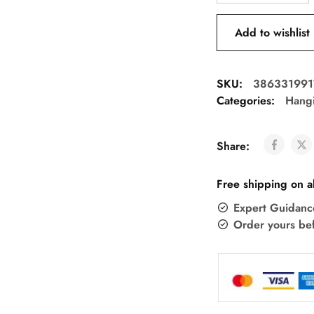
Add to wishlist
SKU:
386331991
Categories:
Hang
Share:
Free shipping on a
Expert Guidanc
Order yours be