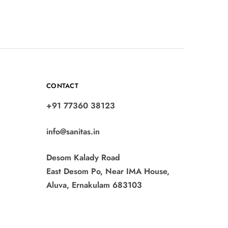
CONTACT
+91 77360 38123
info@sanitas.in
Desom Kalady Road
East Desom Po, Near IMA House,
Aluva, Ernakulam 683103