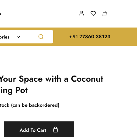
s
‪+91 77360 38123‬
ories
Your Space with a Coconut
ing Pot
stock (can be backordered)
Add To Cart