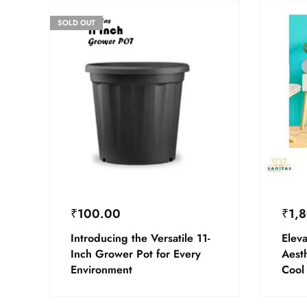
SOLD OUT
₹
100.00
₹
1,
Introducing the Versatile 11-
Elev
Inch Grower Pot for Every
Aesth
Environment
Cool