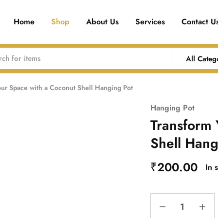
Home
Shop
About Us
Services
Contact U
All Categ
our Space with a Coconut Shell Hanging Pot
Hanging Pot
Transform 
Shell Hang
₹
200.00
In 