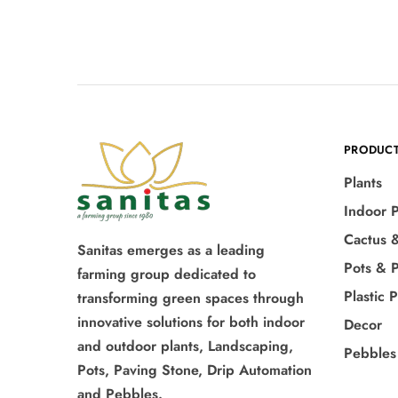
PRODUC
Plants
Indoor P
Cactus 
Sanitas emerges as a leading
Pots & P
farming group dedicated to
Plastic 
transforming green spaces through
innovative solutions for both indoor
Decor
and outdoor plants, Landscaping,
Pebbles
Pots, Paving Stone, Drip Automation
and Pebbles.