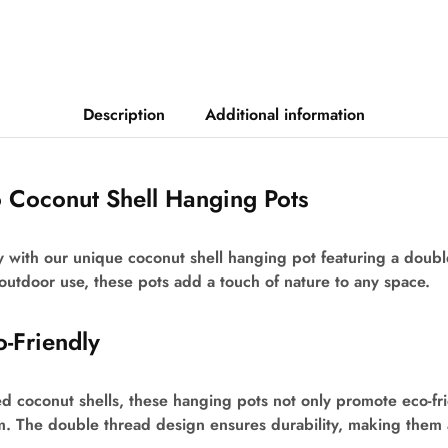
Description
Additional information
o Coconut Shell Hanging Pots
y with our unique coconut shell hanging pot featuring a doub
 outdoor use, these pots add a touch of nature to any space.
o-Friendly
d coconut shells, these hanging pots not only promote eco-fri
m. The double thread design ensures durability, making them 