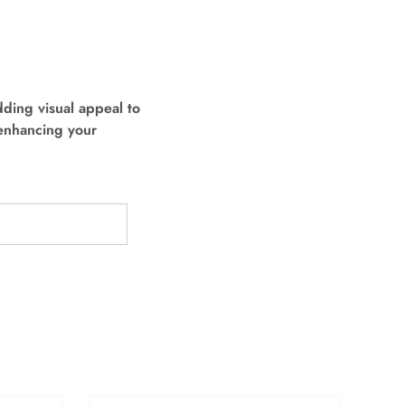
dding visual appeal to
 enhancing your