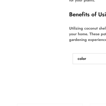
for your plants.
Benefits of U
Utilizing coconut she
your home. These pot
gardening experienc
color