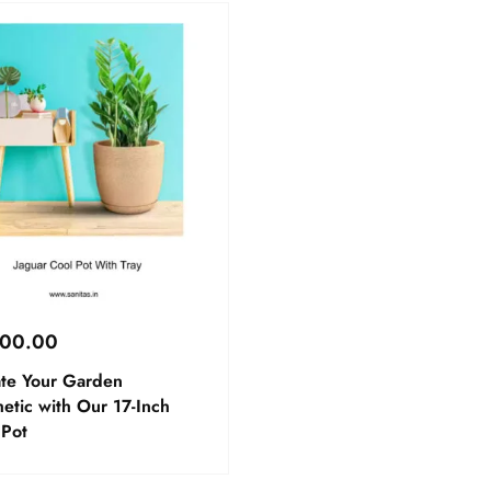
800.00
ate Your Garden
etic with Our 17-Inch
 Pot