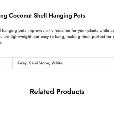
sing Coconut Shell Hanging Pots
ll hanging pots improves air circulation for your plants while a
s are lightweight and easy to hang, making them perfect for
e.
Gray, SandStone, White
Related Products