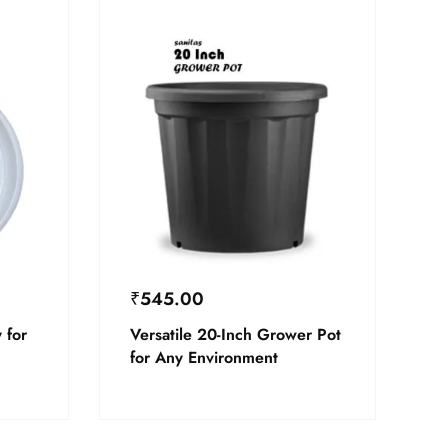
₹
545.00
 for
Versatile 20-Inch Grower Pot
for Any Environment