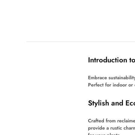
Introduction t
Embrace sustainabilit
Perfect for indoor or
Stylish and Ec
Crafted from reclaime
provide a rustic char