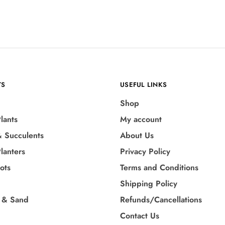
TS
USEFUL LINKS
Shop
lants
My account
& Succulents
About Us
lanters
Privacy Policy
Pots
Terms and Conditions
Shipping Policy
 & Sand
Refunds/Cancellations
Contact Us