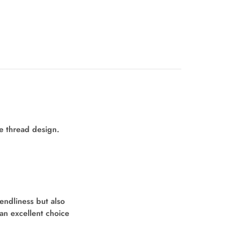
le thread design.
endliness but also
an excellent choice