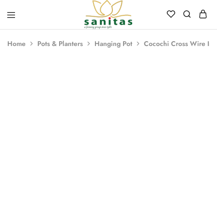
Sanitas
Landscaping,
Hardscaping,Drip
Home
Pots & Planters
Hanging Pot
Cocochi Cross Wire Iron
Automation,Paving
Stones,
Banglore
Stones,
Pebbles,
Fertilizer.