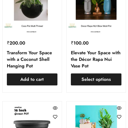
₹
200.00
₹
100.00
Transform Your Space
Elevate Your Space with
with a Coconut Shell
the Décor Rapa Nui
Hanging Pot
Vase Pot
Add to cart
Select options