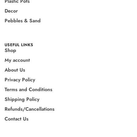
Plastic Pots
Decor
Pebbles & Sand
USEFUL LINKS
Shop
My account
About Us
Privacy Policy
Terms and Conditions
Shipping Policy
Refunds/Cancellations
Contact Us