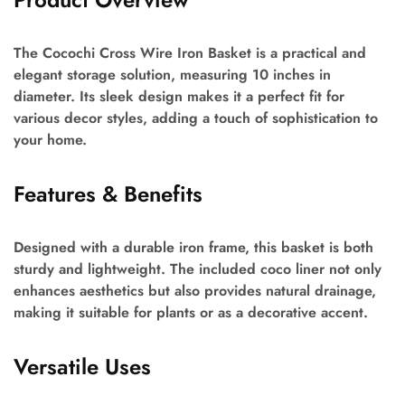
The Cocochi Cross Wire Iron Basket is a practical and
elegant storage solution, measuring 10 inches in
diameter. Its sleek design makes it a perfect fit for
various decor styles, adding a touch of sophistication to
your home.
Features & Benefits
Designed with a durable iron frame, this basket is both
sturdy and lightweight. The included coco liner not only
enhances aesthetics but also provides natural drainage,
making it suitable for plants or as a decorative accent.
Versatile Uses