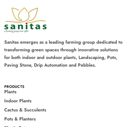
Sanitas emerges as a leading farming group dedicated to
transforming green spaces through innovative solutions
for both indoor and outdoor plants, Landscaping, Pots,
Paving Stone, Drip Automation and Pebbles.
PRODUCTS
Plants
Indoor Plants
Cactus & Succulents
Pots & Planters