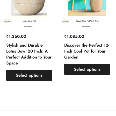
₹
1,360.00
₹
1,085.00
Stylish and Durable
Discover the Perfect 12-
Lotus Bowl 20 Inch: A
Inch Cool Pot for Your
Perfect Addition to Your
Garden
Space
Select options
Select options