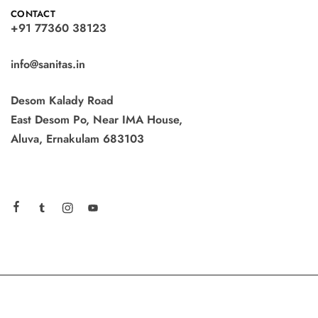
CONTACT
+91 77360 38123
info@sanitas.in
Desom Kalady Road
East Desom Po, Near IMA House,
Aluva, Ernakulam 683103