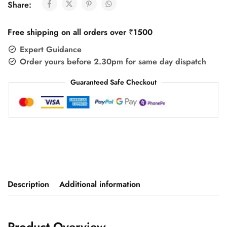
Share:
Free shipping on all orders over ₹1500
Expert Guidance
Order yours before 2.30pm for same day dispatch
Guaranteed Safe Checkout
Description
Additional information
Product Overview