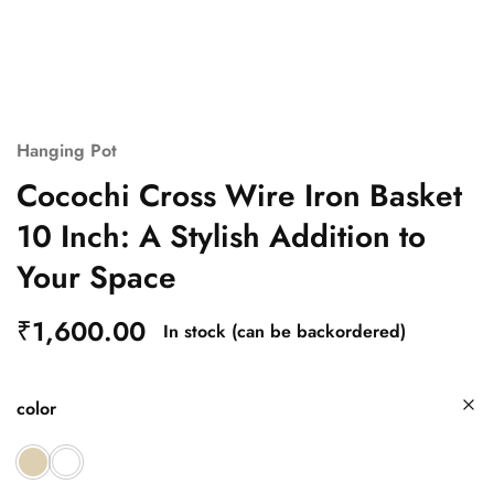
Hanging Pot
Cocochi Cross Wire Iron Basket
10 Inch: A Stylish Addition to
Your Space
₹
1,600.00
In stock (can be backordered)
color