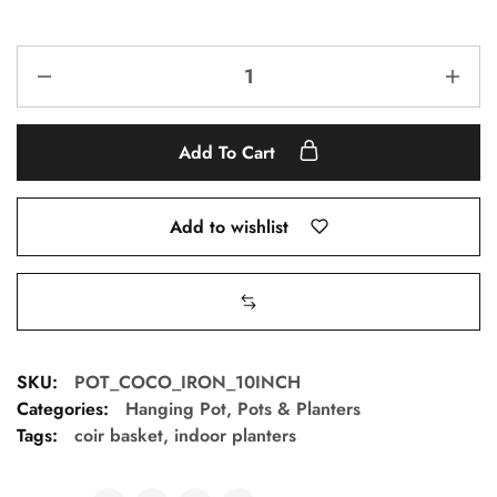
Add To Cart
Add to wishlist
SKU:
POT_COCO_IRON_10INCH
Categories:
Hanging Pot
,
Pots & Planters
Tags:
coir basket
,
indoor planters