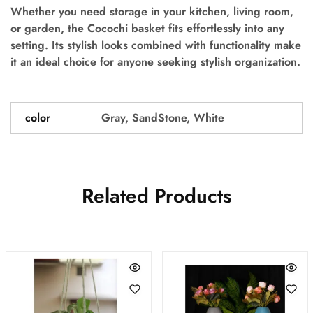
Whether you need storage in your kitchen, living room,
or garden, the Cocochi basket fits effortlessly into any
setting. Its stylish looks combined with functionality make
it an ideal choice for anyone seeking stylish organization.
color
Gray, SandStone, White
Related Products