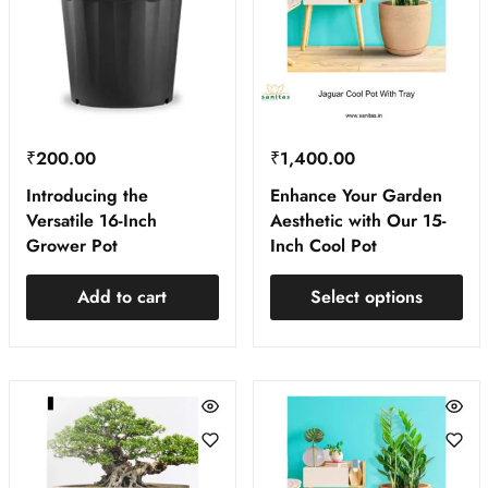
₹
200.00
₹
1,400.00
Introducing the
Enhance Your Garden
Versatile 16-Inch
Aesthetic with Our 15-
Grower Pot
Inch Cool Pot
Add to cart
Select options