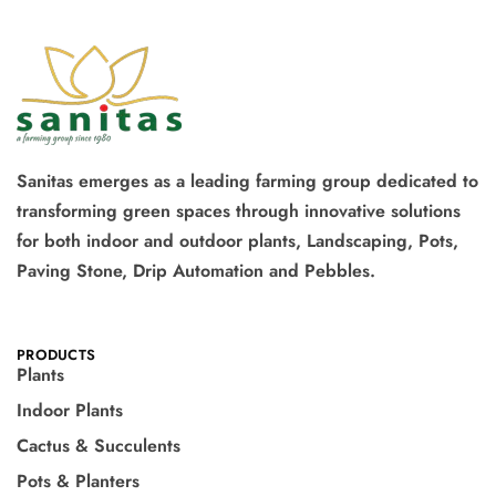
Sanitas emerges as a leading farming group dedicated to
transforming green spaces through innovative solutions
for both indoor and outdoor plants, Landscaping, Pots,
Paving Stone, Drip Automation and Pebbles.
PRODUCTS
Plants
Indoor Plants
Cactus & Succulents
Pots & Planters