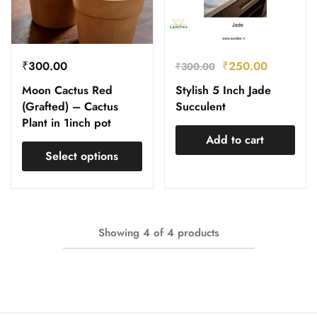
₹
300.00
₹
250.00
₹
300.00
Moon Cactus Red
Stylish 5 Inch Jade
(Grafted) – Cactus
Succulent
Plant in 1inch pot
Add to cart
Select options
Showing
4
of
4
products