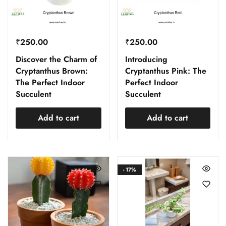
₹
250.00
₹
250.00
Discover the Charm of
Introducing
Cryptanthus Brown:
Cryptanthus Pink: The
The Perfect Indoor
Perfect Indoor
Succulent
Succulent
Add to cart
Add to cart
- 17%