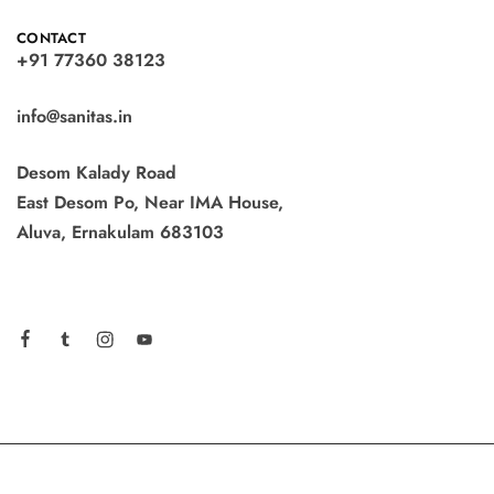
CONTACT
+91 77360 38123
info@sanitas.in
Desom Kalady Road
East Desom Po, Near IMA House,
Aluva, Ernakulam 683103