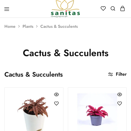
Sanitas
Landscaping,
Hardscaping,Drip
Home
Plants
Cactus & Succulents
Automation,Paving
Stones,
Banglore
Stones,
Pebbles,
Cactus & Succulents
Fertilizer.
Cactus & Succulents
Filter