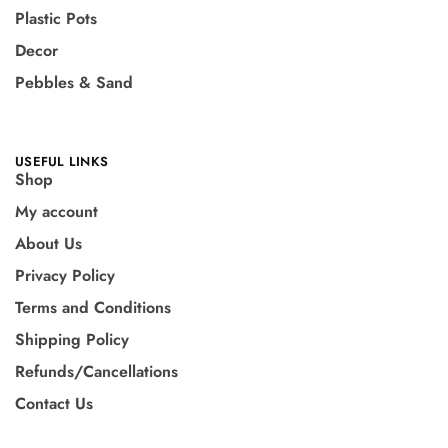
Plastic Pots
Decor
Pebbles & Sand
USEFUL LINKS
Shop
My account
About Us
Privacy Policy
Terms and Conditions
Shipping Policy
Refunds/Cancellations
Contact Us