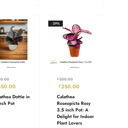
- 29%
0.00
₹
350.00
550.00
₹
250.00
athea Dottie in
Calathea
nch Pot
Roseopicta Rosy
3.5 inch Pot: A
Delight for Indoor
Plant Lovers