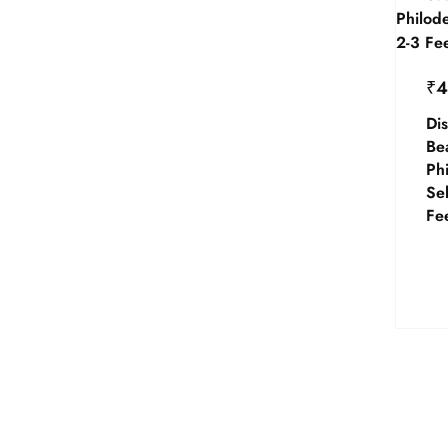
₹
4
Dis
Be
Ph
Se
Fee