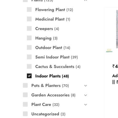
125
Flowering Plant
12
Medicinal Plant
1
Creepers
4
Hanging
3
Outdoor Plant
14
Semi Indoor Plant
39
₹
4
Cactus & Succulents
4
Ad
Indoor Plants
48
|| 
Pots & Planters
70
Garden Accessories
8
Plant Care
32
Uncategorized
2