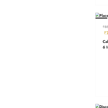
- 18%
₹
8
₹
Cal
6 I