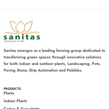
Sanitas emerges as a leading farming group dedicated to
transforming green spaces through innovative solutions
for both indoor and outdoor plants, Landscaping, Pots,
Paving Stone, Drip Automation and Pebbles.
PRODUCTS
Plants
Indoor Plants
Cactus & Succulents