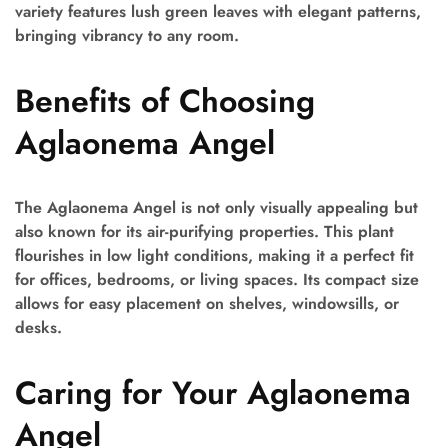
variety features lush green leaves with elegant patterns,
bringing vibrancy to any room.
Benefits of Choosing
Aglaonema Angel
The Aglaonema Angel is not only visually appealing but
also known for its air-purifying properties. This plant
flourishes in low light conditions, making it a perfect fit
for offices, bedrooms, or living spaces. Its compact size
allows for easy placement on shelves, windowsills, or
desks.
Caring for Your Aglaonema
Angel