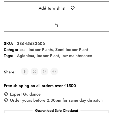
Add to wishlist
SKU:
38645683606
Categories:
Indoor Plants
,
Semi Indoor Plant
Tags:
Aglonima
,
Indoor Plant
,
low maintenance
Share:
Free shipping on all orders over ₹1500
Expert Guidance
Order yours before 2.30pm for same day dispatch
Guaranteed Safe Checkout