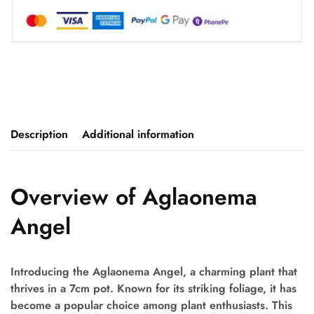
Description
Additional information
Overview of Aglaonema
Angel
Introducing the Aglaonema Angel, a charming plant that
thrives in a 7cm pot. Known for its striking foliage, it has
become a popular choice among plant enthusiasts. This