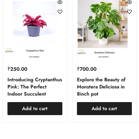
₹
250.00
₹
700.00
Introducing Cryptanthus
Explore the Beauty of
Pink: The Perfect
Monstera Deliciosa in
Indoor Succulent
8inch pot
Add to cart
Add to cart