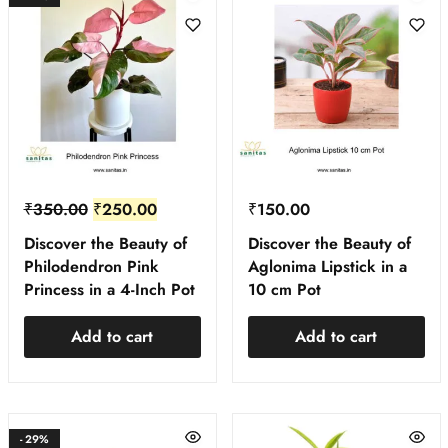
₹
350.00
₹
250.00
₹
150.00
Discover the Beauty of
Discover the Beauty of
Philodendron Pink
Aglonima Lipstick in a
Princess in a 4-Inch Pot
10 cm Pot
Add to cart
Add to cart
- 29%