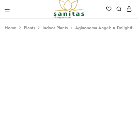
Sanitas
Landscaping,
Hardscaping,Drip
Home
Plants
Indoor Plants
Aglaonema Angel: A Delightful 
Automation,Paving
Stones,
Banglore
Stones,
Pebbles,
Fertilizer.