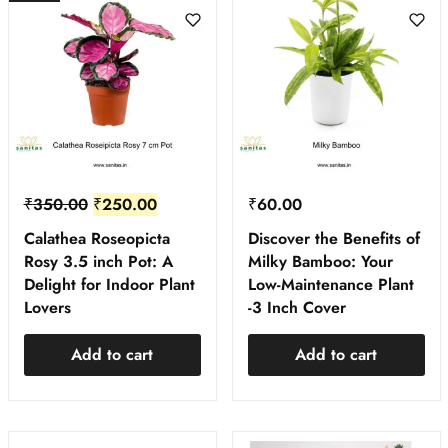
₹
350.00
₹
250.00
₹
60.00
Calathea Roseopicta
Discover the Benefits of
Rosy 3.5 inch Pot: A
Milky Bamboo: Your
Delight for Indoor Plant
Low-Maintenance Plant
Lovers
-3 Inch Cover
Add to cart
Add to cart