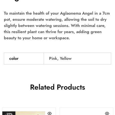
To maintain the health of your Aglaonema Angel in a 7cm
pot, ensure moderate watering, allowing the soil to dry
slightly between watering sessions. With minimal care,
this resilient plant can thrive for years, adding green
beauty to your home or workspace.
color
Pink, Yellow
Related Products
- 29%