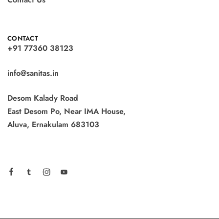
CONTACT
+91 77360 38123
info@sanitas.in
Desom Kalady Road
East Desom Po, Near IMA House,
Aluva, Ernakulam 683103