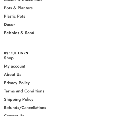
Pots & Planters
Plastic Pots
Decor
Pebbles & Sand
USEFUL LINKS
Shop
My account
About Us
Privacy Policy
Terms and Conditions
Shipping Policy
Refunds/Cancellations
Contact Us