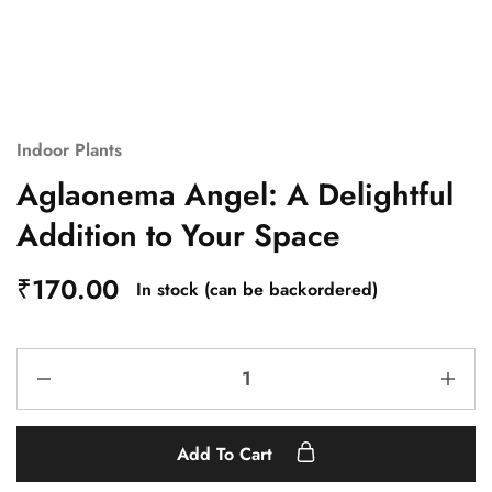
Indoor Plants
Aglaonema Angel: A Delightful
Addition to Your Space
₹
170.00
In stock (can be backordered)
Add To Cart