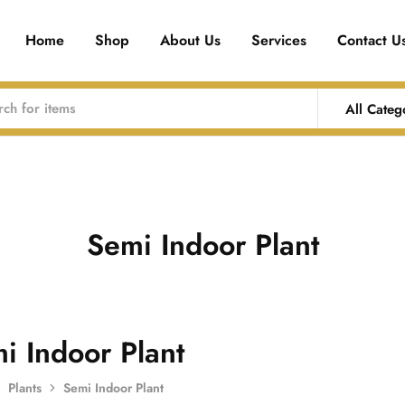
Home
Shop
About Us
Services
Contact U
All Categ
Semi Indoor Plant
i Indoor Plant
Plants
Semi Indoor Plant