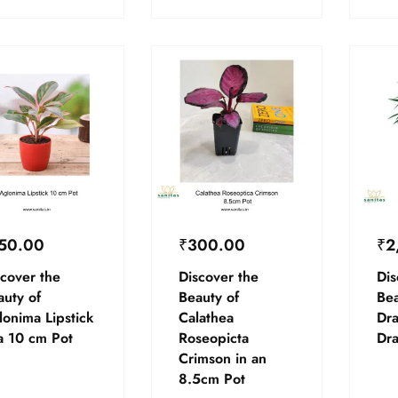
50.00
₹
300.00
₹
2
cover the
Discover the
Dis
auty of
Beauty of
Bea
lonima Lipstick
Calathea
Dr
a 10 cm Pot
Roseopicta
Dr
Crimson in an
8.5cm Pot