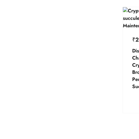
₹
2
Dis
Ch
Cr
Br
Per
Su