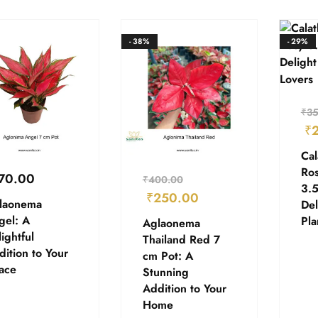
- 38%
- 29%
₹
35
₹
Cal
Ros
70.00
₹
400.00
3.5
₹
250.00
laonema
Del
gel: A
Pla
Aglaonema
ightful
Thailand Red 7
ition to Your
cm Pot: A
ace
Stunning
Addition to Your
Home