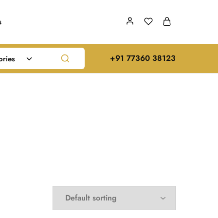
s
‪+91 77360 38123‬
ories