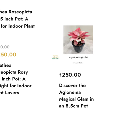
0.00
250.00
athea
eopicta Rosy
₹
250.00
 inch Pot: A
Discover the
ight for Indoor
Aglonema
nt Lovers
Magical Glam in
an 8.5cm Pot