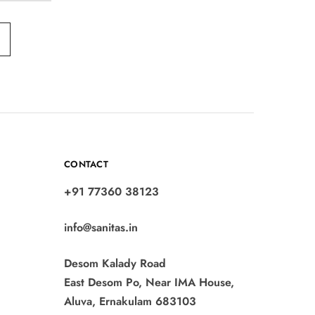
CONTACT
+91 77360 38123
info@sanitas.in
Desom Kalady Road
East Desom Po, Near IMA House,
Aluva, Ernakulam 683103