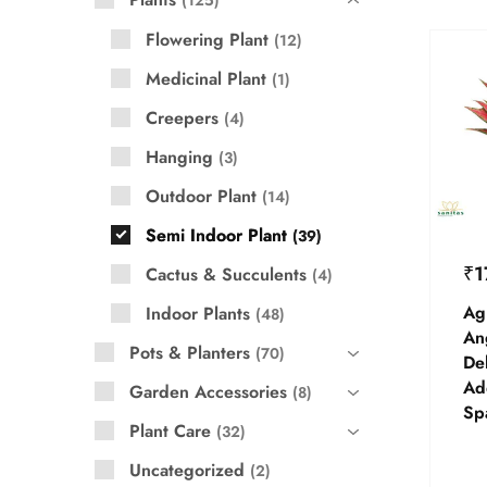
125
Flowering Plant
12
Medicinal Plant
1
Creepers
4
Hanging
3
Outdoor Plant
14
Semi Indoor Plant
39
₹
1
Cactus & Succulents
4
Ag
Indoor Plants
48
An
Pots & Planters
70
Del
Add
Garden Accessories
8
Sp
Plant Care
32
Uncategorized
2