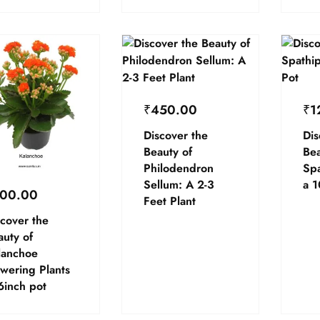
₹
450.00
₹
1
Discover the
Dis
Beauty of
Bea
Philodendron
Spa
Sellum: A 2-3
a 1
00.00
Feet Plant
cover the
auty of
lanchoe
wering Plants
6inch pot