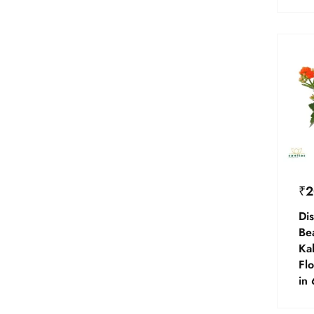
₹
2
Dis
Be
Ka
Flo
in 