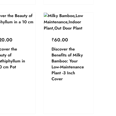
20.00
₹
60.00
cover the
Discover the
uty of
Benefits of Milky
thiphyllum in
Bamboo: Your
0 cm Pot
Low-Maintenance
Plant -3 Inch
Cover