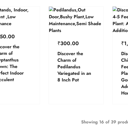
50.00
₹
300.00
₹
1
cover the
arm of
Discover the
Dis
yptanthus
Charm of
Chi
own: The
Pedilandus
Fee
fect Indoor
Variegated in an
Pla
cculent
8 Inch Pot
Go
Add
Ho
Showing
16
of
39
prod