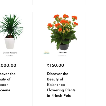
,000.00
₹
150.00
cover the
Discover the
uty of
Beauty of
acoon
Kalanchoe
acaena
Flowering Plants
in 4-Inch Pots