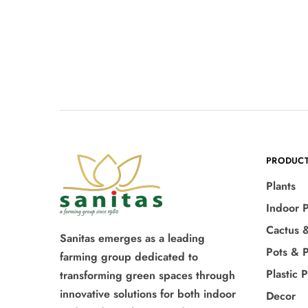
PRODUC
Plants
Indoor P
Cactus 
Sanitas emerges as a leading
Pots & P
farming group dedicated to
Plastic 
transforming green spaces through
innovative solutions for both indoor
Decor