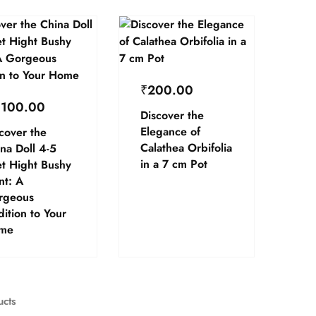
₹
200.00
,100.00
Discover the
Elegance of
cover the
Calathea Orbifolia
na Doll 4-5
in a 7 cm Pot
t Hight Bushy
nt: A
rgeous
ition to Your
me
ucts