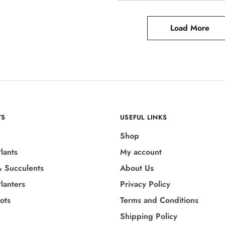
Load More
TS
USEFUL LINKS
Shop
lants
My account
& Succulents
About Us
lanters
Privacy Policy
Pots
Terms and Conditions
Shipping Policy