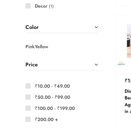
Decor
1
Color
Pink
Yellow
Price
₹
1
₹
10.00
-
₹
49.00
Dis
₹
50.00
-
₹
99.00
Be
Ag
₹
100.00
-
₹
199.00
in 
₹
200.00
+