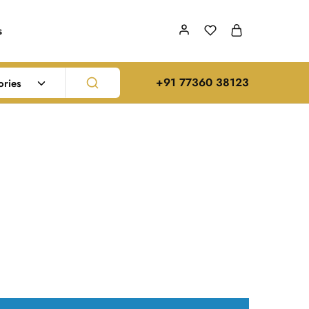
s
‪+91 77360 38123‬
ories