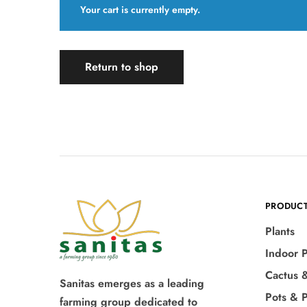
Your cart is currently empty.
Return to shop
PRODUC
Plants
Indoor P
Cactus 
Sanitas emerges as a leading
Pots & P
farming group dedicated to