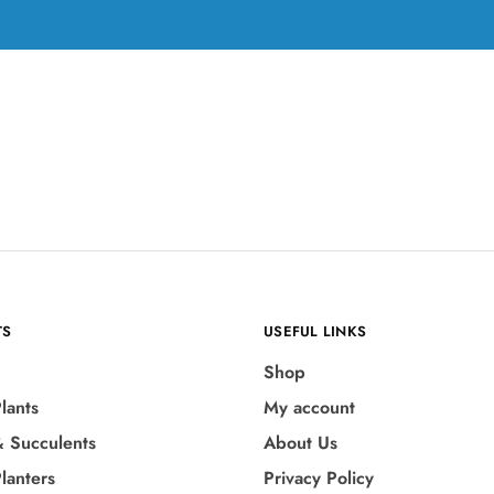
TS
USEFUL LINKS
Shop
lants
My account
& Succulents
About Us
lanters
Privacy Policy