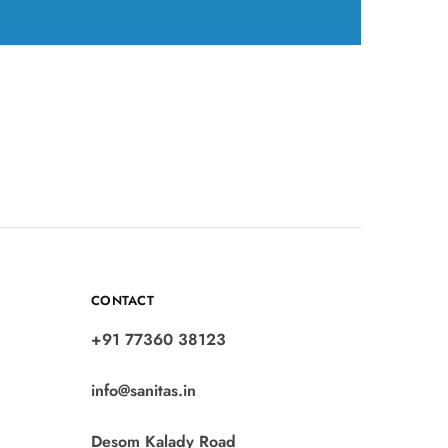
CONTACT
+91 77360 38123
info@sanitas.in
Desom Kalady Road