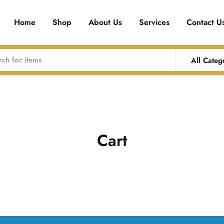
Home
Shop
About Us
Services
Contact U
All Categ
Cart