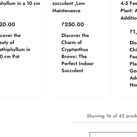
20.00
₹
250.00
₹
1
cover the
Discover the
auty of
Charm of
Dis
athiphyllum in
Cryptanthus
Chi
10 cm Pot
Brown: The
Fee
Perfect Indoor
Pla
Succulent
Go
Add
Ho
Showing
16
of
42
prod