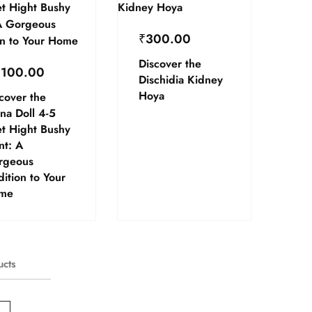
₹
300.00
Discover the
,100.00
Dischidia Kidney
Hoya
cover the
na Doll 4-5
t Hight Bushy
nt: A
rgeous
ition to Your
me
ucts