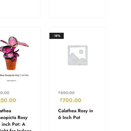
- 18%
0.00
₹
850.00
250.00
₹
700.00
athea
Calathea Rosy in
eopicta Rosy
6 Inch Pot
 inch Pot: A
ight for Indoor