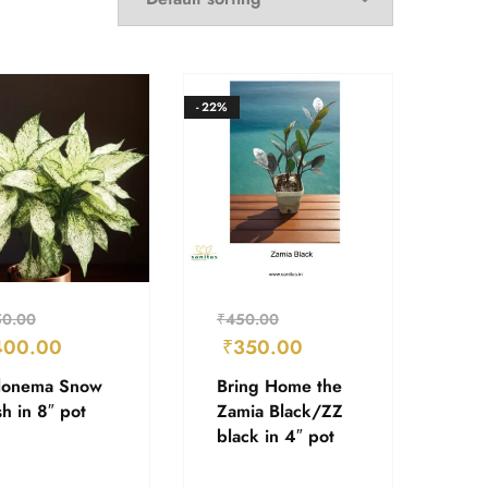
- 22%
50.00
₹
450.00
400.00
₹
350.00
lonema Snow
Bring Home the
h in 8″ pot
Zamia Black/ZZ
black in 4″ pot