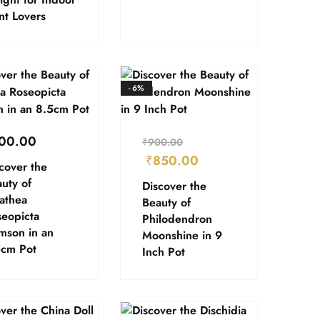
nt Lovers
- 6%
00.00
₹
900.00
₹
850.00
cover the
uty of
Discover the
athea
Beauty of
eopicta
Philodendron
mson in an
Moonshine in 9
5cm Pot
Inch Pot