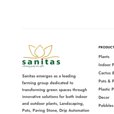
PRODUC
Plants
Indoor P
Cactus 
Sanitas emerges as a leading
Pots & P
farming group dedicated to
Plastic 
transforming green spaces through
innovative solutions for both indoor
Decor
and outdoor plants, Landscaping,
Pebbles
Pots, Paving Stone, Drip Automation