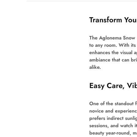
Transform Yo
The Aglonema Snow Bus
to any room. With its 
enhances the visual a
ambiance that can bri
alike.
Easy Care, Vi
One of the standout f
novice and experienced
prefers indirect sunli
sessions, and watch i
beauty year-round, mak