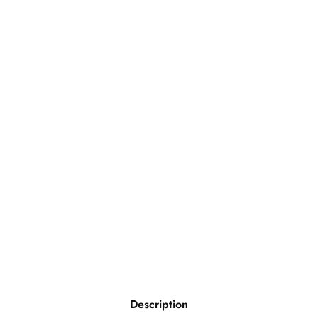
Description