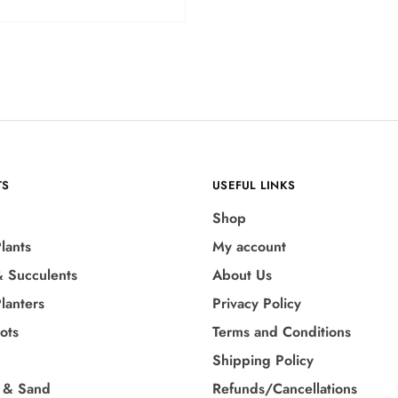
TS
USEFUL LINKS
Shop
lants
My account
& Succulents
About Us
lanters
Privacy Policy
Pots
Terms and Conditions
Shipping Policy
 & Sand
Refunds/Cancellations