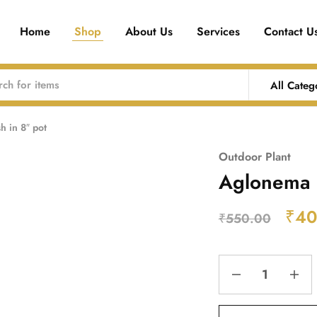
Home
Shop
About Us
Services
Contact U
All Categ
 in 8″ pot
Outdoor Plant
Aglonema 
₹
40
₹
550.00