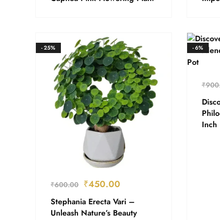
- 25%
- 6%
₹
900
Disco
Phil
Inch 
₹
450.00
₹
600.00
Stephania Erecta Vari –
Unleash Nature’s Beauty