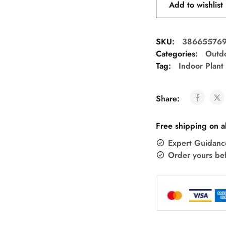
Add to wishlist
SKU:
38665576
Categories:
Outdo
Tag:
Indoor Plant
Share:
Free shipping on a
Expert Guidanc
Order yours be