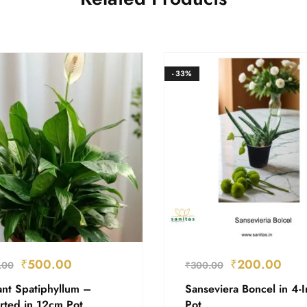
- 33%
₹
500.00
₹
200.00
.00
₹
300.00
ant Spatiphyllum –
Sanseviera Boncel in 4-
rted in 12cm Pot
Pot