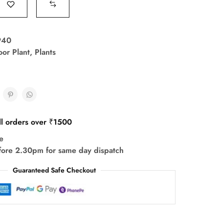
940
or Plant
,
Plants
ll orders over ₹1500
e
fore 2.30pm for same day dispatch
Guaranteed Safe Checkout