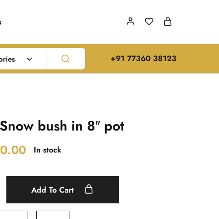
s
‪+91 77360 38123‬
ories
Snow bush in 8″ pot
0.00
In stock
Add To Cart