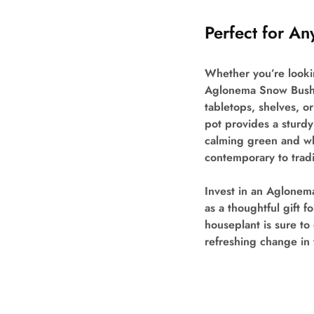
Perfect for A
Whether you’re lookin
Aglonema Snow Bush fi
tabletops, shelves, o
pot provides a sturdy 
calming green and wh
contemporary to tradi
Invest in an Aglonem
as a thoughtful gift f
houseplant is sure t
refreshing change in