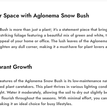
ur Space with Aglonema Snow Bush
h is more than just a plant; it’s a statement piece that brin
striking foliage featuring a beautiful mix of green and white, t
ppeal of your home or office. The lush leaves of the Aglonem
ghten any dull corner, making it a must-have for plant lovers 
brant Growth
eatures of the Aglonema Snow Bush is its low-maintenance nat
 plant caretakers. This plant thrives in various lighting condi
ght. Water it moderately, allowing the soil to dry out slightly
t flourish throughout the seasons. With minimal effort, you can 
ing it an ideal choice for busy lifestyles.