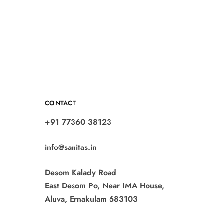
CONTACT
+91 77360 38123
info@sanitas.in
Desom Kalady Road
East Desom Po, Near IMA House,
Aluva, Ernakulam 683103