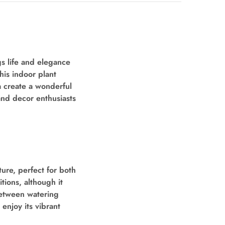
gs life and elegance
his indoor plant
a create a wonderful
and decor enthusiasts
ure, perfect for both
tions, although it
 between watering
enjoy its vibrant