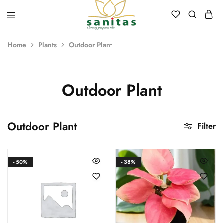
Sanitas
Landscaping,
Hardscaping,Drip
Home
Plants
Outdoor Plant
Automation,Paving
Stones,
Banglore
Stones,
Pebbles,
Outdoor Plant
Fertilizer.
Outdoor Plant
Filter
- 50%
- 38%