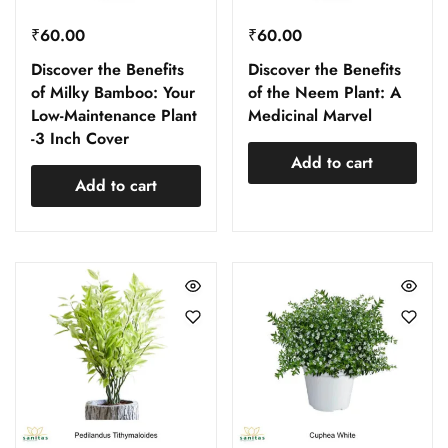
₹
60.00
₹
60.00
Discover the Benefits
Discover the Benefits
of Milky Bamboo: Your
of the Neem Plant: A
Low-Maintenance Plant
Medicinal Marvel
-3 Inch Cover
Add to cart
Add to cart