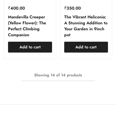
₹
400.00
₹
350.00
Mandevilla Creeper
The Vibrant Heliconia:
(Yellow Flower): The
A Stunning Addition to
Perfect Climbing
Your Garden in 9inch
Companion
pot
Add to cart
Add to cart
Showing
14
of
14
products