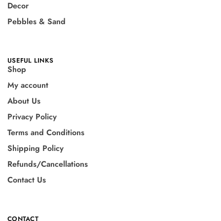
Decor
Pebbles & Sand
USEFUL LINKS
Shop
My account
About Us
Privacy Policy
Terms and Conditions
Shipping Policy
Refunds/Cancellations
Contact Us
CONTACT