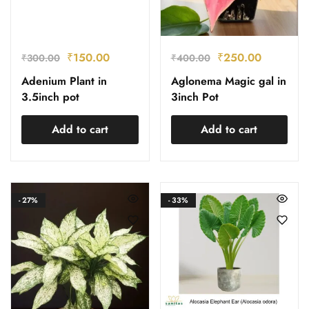
₹
150.00
₹
250.00
₹
300.00
₹
400.00
Adenium Plant in
Aglonema Magic gal in
3.5inch pot
3inch Pot
Add to cart
Add to cart
- 27%
- 33%