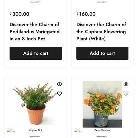
₹
300.00
₹
160.00
Discover the Charm of
Discover the Charm of
Pedilandus Variegated
the Cuphea Flowering
in an 8 Inch Pot
Plant (White)
Add to cart
Add to cart