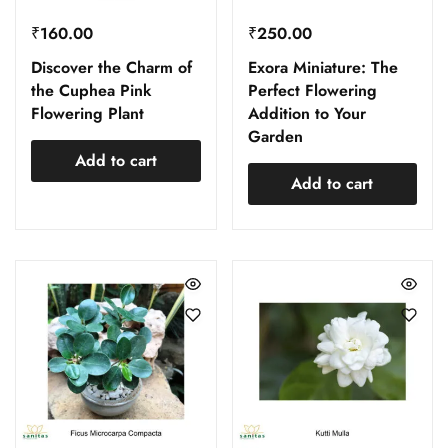
₹
160.00
₹
250.00
Discover the Charm of
Exora Miniature: The
the Cuphea Pink
Perfect Flowering
Flowering Plant
Addition to Your
Garden
Add to cart
Add to cart