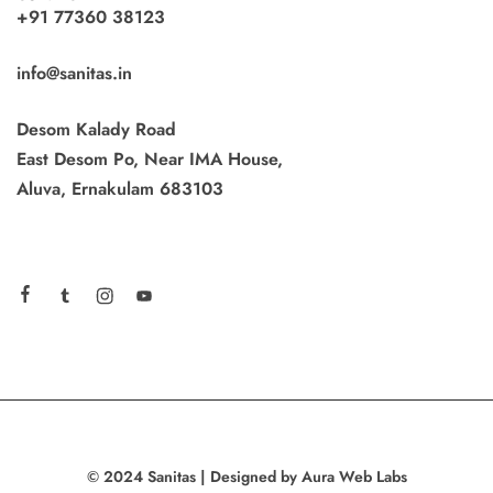
+91 77360 38123
info@sanitas.in
Desom Kalady Road
East Desom Po, Near IMA House,
Aluva, Ernakulam 683103
© 2024 Sanitas | Designed by Aura Web Labs