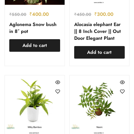
₹
400.00
₹
300.00
₹
550.00
₹
450.00
Aglonema Snow bush
Alocasia elephant Ear
in 8″ pot
|| 8 Inch Cover || Out
Door Elegant Plant
Add to cart
Add to cart