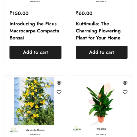
₹
150.00
₹
60.00
Introducing the Ficus
Kuttimulla: The
Macrocarpa Compacta
Charming Flowering
Bonsai
Plant for Your Home
Add to cart
Add to cart