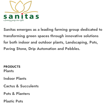
Sanitas emerges as a leading farming group dedicated to
transforming green spaces through innovative solutions
for both indoor and outdoor plants, Landscaping, Pots,
Paving Stone, Drip Automation and Pebbles.
PRODUCTS
Plants
Indoor Plants
Cactus & Succulents
Pots & Planters
Plastic Pots