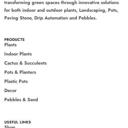
transforming green spaces through innovative solutions
for both indoor and outdoor plants, Landscaping, Pots,
Paving Stone, Drip Automation and Pebbles.
PRODUCTS
Plants
Indoor Plants
Cactus & Succulents
Pots & Planters
Plastic Pots
Decor
Pebbles & Sand
USEFUL LINKS
Shop