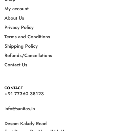
My account
About Us
Privacy Policy
Terms and Conditions
Shipping Policy
Refunds/Cancellations
Contact Us
CONTACT
+91 77360 38123
info@sanitas.in
Desom Kalady Road