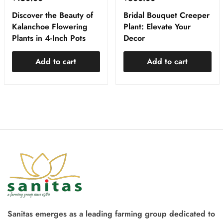
Discover the Beauty of
Bridal Bouquet Creeper
Kalanchoe Flowering
Plant: Elevate Your
Plants in 4-Inch Pots
Decor
Add to cart
Add to cart
Sanitas emerges as a leading farming group dedicated to