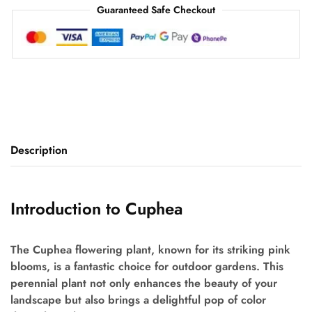
Guaranteed Safe Checkout
Description
Introduction to Cuphea
The Cuphea flowering plant, known for its striking pink
blooms, is a fantastic choice for outdoor gardens. This
perennial plant not only enhances the beauty of your
landscape but also brings a delightful pop of color