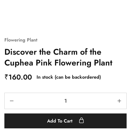
Flowering Plant
Discover the Charm of the
Cuphea Pink Flowering Plant
₹
160.00
In stock (can be backordered)
Add To Cart