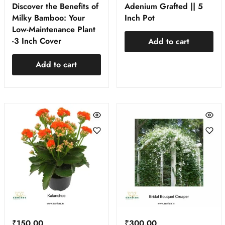
Discover the Benefits of
Adenium Grafted || 5
Milky Bamboo: Your
Inch Pot
Low-Maintenance Plant
-3 Inch Cover
Add to cart
Add to cart
₹
150.00
₹
300.00