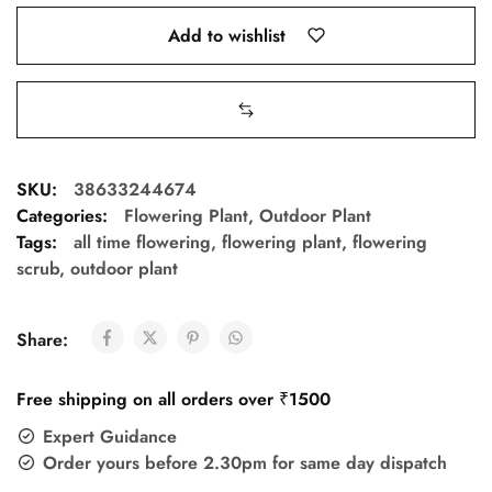
Add to wishlist
SKU:
38633244674
Categories:
Flowering Plant
,
Outdoor Plant
Tags:
all time flowering
,
flowering plant
,
flowering
scrub
,
outdoor plant
Share:
Free shipping on all orders over ₹1500
Expert Guidance
Order yours before 2.30pm for same day dispatch