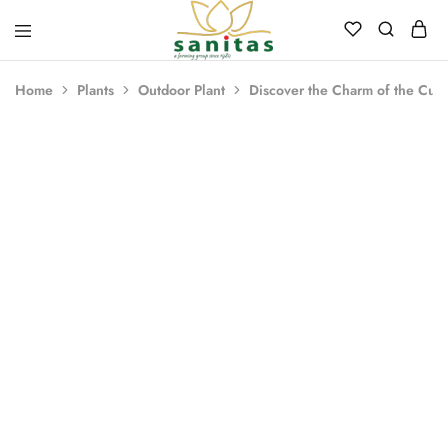
Sanitas
Landscaping,
Hardscaping,Drip
Home
Plants
Outdoor Plant
Discover the Charm of the Cuph
Automation,Paving
Stones,
Banglore
Stones,
Pebbles,
Fertilizer.