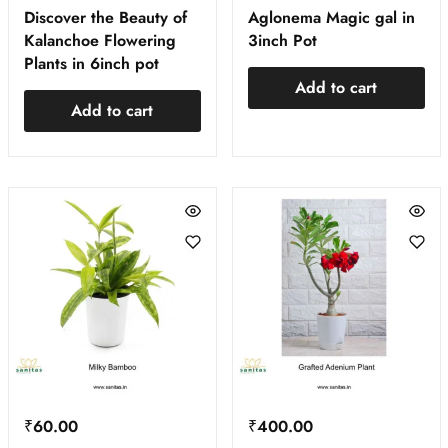
Discover the Beauty of
Aglonema Magic gal in
Kalanchoe Flowering
3inch Pot
Plants in 6inch pot
Add to cart
Add to cart
₹
60.00
₹
400.00