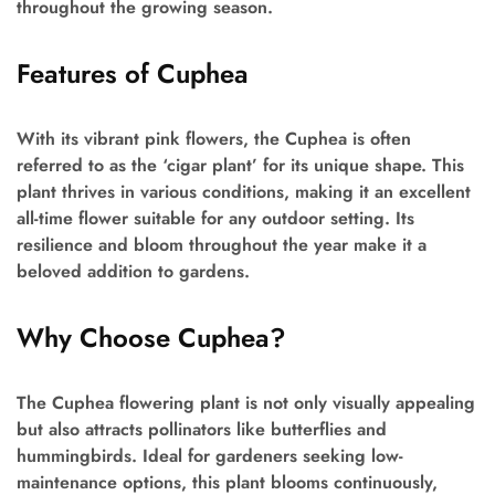
throughout the growing season.
Features of Cuphea
With its vibrant pink flowers, the Cuphea is often
referred to as the ‘cigar plant’ for its unique shape. This
plant thrives in various conditions, making it an excellent
all-time flower suitable for any outdoor setting. Its
resilience and bloom throughout the year make it a
beloved addition to gardens.
Why Choose Cuphea?
The Cuphea flowering plant is not only visually appealing
but also attracts pollinators like butterflies and
hummingbirds. Ideal for gardeners seeking low-
maintenance options, this plant blooms continuously,