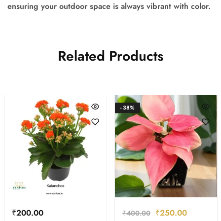
ensuring your outdoor space is always vibrant with color.
Related Products
- 38%
₹
200.00
₹
250.00
₹
400.00