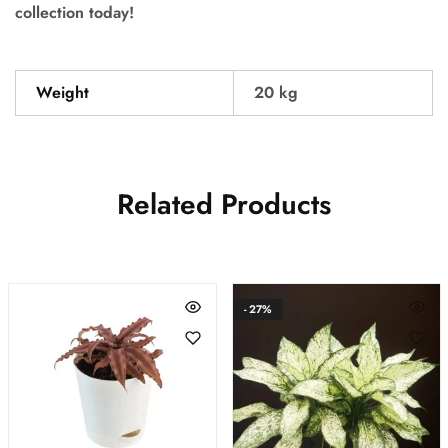
collection today!
Weight
20 kg
Related Products
- 27%