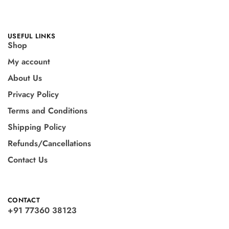
USEFUL LINKS
Shop
My account
About Us
Privacy Policy
Terms and Conditions
Shipping Policy
Refunds/Cancellations
Contact Us
CONTACT
+91 77360 38123