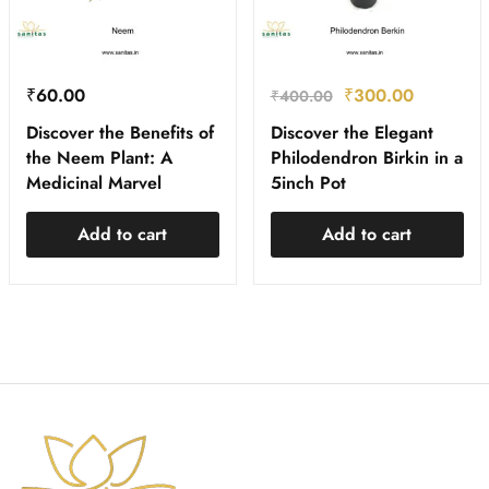
₹
60.00
₹
300.00
₹
400.00
Discover the Benefits of
Discover the Elegant
the Neem Plant: A
Philodendron Birkin in a
Medicinal Marvel
5inch Pot
Add to cart
Add to cart