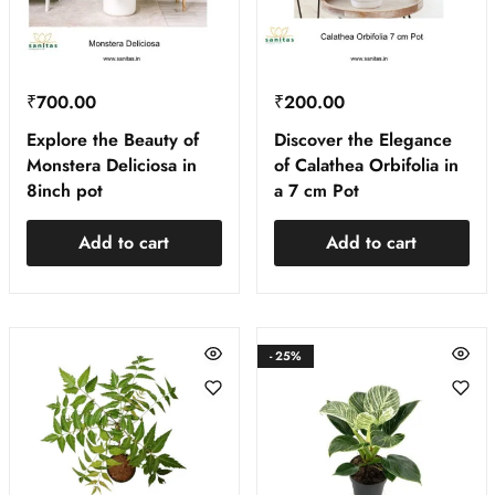
₹
700.00
₹
200.00
Explore the Beauty of
Discover the Elegance
Monstera Deliciosa in
of Calathea Orbifolia in
8inch pot
a 7 cm Pot
Add to cart
Add to cart
- 25%