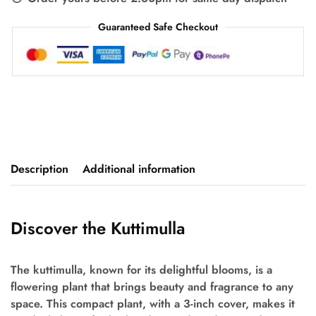
Guaranteed Safe Checkout
Description
Additional information
Discover the Kuttimulla
The kuttimulla, known for its delightful blooms, is a
flowering plant that brings beauty and fragrance to any
space. This compact plant, with a 3-inch cover, makes it