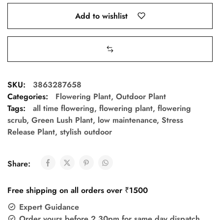
Add to wishlist
SKU:
3863287658
Categories:
Flowering Plant
,
Outdoor Plant
Tags:
all time flowering
,
flowering plant
,
flowering
scrub
,
Green Lush Plant
,
low maintenance
,
Stress
Release Plant
,
stylish outdoor
Share:
Free shipping on all orders over ₹1500
Expert Guidance
Order yours before 2.30pm for same day dispatch