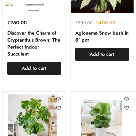
₹
250.00
₹
400.00
₹
550.00
Discover the Charm of
Aglonema Snow bush in
Cryptanthus Brown: The
8″ pot
Perfect Indoor
Succulent
Add to cart
Add to cart