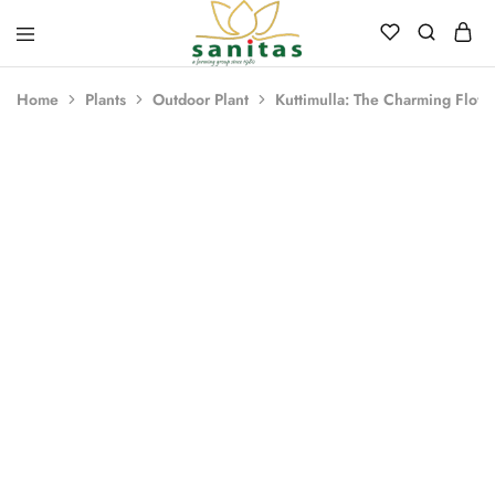
Sanitas
Landscaping,
Hardscaping,Drip
Home
Plants
Outdoor Plant
Kuttimulla: The Charming Flowe
Automation,Paving
Stones,
Banglore
Stones,
Pebbles,
Fertilizer.