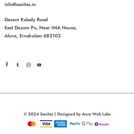
info@sanitas.in
Desom Kalady Road
East Desom Po, Near IMA House,
Aluva, Ernakulam 683103
© 2024 Sanitas | Designed by Aura Web Labs