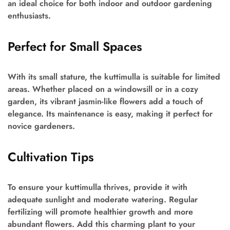
an ideal choice for both indoor and outdoor gardening
enthusiasts.
Perfect for Small Spaces
With its small stature, the kuttimulla is suitable for limited
areas. Whether placed on a windowsill or in a cozy
garden, its vibrant jasmin-like flowers add a touch of
elegance. Its maintenance is easy, making it perfect for
novice gardeners.
Cultivation Tips
To ensure your kuttimulla thrives, provide it with
adequate sunlight and moderate watering. Regular
fertilizing will promote healthier growth and more
abundant flowers. Add this charming plant to your