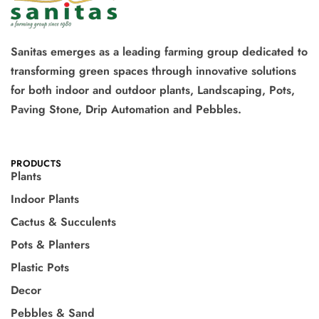
Sanitas emerges as a leading farming group dedicated to
transforming green spaces through innovative solutions
for both indoor and outdoor plants, Landscaping, Pots,
Paving Stone, Drip Automation and Pebbles.
PRODUCTS
Plants
Indoor Plants
Cactus & Succulents
Pots & Planters
Plastic Pots
Decor
Pebbles & Sand