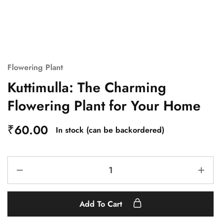
Flowering Plant
Kuttimulla: The Charming
Flowering Plant for Your Home
₹
60.00
In stock (can be backordered)
Add To Cart