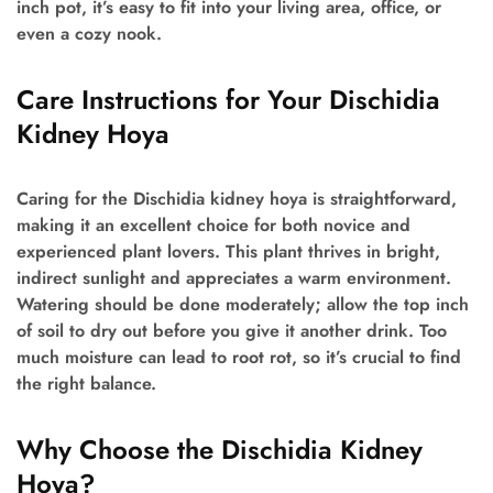
inch pot, it’s easy to fit into your living area, office, or
even a cozy nook.
Care Instructions for Your Dischidia
Kidney Hoya
Caring for the Dischidia kidney hoya is straightforward,
making it an excellent choice for both novice and
experienced plant lovers. This plant thrives in bright,
indirect sunlight and appreciates a warm environment.
Watering should be done moderately; allow the top inch
of soil to dry out before you give it another drink. Too
much moisture can lead to root rot, so it’s crucial to find
the right balance.
Why Choose the Dischidia Kidney
Hoya?