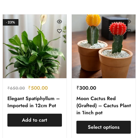
- 23%
₹
500.00
₹
300.00
₹
650.00
Elegant Spatiphyllum –
Moon Cactus Red
Imported in 12cm Pot
(Grafted) – Cactus Plant
in 1inch pot
Add to cart
Select options