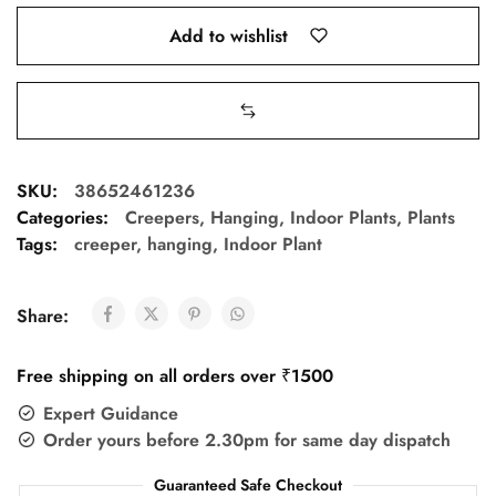
Add to wishlist
SKU:
38652461236
Categories:
Creepers
,
Hanging
,
Indoor Plants
,
Plants
Tags:
creeper
,
hanging
,
Indoor Plant
Share:
Free shipping on all orders over ₹1500
Expert Guidance
Order yours before 2.30pm for same day dispatch
Guaranteed Safe Checkout