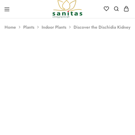
Sanitas
Landscaping,
Hardscaping,Drip
Home
Plants
Indoor Plants
Discover the Dischidia Kidney 
Automation,Paving
Stones,
Banglore
Stones,
Pebbles,
Fertilizer.