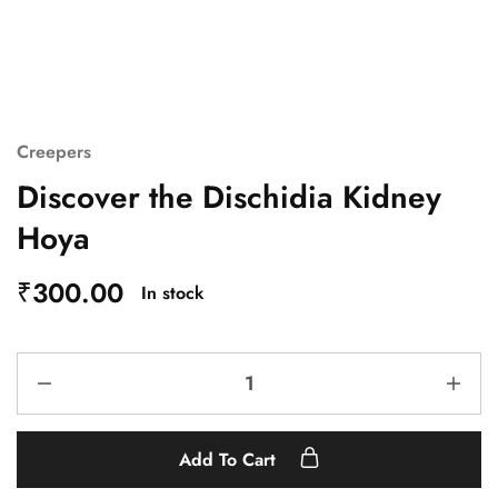
Creepers
Discover the Dischidia Kidney
Hoya
₹
300.00
In stock
Add To Cart