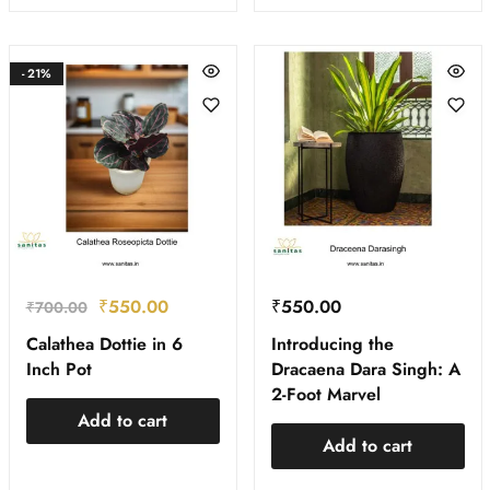
- 21%
₹
550.00
₹
550.00
₹
700.00
Calathea Dottie in 6
Introducing the
Inch Pot
Dracaena Dara Singh: A
2-Foot Marvel
Add to cart
Add to cart