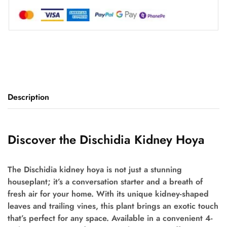
Description
Discover the Dischidia Kidney Hoya
The Dischidia kidney hoya is not just a stunning
houseplant; it’s a conversation starter and a breath of
fresh air for your home. With its unique kidney-shaped
leaves and trailing vines, this plant brings an exotic touch
that’s perfect for any space. Available in a convenient 4-