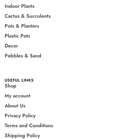
Indoor Plants
Cactus & Succulents
Pots & Planters
Plastic Pots
Decor
Pebbles & Sand
USEFUL LINKS
Shop
My account
About Us
Privacy Policy
Terms and Conditions
Shipping Policy