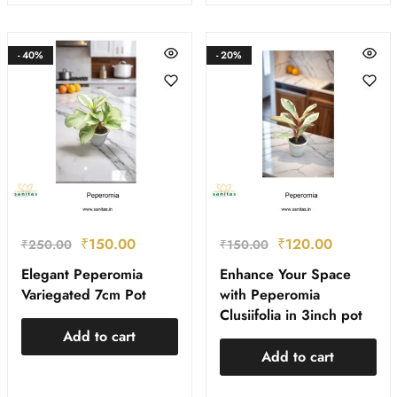
- 40%
- 20%
₹
150.00
₹
120.00
₹
250.00
₹
150.00
Elegant Peperomia
Enhance Your Space
Variegated 7cm Pot
with Peperomia
Clusiifolia in 3inch pot
Add to cart
Add to cart