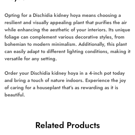
Opting for a Dischidia kidney hoya means choosing a
resilient and visually appealing plant that purifies the air
while enhancing the aesthetic of your interiors. Its unique
foliage can complement various decorative styles, from
bohemian to modern minimalism. Additionally, this plant
can easily adapt to different lighting conditions, making it
versatile for any setting.
Order your Dischidia kidney hoya in a 4-inch pot today
and bring a touch of nature indoors. Experience the joy
of caring for a houseplant that’s as rewarding as it is
beautiful.
Related Products