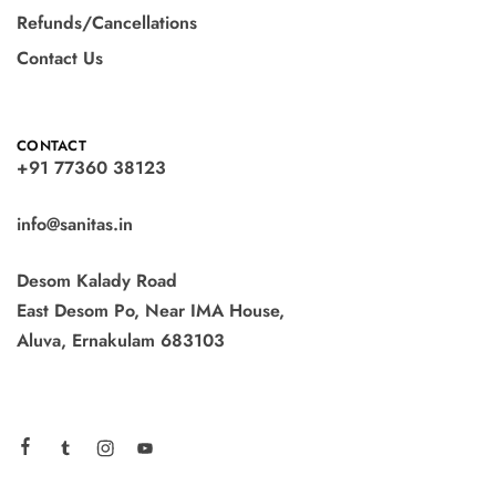
Refunds/Cancellations
Contact Us
CONTACT
+91 77360 38123
info@sanitas.in
Desom Kalady Road
East Desom Po, Near IMA House,
Aluva, Ernakulam 683103