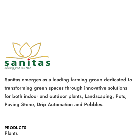
Sanitas emerges as a leading farming group dedicated to
transforming green spaces through innovative solutions
for both indoor and outdoor plants, Landscaping, Pots,
Paving Stone, Drip Automation and Pebbles.
PRODUCTS
Plants