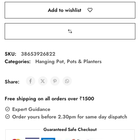
Add to wishlist
SKU:
38653926822
Categories:
Hanging Pot
,
Pots & Planters
Share:
Free shipping on all orders over ₹1500
Expert Guidance
Order yours before 2.30pm for same day dispatch
Guaranteed Safe Checkout