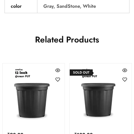
color
Gray, SandStone, White
Related Products
SOLD OUT