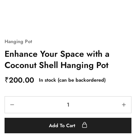
Hanging Pot
Enhance Your Space with a
Coconut Shell Hanging Pot
₹
200.00
In stock (can be backordered)
Add To Cart