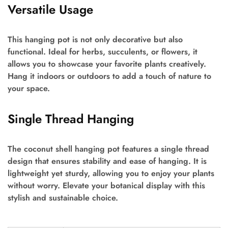
Versatile Usage
This hanging pot is not only decorative but also
functional. Ideal for herbs, succulents, or flowers, it
allows you to showcase your favorite plants creatively.
Hang it indoors or outdoors to add a touch of nature to
your space.
Single Thread Hanging
The coconut shell hanging pot features a single thread
design that ensures stability and ease of hanging. It is
lightweight yet sturdy, allowing you to enjoy your plants
without worry. Elevate your botanical display with this
stylish and sustainable choice.