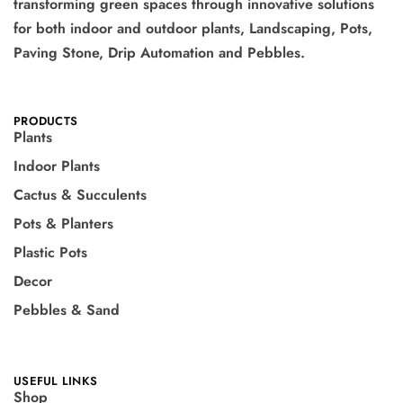
transforming green spaces through innovative solutions
for both indoor and outdoor plants, Landscaping, Pots,
Paving Stone, Drip Automation and Pebbles.
PRODUCTS
Plants
Indoor Plants
Cactus & Succulents
Pots & Planters
Plastic Pots
Decor
Pebbles & Sand
USEFUL LINKS
Shop