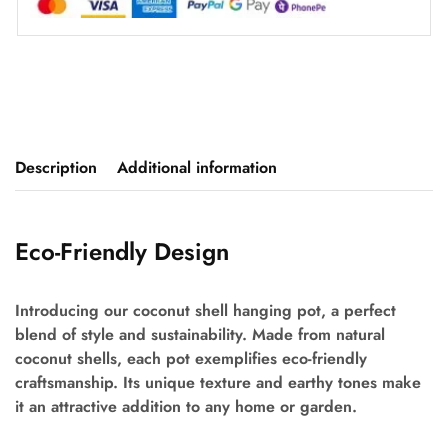
Description
Additional information
Eco-Friendly Design
Introducing our coconut shell hanging pot, a perfect
blend of style and sustainability. Made from natural
coconut shells, each pot exemplifies eco-friendly
craftsmanship. Its unique texture and earthy tones make
it an attractive addition to any home or garden.