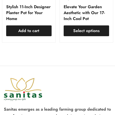
Stylish 11-Inch Designer
Elevate Your Garden
Planter Pot for Your
Aesthetic with Our 17-
Home
Inch Cool Pot
Add to cart
Select options
Sanitas emerges as a leading farming group dedicated to