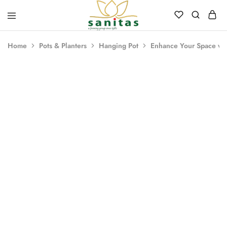
Sanitas
Landscaping,
Hardscaping,Drip
Home
Pots & Planters
Hanging Pot
Enhance Your Space wit
Automation,Paving
Stones,
Banglore
Stones,
Pebbles,
Fertilizer.