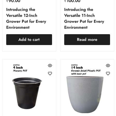
₹
90.00
₹
100.00
Introducing the
Introducing the
Versatile 12-Inch
Versatile 11-Inch
Grower Pot for Every
Grower Pot for Every
Environment
Environment
Add to cart
Read more