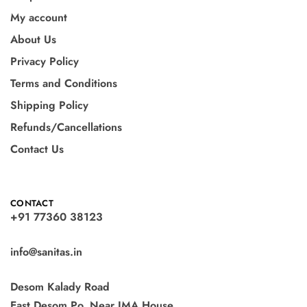
My account
About Us
Privacy Policy
Terms and Conditions
Shipping Policy
Refunds/Cancellations
Contact Us
CONTACT
+91 77360 38123
info@sanitas.in
Desom Kalady Road
East Desom Po, Near IMA House,