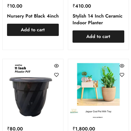
₹
10.00
₹
410.00
Nursery Pot Black 4inch
Stylish 14 Inch Ceramic
Indoor Planter
Add to cart
Add to cart
₹
80.00
₹
1,800.00