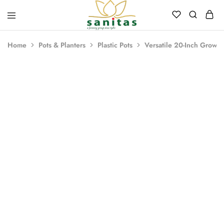
Sanitas
Landscaping,
Hardscaping,Drip
Home
Pots & Planters
Plastic Pots
Versatile 20-Inch Grower
Automation,Paving
Stones,
Banglore
Stones,
Pebbles,
Fertilizer.