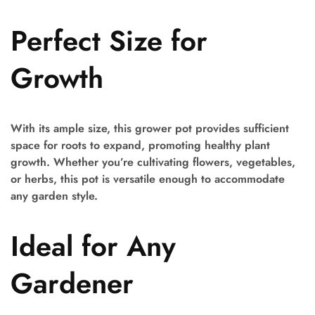
Perfect Size for
Growth
With its ample size, this grower pot provides sufficient
space for roots to expand, promoting healthy plant
growth. Whether you’re cultivating flowers, vegetables,
or herbs, this pot is versatile enough to accommodate
any garden style.
Ideal for Any
Gardener