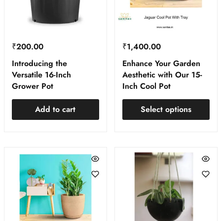
₹
200.00
₹
1,400.00
Introducing the
Enhance Your Garden
Versatile 16-Inch
Aesthetic with Our 15-
Grower Pot
Inch Cool Pot
Add to cart
Select options