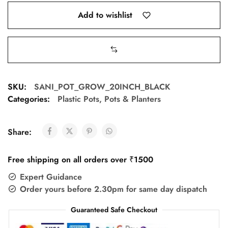
Add to wishlist
SKU:
SANI_POT_GROW_20INCH_BLACK
Categories:
Plastic Pots
,
Pots & Planters
Share:
Free shipping on all orders over ₹1500
Expert Guidance
Order yours before 2.30pm for same day dispatch
Guaranteed Safe Checkout