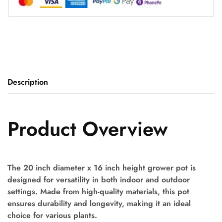
Description
Product Overview
The 20 inch diameter x 16 inch height grower pot is
designed for versatility in both indoor and outdoor
settings. Made from high-quality materials, this pot
ensures durability and longevity, making it an ideal
choice for various plants.