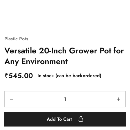
Plastic Pots
Versatile 20-Inch Grower Pot for
Any Environment
₹
545.00
In stock (can be backordered)
Add To Cart