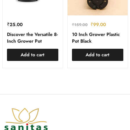
₹
25.00
₹
99.00
₹
159.00
Discover the Versatile 8-
10 Inch Grower Plastic
Inch Grower Pot
Pot Black
Add to cart
Add to cart