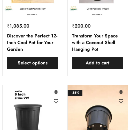
₹
1,085.00
₹
200.00
Discover the Perfect 12-
Transform Your Space
Inch Cool Pot for Your
with a Coconut Shell
Garden
Hanging Pot
Select options
Add to cart
- 38%