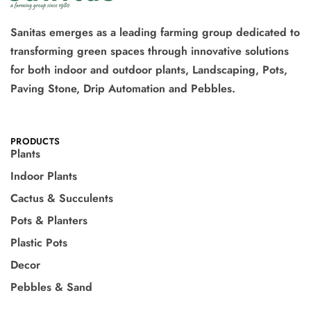
Sanitas emerges as a leading farming group dedicated to
transforming green spaces through innovative solutions
for both indoor and outdoor plants, Landscaping, Pots,
Paving Stone, Drip Automation and Pebbles.
PRODUCTS
Plants
Indoor Plants
Cactus & Succulents
Pots & Planters
Plastic Pots
Decor
Pebbles & Sand