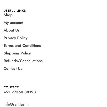
USEFUL LINKS
Shop
My account
About Us
Privacy Policy
Terms and Conditions
Shipping Policy
Refunds/Cancellations
Contact Us
CONTACT
+91 77360 38123
info@sanitas.in