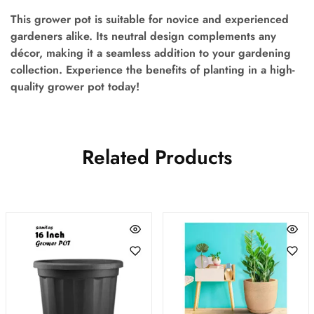
This grower pot is suitable for novice and experienced
gardeners alike. Its neutral design complements any
décor, making it a seamless addition to your gardening
collection. Experience the benefits of planting in a high-
quality grower pot today!
Related Products