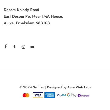
Desom Kalady Road
East Desom Po, Near IMA House,
Aluva, Ernakulam 683103
© 2024 Sanitas | Designed by Aura Web Labs
Add to cart