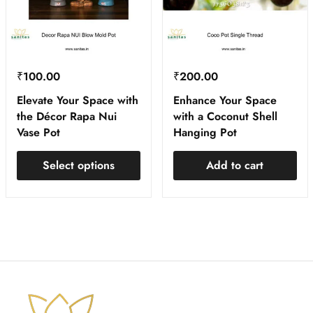
₹
100.00
₹
200.00
Elevate Your Space with
Enhance Your Space
the Décor Rapa Nui
with a Coconut Shell
Vase Pot
Hanging Pot
Select options
Add to cart