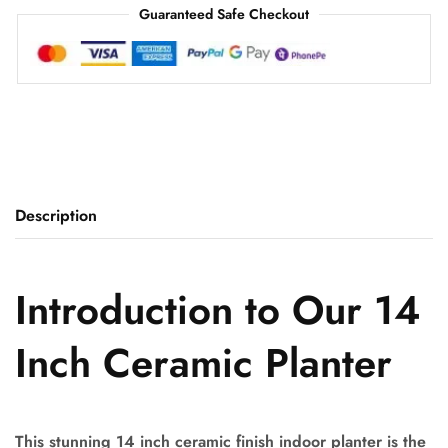
Guaranteed Safe Checkout
Description
Introduction to Our 14
Inch Ceramic Planter
This stunning 14 inch ceramic finish indoor planter is the