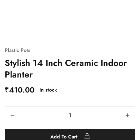
Plastic Pots
Stylish 14 Inch Ceramic Indoor
Planter
₹
410.00
In stock
Add To Cart