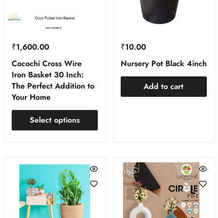
₹
1,600.00
₹
10.00
Cocochi Cross Wire
Nursery Pot Black 4inch
Iron Basket 30 Inch:
The Perfect Addition to
Add to cart
Your Home
Select options