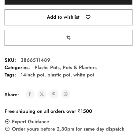
Add to wishlist
SKU:
3866511489
Categories:
Plastic Pots
,
Pots & Planters
Tags:
14inch pot
,
plastic pot
,
white pot
Share:
Free shipping on all orders over ₹1500
Expert Guidance
Order yours before 2.30pm for same day dispatch