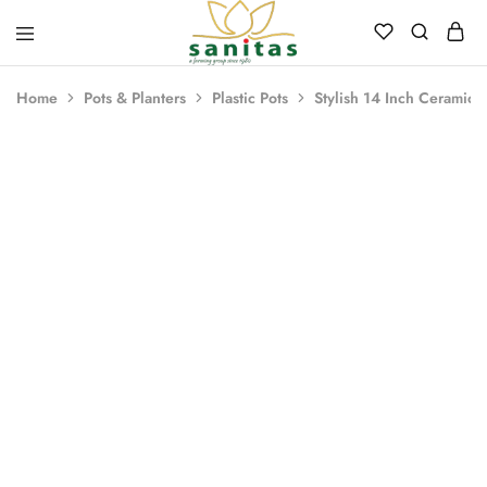
Sanitas
Landscaping,
Hardscaping,Drip
Home
Pots & Planters
Plastic Pots
Stylish 14 Inch Ceramic I
Automation,Paving
Stones,
Banglore
Stones,
Pebbles,
Fertilizer.