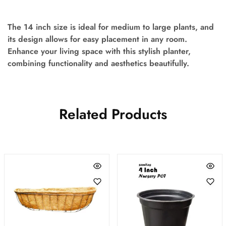
The 14 inch size is ideal for medium to large plants, and
its design allows for easy placement in any room.
Enhance your living space with this stylish planter,
combining functionality and aesthetics beautifully.
Related Products