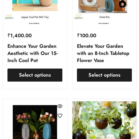
₹
1,400.00
₹
100.00
Enhance Your Garden
Elevate Your Garden
Aesthetic with Our 15-
with an 8-Inch Tabletop
Inch Cool Pot
Flower Vase
Select options
Select options