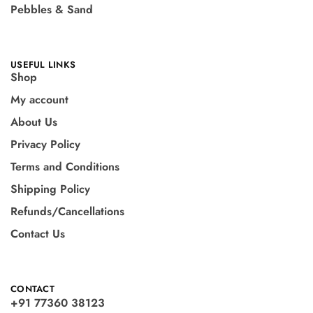
Pebbles & Sand
USEFUL LINKS
Shop
My account
About Us
Privacy Policy
Terms and Conditions
Shipping Policy
Refunds/Cancellations
Contact Us
CONTACT
+91 77360 38123