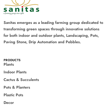
Sanitas emerges as a leading farming group dedicated to
transforming green spaces through innovative solutions
for both indoor and outdoor plants, Landscaping, Pots,
Paving Stone, Drip Automation and Pebbles.
PRODUCTS
Plants
Indoor Plants
Cactus & Succulents
Pots & Planters
Plastic Pots
Decor