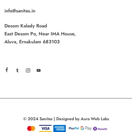
info@sanitas.in
Desom Kalady Road
East Desom Po, Near IMA House,
Aluva, Ernakulam 683103
© 2024 Sanitas | Designed by Aura Web Labs