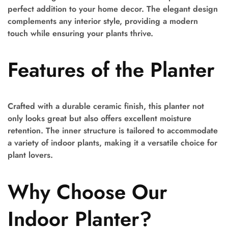
perfect addition to your home decor. The elegant design
complements any interior style, providing a modern
touch while ensuring your plants thrive.
Features of the Planter
Crafted with a durable ceramic finish, this planter not
only looks great but also offers excellent moisture
retention. The inner structure is tailored to accommodate
a variety of indoor plants, making it a versatile choice for
plant lovers.
Why Choose Our
Indoor Planter?