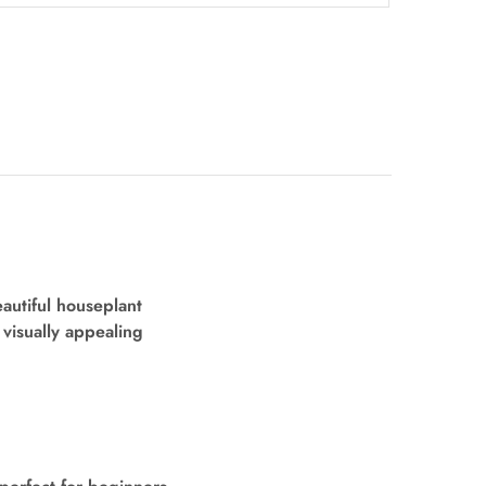
eautiful houseplant
y visually appealing