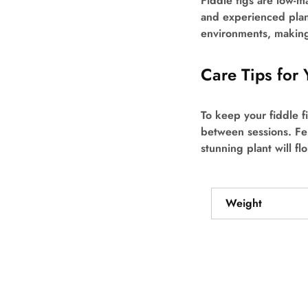
Fiddle figs are low-ma
and experienced plant
environments, making
Care Tips for 
To keep your fiddle fi
between sessions. Fer
stunning plant will f
Weight