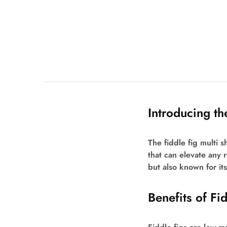
Introducing th
The fiddle fig multi s
that can elevate any r
but also known for its 
Benefits of Fi