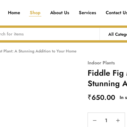
Home
Shop
About Us
Services
Contact U
All Categ
ot Plant: A Stunning Addition to Your Home
Indoor Plants
Fiddle Fig 
Stunning A
₹
650.00
In 