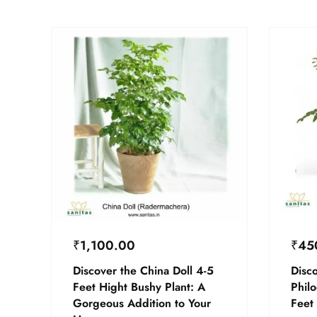
₹
1,100.00
₹
45
Discover the China Doll 4-5
Disco
Feet Hight Bushy Plant: A
Phil
Gorgeous Addition to Your
Feet 