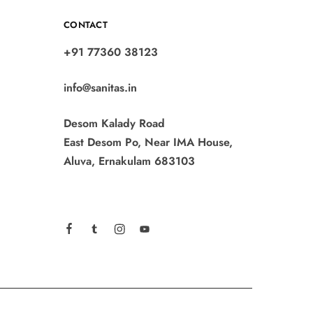
CONTACT
+91 77360 38123
info@sanitas.in
Desom Kalady Road
East Desom Po, Near IMA House,
Aluva, Ernakulam 683103