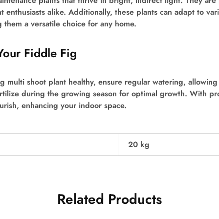
intenance plants that thrive in bright, indirect light. They are
 enthusiasts alike. Additionally, these plants can adapt to var
 them a versatile choice for any home.
Your Fiddle Fig
g multi shoot plant healthy, ensure regular watering, allowing 
tilize during the growing season for optimal growth. With pro
lourish, enhancing your indoor space.
20 kg
Related Products