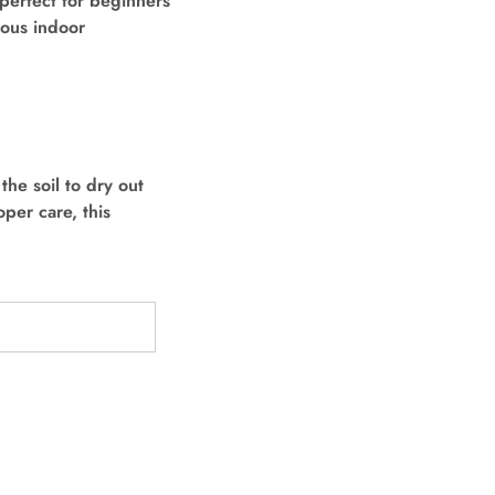
 perfect for beginners
ious indoor
the soil to dry out
per care, this