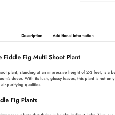
Description
Additional information
e Fiddle Fig Multi Shoot Plant
hoot plant, standing at an impressive height of 2-3 feet, is a b
oom’s decor. With its lush, glossy leaves, this plant is not onl
air-purifying qualities.
ddle Fig Plants