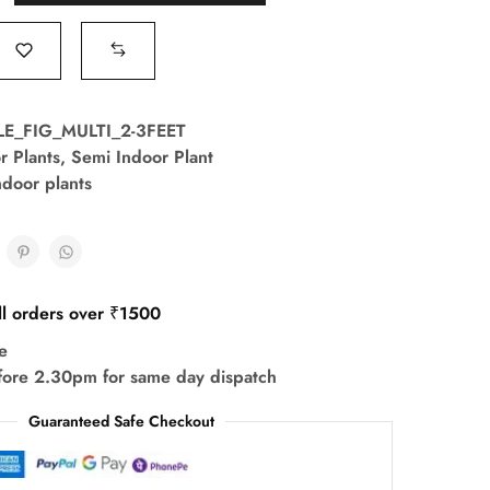
LE_FIG_MULTI_2-3FEET
r Plants
,
Semi Indoor Plant
ndoor plants
ll orders over ₹1500
e
fore 2.30pm for same day dispatch
Guaranteed Safe Checkout