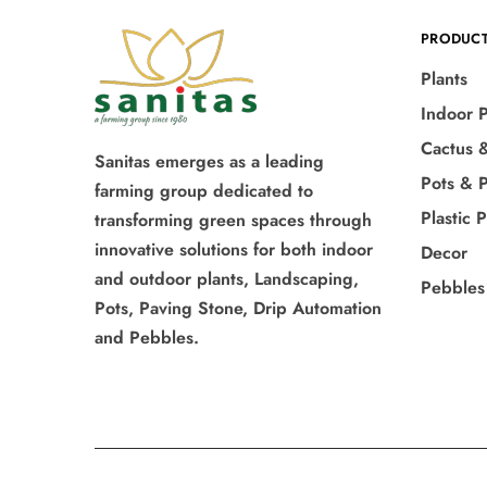
PRODUC
Plants
Indoor P
Cactus 
Sanitas emerges as a leading
Pots & P
farming group dedicated to
Plastic 
transforming green spaces through
innovative solutions for both indoor
Decor
and outdoor plants, Landscaping,
Pebbles
Pots, Paving Stone, Drip Automation
and Pebbles.