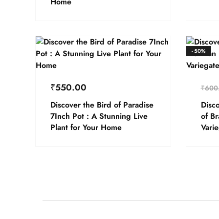
Home
- 50%
₹
550.00
₹
600
Discover the Bird of Paradise
Disco
7Inch Pot : A Stunning Live
of B
Plant for Your Home
Vari