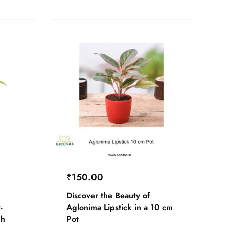
₹
150.00
Discover the Beauty of
-
Aglonima Lipstick in a 10 cm
ch
Pot