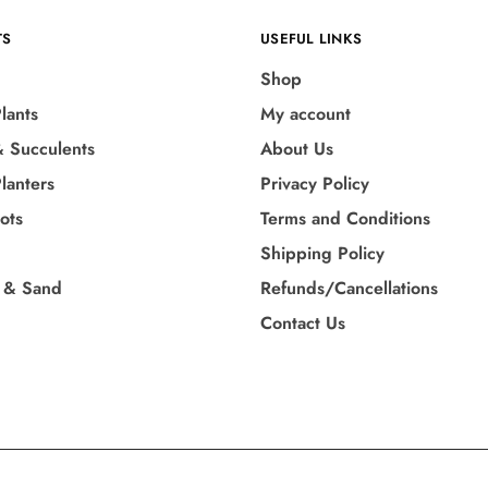
TS
USEFUL LINKS
Shop
lants
My account
& Succulents
About Us
lanters
Privacy Policy
Pots
Terms and Conditions
Shipping Policy
 & Sand
Refunds/Cancellations
Contact Us