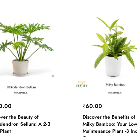
0.00
₹
60.00
ver the Beauty of
Discover the Benefits of
odendron Sellum: A 2-3
Milky Bamboo: Your Low
Plant
Maintenance Plant -3 In