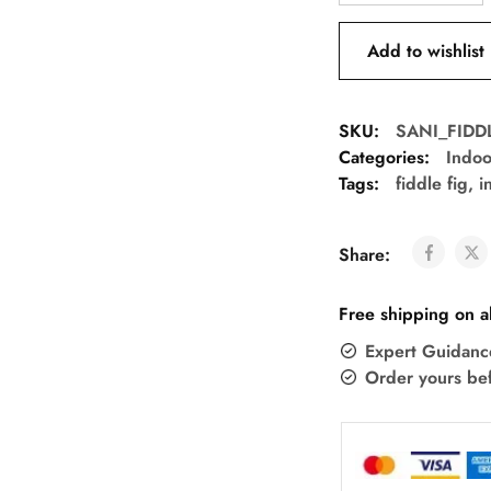
Add to wishlist
SKU:
SANI_FIDD
Categories:
Indoo
Tags:
fiddle fig
,
i
Share:
Free shipping on a
Expert Guidanc
Order yours be