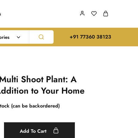
s
‪+91 77360 38123‬
ories
Multi Shoot Plant: A
ddition to Your Home
stock (can be backordered)
Add To Cart