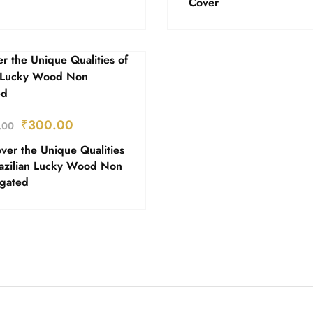
Cover
₹
300.00
.00
ver the Unique Qualities
razilian Lucky Wood Non
egated