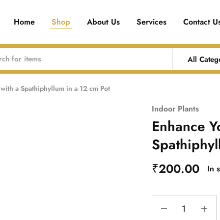
Home
Shop
About Us
Services
Contact U
All Categ
ith a Spathiphyllum in a 12 cm Pot
Indoor Plants
Enhance Yo
Spathiphyl
₹
200.00
In 