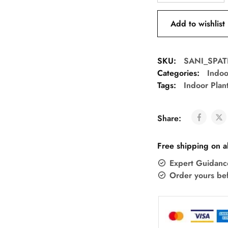
Add to wishlist
SKU:
SANI_SPAT
Categories:
Indoo
Tags:
Indoor Plan
Share:
Free shipping on a
Expert Guidanc
Order yours be