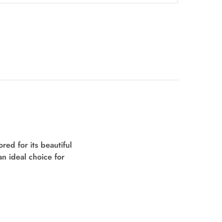
ed for its beautiful
an ideal choice for