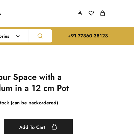
s
‪+91 77360 38123‬
ories
ur Space with a
lum in a 12 cm Pot
stock (can be backordered)
Add To Cart