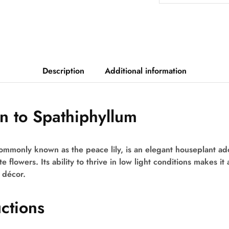
Description
Additional information
on to Spathiphyllum
mmonly known as the peace lily, is an elegant houseplant ador
 flowers. Its ability to thrive in low light conditions makes it 
 décor.
uctions