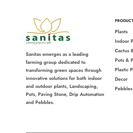
PRODUC
Plants
Indoor P
Cactus 
Sanitas emerges as a leading
Pots & P
farming group dedicated to
Plastic 
transforming green spaces through
innovative solutions for both indoor
Decor
and outdoor plants, Landscaping,
Pebbles
Pots, Paving Stone, Drip Automation
and Pebbles.