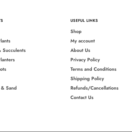
TS
USEFUL LINKS
Shop
lants
My account
& Succulents
About Us
lanters
Privacy Policy
Pots
Terms and Conditions
Shipping Policy
 & Sand
Refunds/Cancellations
Contact Us