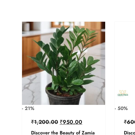
- 21%
- 50%
₹
1,200.00
₹
950.00
₹
60
Discover the Beauty of Zamia
Disco