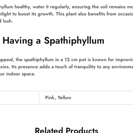
yllum healthy, water it regularly, ensuring the soil remains mo
nlight to boost its growth. This plant also benefits from occasion
d lush.
f Having a Spathiphyllum
appeal, the spathiphyllum in a 12 cm pot is known for improvin
oxins. Its presence adds a touch of tranquility to any environm
our indoor space.
Pink, Yellow
Related Products