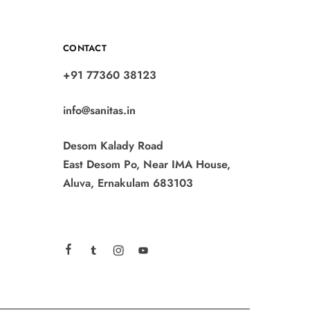
CONTACT
+91 77360 38123
info@sanitas.in
Desom Kalady Road
East Desom Po, Near IMA House,
Aluva, Ernakulam 683103