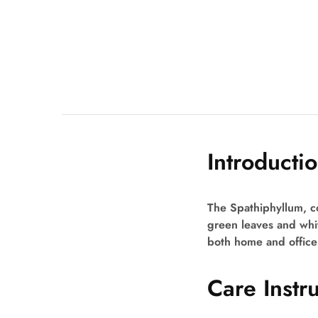
Introducti
The Spathiphyllum, co
green leaves and white
both home and office
Care Instr