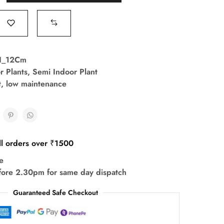
I_12Cm
r Plants
,
Semi Indoor Plant
t
,
low maintenance
ll orders over ₹1500
e
fore 2.30pm for same day dispatch
Guaranteed Safe Checkout