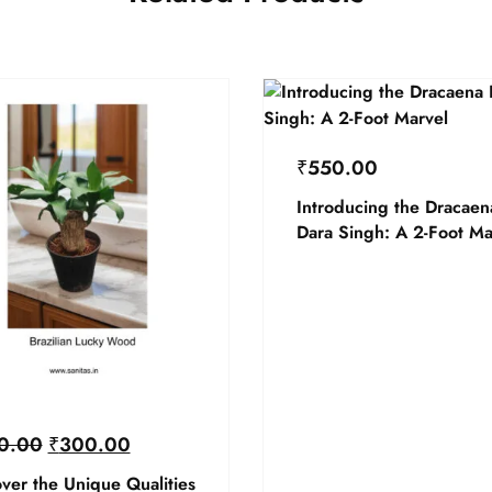
₹
550.00
Introducing the Dracaen
Dara Singh: A 2-Foot Ma
0.00
₹
300.00
ver the Unique Qualities