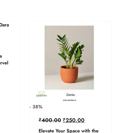
a
rvel
- 38%
₹
400.00
₹
250.00
Elevate Your Space with the