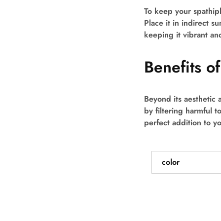
To keep your spathiph
Place it in indirect su
keeping it vibrant an
Benefits o
Beyond its aesthetic 
by filtering harmful t
perfect addition to y
color