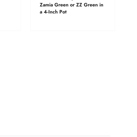
Zamia Green or ZZ Green in
a 4-Inch Pot