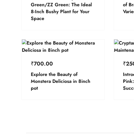
Green/ZZ Green: The Ideal
of B
8-Inch Bushy Plant for Your
Vari
Space
₹
700.00
₹
25
Explore the Beauty of
Intr
Monstera Deliciosa in 8inch
Pink:
pot
Succ