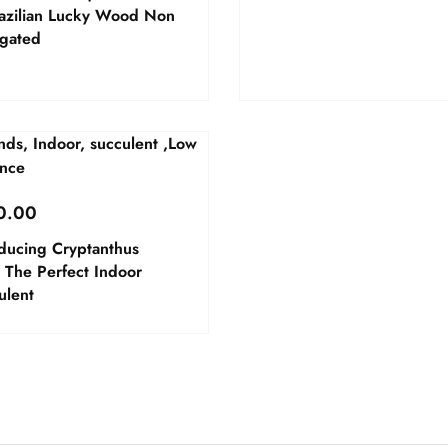
razilian Lucky Wood Non
egated
0.00
oducing Cryptanthus
 The Perfect Indoor
ulent