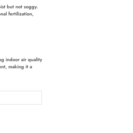
ist but not soggy.
al fertilization,
g indoor air quality
ent, making it a