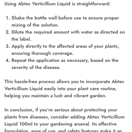
Using Abtec Verticillium Liquid is straightforward:
Shake the bottle well before use to ensure proper
mixing of the solution.
Dilute the required amount with water as directed on
the label.
Apply directly to the affected areas of your plants,
ensuring thorough coverage.
Repeat the application as necessary, based on the
severity of the disease.
This hassle-free process allows you to incorporate Abtec
Verticillium Liquid easily into your plant care routine,
helping you maintain a lush and vibrant garden.
In conclusion, if you’re serious about protecting your
plants from diseases, consider adding Abtec Verticillium
Liquid 100ml to your gardening arsenal. Its effective
formulation, ease of use, and safety features make it an