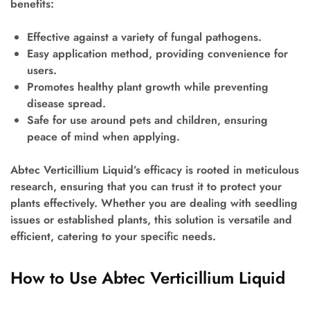
benefits:
Effective against a variety of fungal pathogens.
Easy application method, providing convenience for
users.
Promotes healthy plant growth while preventing
disease spread.
Safe for use around pets and children, ensuring
peace of mind when applying.
Abtec Verticillium Liquid’s efficacy is rooted in meticulous
research, ensuring that you can trust it to protect your
plants effectively. Whether you are dealing with seedling
issues or established plants, this solution is versatile and
efficient, catering to your specific needs.
How to Use Abtec Verticillium Liquid