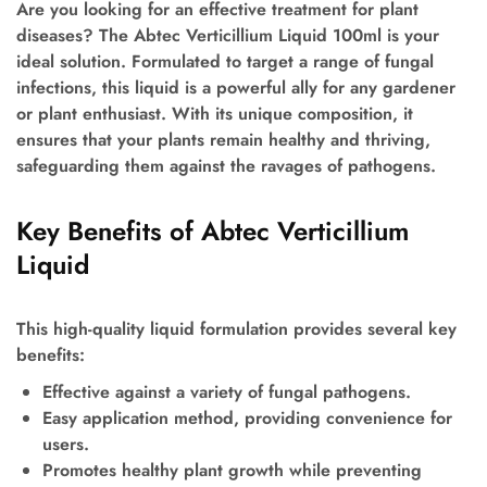
Are you looking for an effective treatment for plant
diseases? The Abtec Verticillium Liquid 100ml is your
ideal solution. Formulated to target a range of fungal
infections, this liquid is a powerful ally for any gardener
or plant enthusiast. With its unique composition, it
ensures that your plants remain healthy and thriving,
safeguarding them against the ravages of pathogens.
Key Benefits of Abtec Verticillium
Liquid
This high-quality liquid formulation provides several key
benefits:
Effective against a variety of fungal pathogens.
Easy application method, providing convenience for
users.
Promotes healthy plant growth while preventing