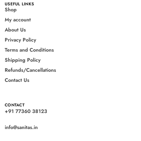
USEFUL LINKS
Shop
My account
About Us
Privacy Policy
Terms and Conditions
Shipping Policy
Refunds/Cancellations
Contact Us
CONTACT
+91 77360 38123
info@sanitas.in