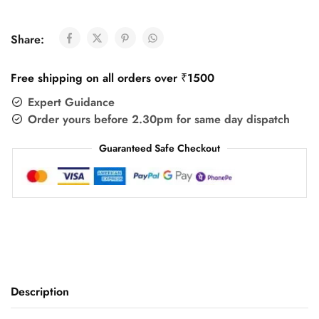
Share:
Free shipping on all orders over ₹1500
Expert Guidance
Order yours before 2.30pm for same day dispatch
Guaranteed Safe Checkout
Description