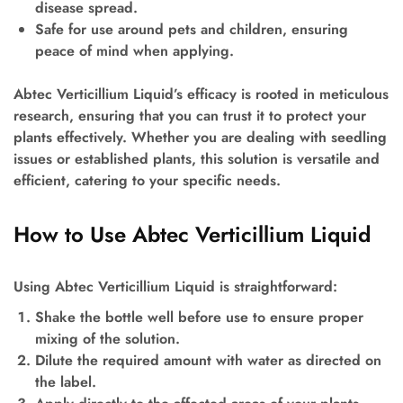
disease spread.
Safe for use around pets and children, ensuring
peace of mind when applying.
Abtec Verticillium Liquid’s efficacy is rooted in meticulous
research, ensuring that you can trust it to protect your
plants effectively. Whether you are dealing with seedling
issues or established plants, this solution is versatile and
efficient, catering to your specific needs.
How to Use Abtec Verticillium Liquid
Using Abtec Verticillium Liquid is straightforward:
Shake the bottle well before use to ensure proper
mixing of the solution.
Dilute the required amount with water as directed on
the label.