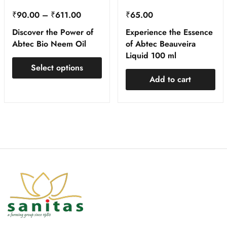
₹
90.00
–
₹
611.00
₹
65.00
Discover the Power of
Experience the Essence
Abtec Bio Neem Oil
of Abtec Beauveira
Liquid 100 ml
Select options
Add to cart