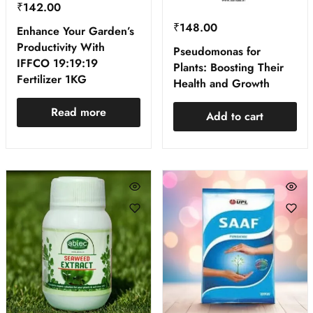
₹
142.00
₹
148.00
Enhance Your Garden’s
Productivity With
Pseudomonas for
IFFCO 19:19:19
Plants: Boosting Their
Fertilizer 1KG
Health and Growth
Read more
Add to cart