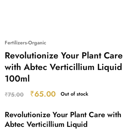
Fertilizers-Organic
Revolutionize Your Plant Care
with Abtec Verticillium Liquid
100ml
₹
65.00
Out of stock
₹
75.00
Revolutionize Your Plant Care with
Abtec Verticillium Liquid