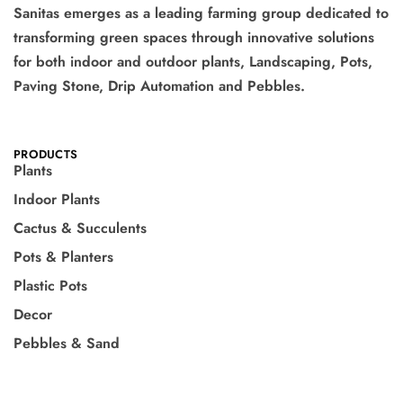
Sanitas emerges as a leading farming group dedicated to
transforming green spaces through innovative solutions
for both indoor and outdoor plants, Landscaping, Pots,
Paving Stone, Drip Automation and Pebbles.
PRODUCTS
Plants
Indoor Plants
Cactus & Succulents
Pots & Planters
Plastic Pots
Decor
Pebbles & Sand