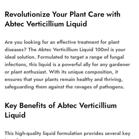
Revolutionize Your Plant Care with
Abtec Verticillium Liquid
Are you looking for an effective treatment for plant
diseases? The Abtec Verticillium Liquid 100ml is your
ideal solution. Formulated to target a range of fungal
infections, this liquid is a powerful ally for any gardener
or plant enthusiast. With its unique composition, it
ensures that your plants remain healthy and thriving,
safeguarding them against the ravages of pathogens.
Key Benefits of Abtec Verticillium
Liquid
This high-quality liquid formulation provides several key