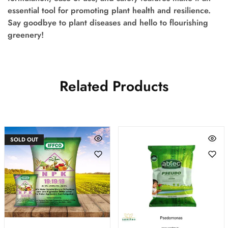
essential tool for promoting plant health and resilience.
Say goodbye to plant diseases and hello to flourishing
greenery!
Related Products
SOLD OUT