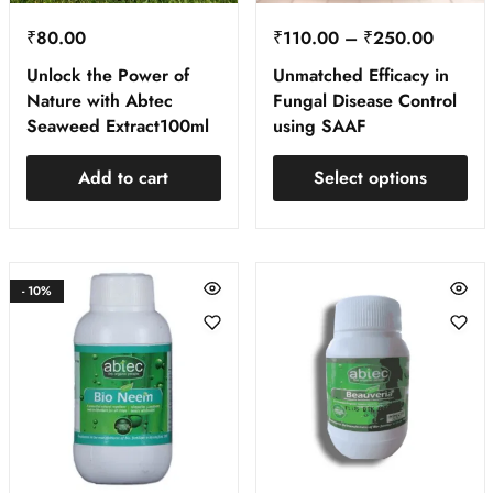
₹
80.00
₹
110.00
–
₹
250.00
Unlock the Power of
Unmatched Efficacy in
Nature with Abtec
Fungal Disease Control
Seaweed Extract100ml
using SAAF
Add to cart
Select options
- 10%