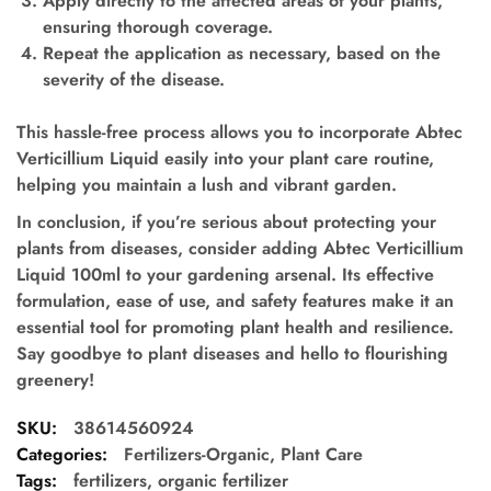
Apply directly to the affected areas of your plants,
ensuring thorough coverage.
Repeat the application as necessary, based on the
severity of the disease.
This hassle-free process allows you to incorporate Abtec
Verticillium Liquid easily into your plant care routine,
helping you maintain a lush and vibrant garden.
In conclusion, if you’re serious about protecting your
plants from diseases, consider adding Abtec Verticillium
Liquid 100ml to your gardening arsenal. Its effective
formulation, ease of use, and safety features make it an
essential tool for promoting plant health and resilience.
Say goodbye to plant diseases and hello to flourishing
greenery!
SKU:
38614560924
Categories:
Fertilizers-Organic
,
Plant Care
Tags:
fertilizers
,
organic fertilizer