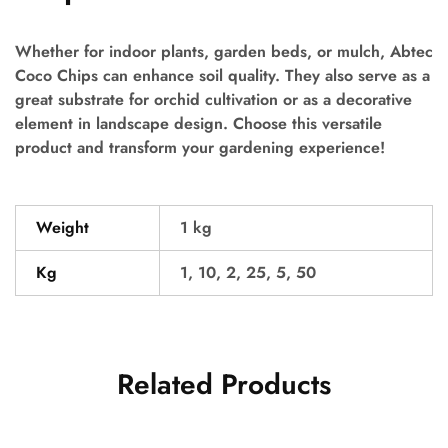
Whether for indoor plants, garden beds, or mulch, Abtec
Coco Chips can enhance soil quality. They also serve as a
great substrate for orchid cultivation or as a decorative
element in landscape design. Choose this versatile
product and transform your gardening experience!
Weight
1 kg
Kg
1, 10, 2, 25, 5, 50
Related Products