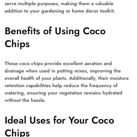
serve multiple purposes, making them a valuable
addition to your gardening or home decor toolkit.
Benefits of Using Coco
Chips
These coco chips provide excellent aeration and
drainage when used in potting mixes, improving the
overall health of your plants. Additionally, their moisture
retention capabilities help reduce the frequency of
watering, ensuring your vegetation remains hydrated
without the hassle.
Ideal Uses for Your Coco
Chips