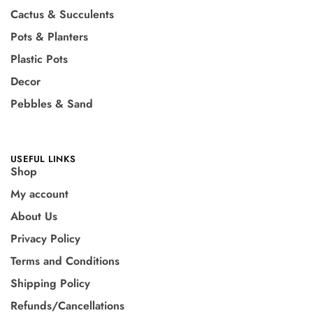
Cactus & Succulents
Pots & Planters
Plastic Pots
Decor
Pebbles & Sand
USEFUL LINKS
Shop
My account
About Us
Privacy Policy
Terms and Conditions
Shipping Policy
Refunds/Cancellations