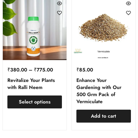
₹
380.00
–
₹
775.00
₹
85.00
Revitalize Your Plants
Enhance Your
with Ralli Neem
Gardening with Our
500 Grm Pack of
Vermiculate
Select options
Add to cart