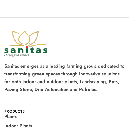
Sanitas emerges as a leading farming group dedicated to
transforming green spaces through innovative solutions
for both indoor and outdoor plants, Landscaping, Pots,
Paving Stone, Drip Automation and Pebbles.
PRODUCTS
Plants
Indoor Plants