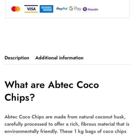
Description
Additional information
What are Abtec Coco
Chips?
Abtec Coco Chips are made from natural coconut husk,
carefully processed to offer a rich, fibrous material that is
environmentally friendly. These 1 kg bags of coco chips