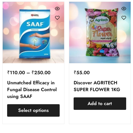
₹
110.00
–
₹
250.00
₹
55.00
Unmatched Efficacy in
Discover AGRITECH
Fungal Disease Control
SUPER FLOWER 1KG
using SAAF
Add to cart
Select options