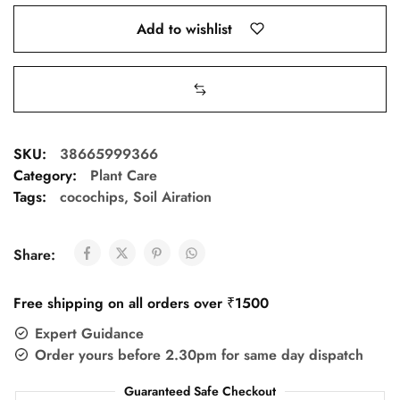
Add to wishlist
SKU:
38665999366
Category:
Plant Care
Tags:
cocochips
,
Soil Airation
Share:
Free shipping on all orders over ₹1500
Expert Guidance
Order yours before 2.30pm for same day dispatch
Guaranteed Safe Checkout