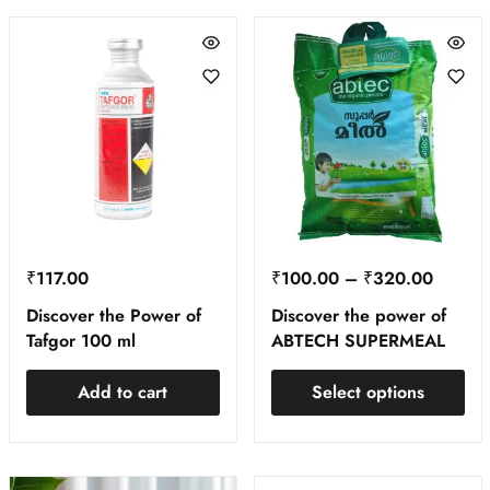
₹
117.00
₹
100.00
–
₹
320.00
Discover the Power of
Discover the power of
Tafgor 100 ml
ABTECH SUPERMEAL
Add to cart
Select options