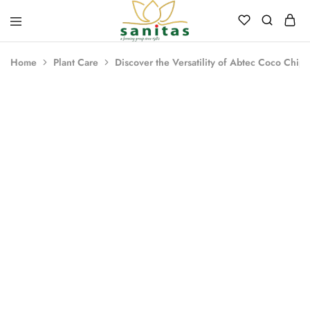
Sanitas
Landscaping,
Hardscaping,Drip
Home
Plant Care
Discover the Versatility of Abtec Coco Chips
Automation,Paving
Stones,
Banglore
Stones,
HOT
Pebbles,
Fertilizer.