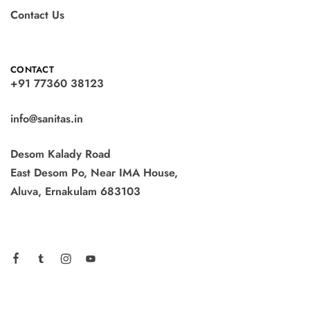
Contact Us
CONTACT
+91 77360 38123
info@sanitas.in
Desom Kalady Road
East Desom Po, Near IMA House,
Aluva, Ernakulam 683103