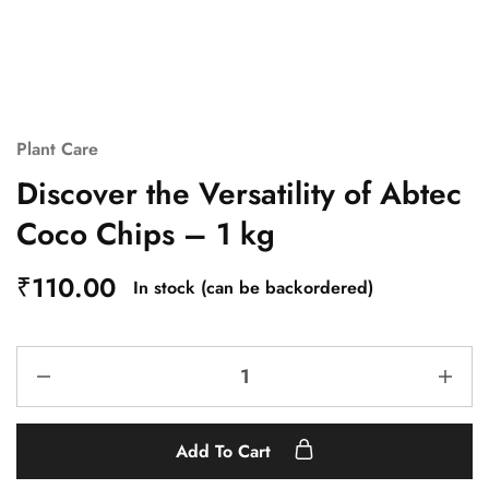
Plant Care
Discover the Versatility of Abtec
Coco Chips – 1 kg
₹
110.00
In stock (can be backordered)
Add To Cart