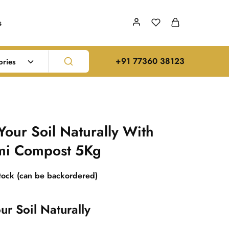
s
‪+91 77360 38123‬
ories
Your Soil Naturally With
mi Compost 5Kg
stock (can be backordered)
ur Soil Naturally