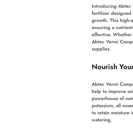
Introducing Abtec
fertilizer designed
growth. This high-
ensuring a nutrient
effective. Whether 
Abtec Vermi Compos
supplies.
Nourish Your
Abtec Vermi Compost
help to improve soil
powerhouse of nutr
potassium, all essen
to retain moisture 
watering.