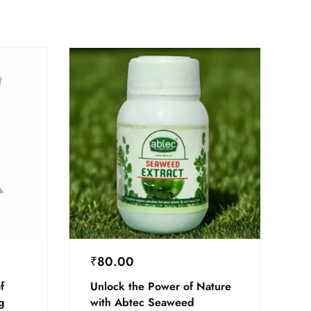
₹
80.00
f
Unlock the Power of Nature
g
with Abtec Seaweed