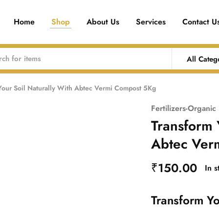
Home
Shop
About Us
Services
Contact U
All Categ
Your Soil Naturally With Abtec Vermi Compost 5Kg
Fertilizers-Organic
Transform 
Abtec Ver
₹
150.00
In 
Transform Yo