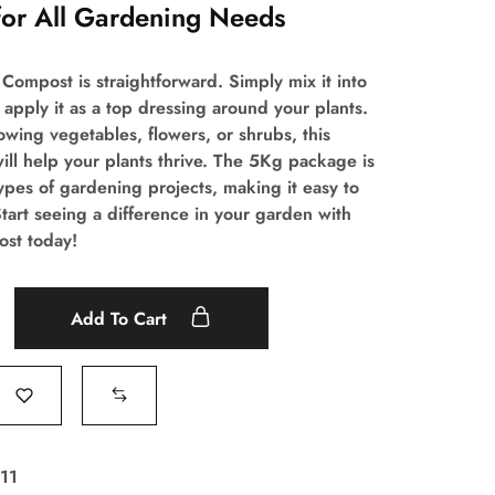
for All Gardening Needs
Compost is straightforward. Simply mix it into
 apply it as a top dressing around your plants.
wing vegetables, flowers, or shrubs, this
ill help your plants thrive. The 5Kg package is
types of gardening projects, making it easy to
tart seeing a difference in your garden with
st today!
Add To Cart
11