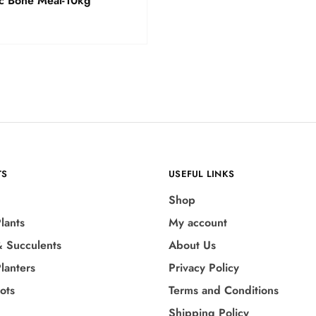
c Bone Meal-10kg
TS
USEFUL LINKS
Shop
lants
My account
& Succulents
About Us
lanters
Privacy Policy
Pots
Terms and Conditions
Shipping Policy