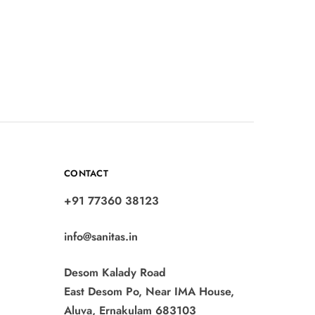
CONTACT
+91 77360 38123
info@sanitas.in
Desom Kalady Road
East Desom Po, Near IMA House,
Aluva, Ernakulam 683103