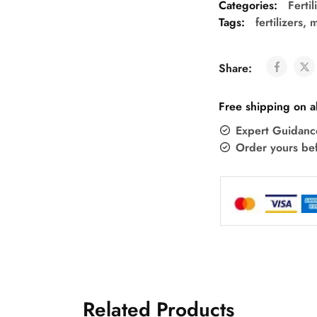
Categories:
Ferti
Tags:
fertilizers
,
m
Share:
Free shipping on a
Expert Guidanc
Order yours be
Related Products