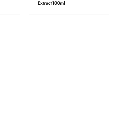
Extract100ml