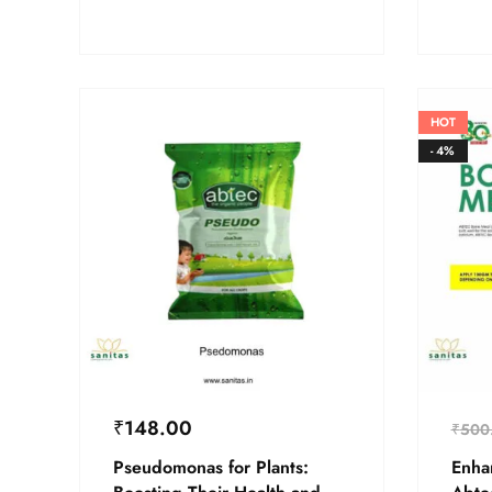
HOT
- 4%
₹
148.00
₹
500
Pseudomonas for Plants:
Enha