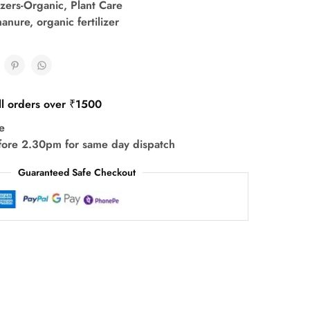
lizers-Organic
,
Plant Care
anure
,
organic fertilizer
ll orders over ₹1500
e
fore 2.30pm for same day dispatch
Guaranteed Safe Checkout