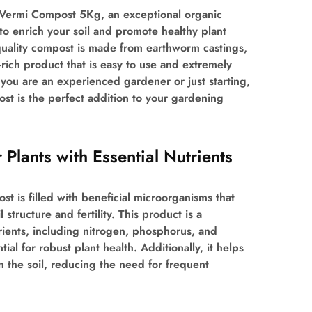
 Vermi Compost 5Kg, an exceptional organic
 to enrich your soil and promote healthy plant
quality compost is made from earthworm castings,
-rich product that is easy to use and extremely
you are an experienced gardener or just starting,
t is the perfect addition to your gardening
 Plants with Essential Nutrients
 is filled with beneficial microorganisms that
 structure and fertility. This product is a
ients, including nitrogen, phosphorus, and
tial for robust plant health. Additionally, it helps
in the soil, reducing the need for frequent