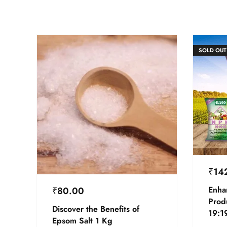
SOLD OUT
₹
14
Enha
₹
80.00
Prod
Discover the Benefits of
19:19
Epsom Salt 1 Kg