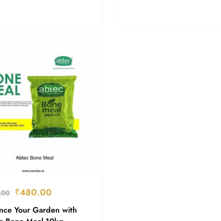
₹
480.00
.00
nce Your Garden with