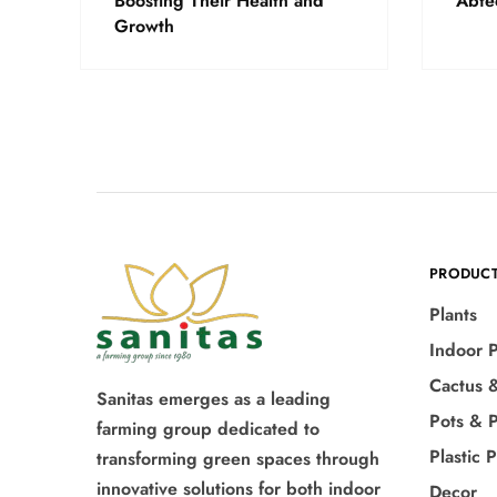
Boosting Their Health and
Abte
Growth
PRODUC
Plants
Indoor P
Cactus 
Sanitas emerges as a leading
Pots & P
farming group dedicated to
Plastic 
transforming green spaces through
innovative solutions for both indoor
Decor