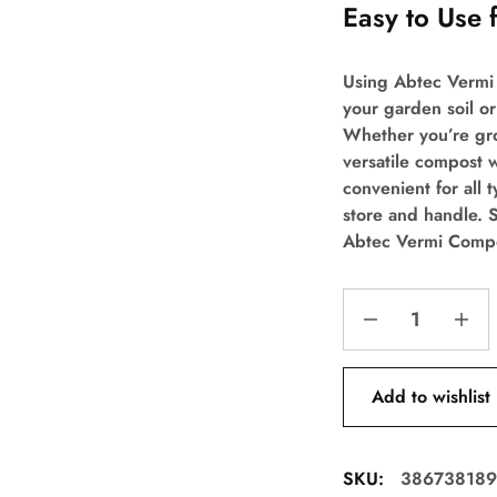
Easy to Use 
Using Abtec Vermi 
your garden soil or
Whether you’re gro
versatile compost w
convenient for all 
store and handle. S
Abtec Vermi Compo
Add to wishlist
SKU:
386738189