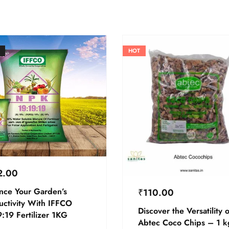
HOT
2.00
nce Your Garden’s
₹
110.00
uctivity With IFFCO
Discover the Versatility o
:19 Fertilizer 1KG
Abtec Coco Chips – 1 k