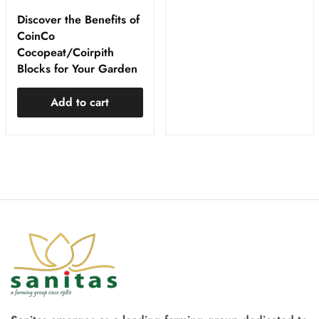
Discover the Benefits of
CoinCo
Cocopeat/Coirpith
Blocks for Your Garden
Add to cart