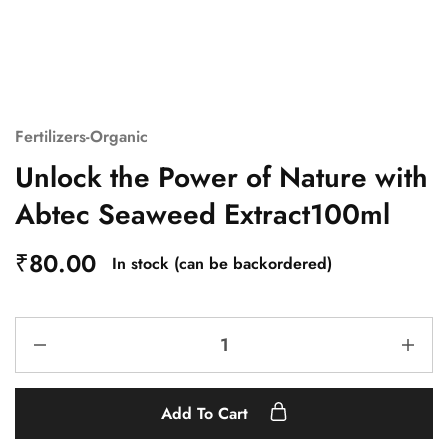
Fertilizers-Organic
Unlock the Power of Nature with
Abtec Seaweed Extract100ml
₹
80.00
In stock (can be backordered)
Add To Cart