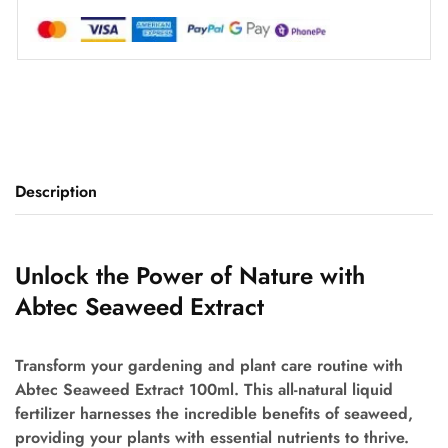
Description
Unlock the Power of Nature with
Abtec Seaweed Extract
Transform your gardening and plant care routine with
Abtec Seaweed Extract 100ml. This all-natural liquid
fertilizer harnesses the incredible benefits of seaweed,
providing your plants with essential nutrients to thrive.