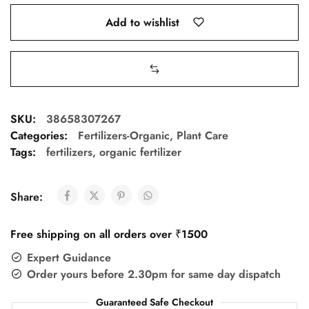
Add to wishlist
SKU:
38658307267
Categories:
Fertilizers-Organic
,
Plant Care
Tags:
fertilizers
,
organic fertilizer
Share:
Free shipping on all orders over ₹1500
Expert Guidance
Order yours before 2.30pm for same day dispatch
Guaranteed Safe Checkout