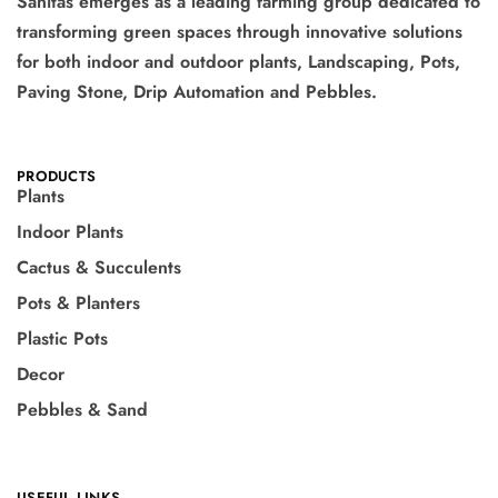
Sanitas emerges as a leading farming group dedicated to
transforming green spaces through innovative solutions
for both indoor and outdoor plants, Landscaping, Pots,
Paving Stone, Drip Automation and Pebbles.
PRODUCTS
Plants
Indoor Plants
Cactus & Succulents
Pots & Planters
Plastic Pots
Decor
Pebbles & Sand
USEFUL LINKS