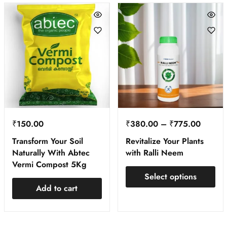
₹
150.00
₹
380.00
–
₹
775.00
Transform Your Soil
Revitalize Your Plants
Naturally With Abtec
with Ralli Neem
Vermi Compost 5Kg
Select options
Add to cart