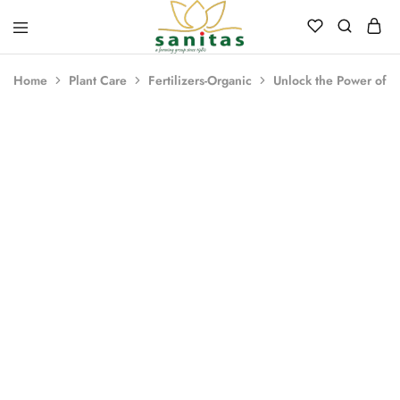
Sanitas
Landscaping,
Hardscaping,Drip
Home
Plant Care
Fertilizers-Organic
Unlock the Power of N
Automation,Paving
Stones,
Banglore
Stones,
Pebbles,
Fertilizer.