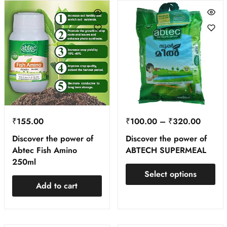
₹
155.00
₹
100.00
–
₹
320.00
Discover the power of
Discover the power of
Abtec Fish Amino
ABTECH SUPERMEAL
250ml
Select options
Add to cart