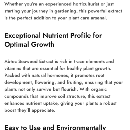
Whether you’re an experienced horticulturist or just
starting your journey in gardening, this powerful extract
is the perfect addition to your plant care arsenal.
Exceptional Nutrient Profile for
Optimal Growth
Abtec Seaweed Extract is rich in trace elements and
vitamins that are essential for healthy plant growth.
Packed with natural hormones, it promotes root
development, flowering, and fruiting, ensuring that your
plants not only survive but flourish. With organic
compounds that improve soil structure, this extract
enhances nutrient uptake, giving your plants a robust
boost they’ll appreciate.
Easy to Use and Environmentally