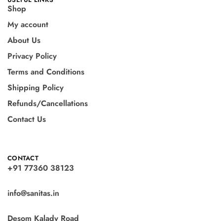
Shop
My account
About Us
Privacy Policy
Terms and Conditions
Shipping Policy
Refunds/Cancellations
Contact Us
CONTACT
+91 77360 38123
info@sanitas.in
Desom Kalady Road