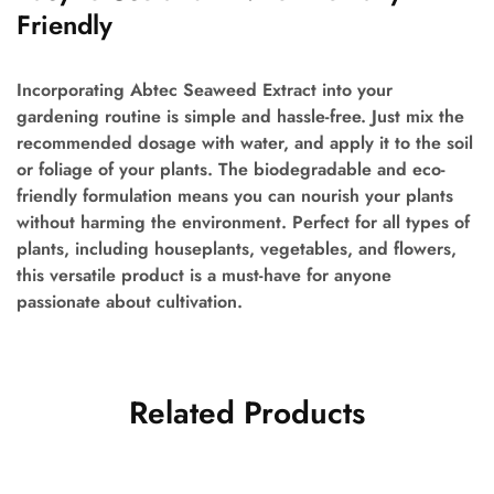
Friendly
Incorporating Abtec Seaweed Extract into your
gardening routine is simple and hassle-free. Just mix the
recommended dosage with water, and apply it to the soil
or foliage of your plants. The biodegradable and eco-
friendly formulation means you can nourish your plants
without harming the environment. Perfect for all types of
plants, including houseplants, vegetables, and flowers,
this versatile product is a must-have for anyone
passionate about cultivation.
Related Products