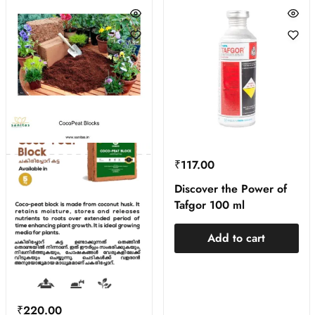
₹
117.00
Discover the Power of
Tafgor 100 ml
Add to cart
₹
220.00