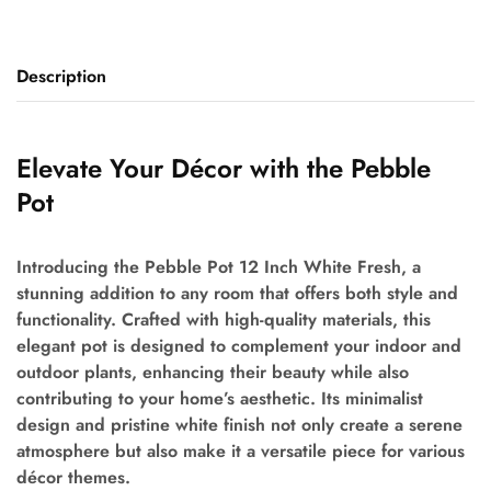
Description
Elevate Your Décor with the Pebble
Pot
Introducing the Pebble Pot 12 Inch White Fresh, a
stunning addition to any room that offers both style and
functionality. Crafted with high-quality materials, this
elegant pot is designed to complement your indoor and
outdoor plants, enhancing their beauty while also
contributing to your home’s aesthetic. Its minimalist
design and pristine white finish not only create a serene
atmosphere but also make it a versatile piece for various
décor themes.