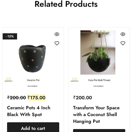
Related Products
- 13%
₹
200.00
₹
175.00
₹
200.00
Ceramic Pots 4 Inch
Transform Your Space
Black With Spot
with a Coconut Shell
Hanging Pot
Add to cart