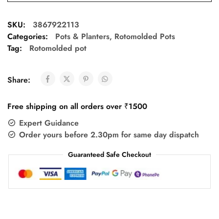
SKU:
3867922113
Categories:
Pots & Planters
,
Rotomolded Pots
Tag:
Rotomolded pot
Share:
Free shipping on all orders over ₹1500
Expert Guidance
Order yours before 2.30pm for same day dispatch
Guaranteed Safe Checkout