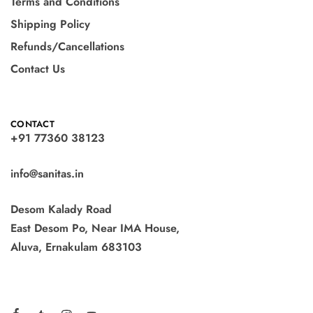
Terms and Conditions
Shipping Policy
Refunds/Cancellations
Contact Us
CONTACT
+91 77360 38123
info@sanitas.in
Desom Kalady Road
East Desom Po, Near IMA House,
Aluva, Ernakulam 683103