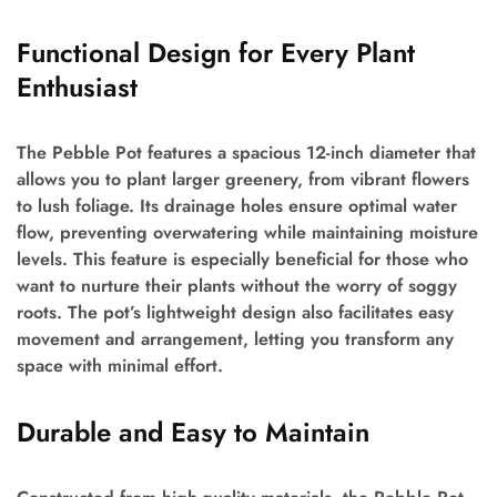
Functional Design for Every Plant
Enthusiast
The Pebble Pot features a spacious 12-inch diameter that
allows you to plant larger greenery, from vibrant flowers
to lush foliage. Its drainage holes ensure optimal water
flow, preventing overwatering while maintaining moisture
levels. This feature is especially beneficial for those who
want to nurture their plants without the worry of soggy
roots. The pot’s lightweight design also facilitates easy
movement and arrangement, letting you transform any
space with minimal effort.
Durable and Easy to Maintain