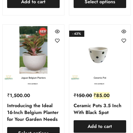
Add to cart
Select options
- 43%
₹
1,500.00
₹
150.00
₹
85.00
Introducing the Ideal
Ceramic Pots 3.5 Inch
16-Inch Belgium Planter
With Black Spot
for Your Garden Needs
Add to cart