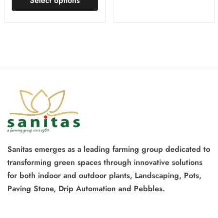
Select options
Sanitas emerges as a leading farming group dedicated to
transforming green spaces through innovative solutions
for both indoor and outdoor plants, Landscaping, Pots,
Paving Stone, Drip Automation and Pebbles.