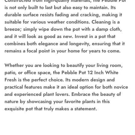
Constructed from high-quality materials, the Pebble Pot
is not only built to last but also easy to maintain. Its
durable surface resists fading and cracking, making it
suitable for various weather conditions. Cleaning is a
breeze; simply wipe down the pot with a damp cloth,
and it will look as good as new. Invest in a pot that
combines both elegance and longevity, ensuring that it
remains a focal point in your home for years to come.
Whether you are looking to beautify your living room,
patio, or office space, the Pebble Pot 12 Inch White
Fresh is the perfect choice. Its modern design and
practical features make it an ideal option for both novice
and experienced plant lovers. Embrace the beauty of
nature by showcasing your favorite plants in this
exquisite pot that truly makes a statement.