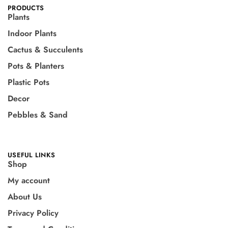
PRODUCTS
Plants
Indoor Plants
Cactus & Succulents
Pots & Planters
Plastic Pots
Decor
Pebbles & Sand
USEFUL LINKS
Shop
My account
About Us
Privacy Policy