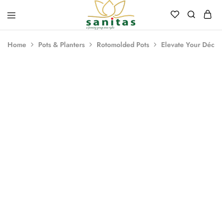
Sanitas
Landscaping,
Hardscaping,Drip
Home
Pots & Planters
Rotomolded Pots
Elevate Your Décor
Automation,Paving
Stones,
Banglore
Stones,
- 29%
Pebbles,
Fertilizer.