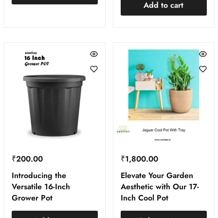
Add to cart
₹
200.00
₹
1,800.00
Introducing the
Elevate Your Garden
Versatile 16-Inch
Aesthetic with Our 17-
Grower Pot
Inch Cool Pot