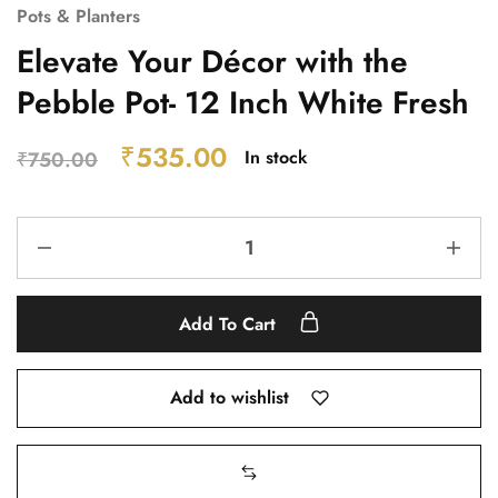
Pots & Planters
Elevate Your Décor with the
Pebble Pot- 12 Inch White Fresh
₹
535.00
In stock
₹
750.00
Add To Cart
Add to wishlist