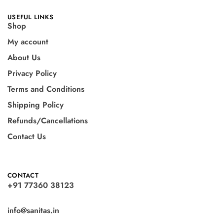
USEFUL LINKS
Shop
My account
About Us
Privacy Policy
Terms and Conditions
Shipping Policy
Refunds/Cancellations
Contact Us
CONTACT
+91 77360 38123
info@sanitas.in