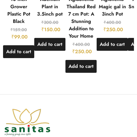
Grower
Plant in
Thailand Red
Magic gal in
Sno
Plastic Pot
3.5inch pot
7 cm Pot: A
3inch Pot
Black
Stunning
₹
300.00
₹
400.00
Addition to
₹
150.00
₹
250.00
₹
₹
159.00
Your Home
₹
99.00
Add to cart
Add to cart
Ad
₹
400.00
Add to cart
₹
250.00
Add to cart