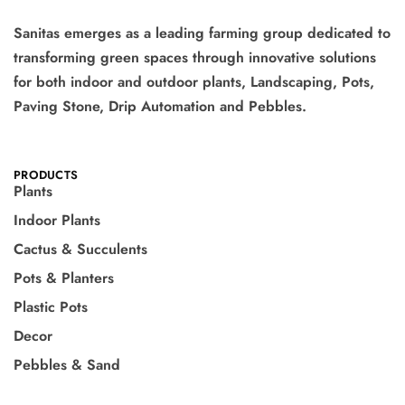
Sanitas emerges as a leading farming group dedicated to
transforming green spaces through innovative solutions
for both indoor and outdoor plants, Landscaping, Pots,
Paving Stone, Drip Automation and Pebbles.
PRODUCTS
Plants
Indoor Plants
Cactus & Succulents
Pots & Planters
Plastic Pots
Decor
Pebbles & Sand