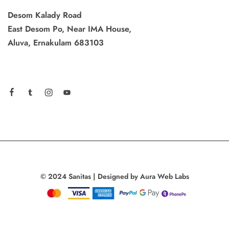
Desom Kalady Road
East Desom Po, Near IMA House,
Aluva, Ernakulam 683103
© 2024 Sanitas | Designed by Aura Web Labs