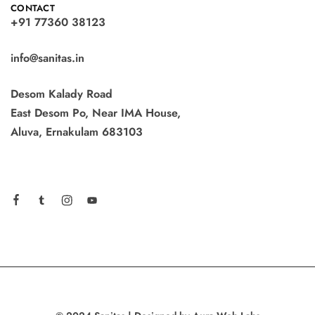
CONTACT
+91 77360 38123
info@sanitas.in
Desom Kalady Road
East Desom Po, Near IMA House,
Aluva, Ernakulam 683103