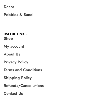
Decor
Pebbles & Sand
USEFUL LINKS
Shop
My account
About Us
Privacy Policy
Terms and Conditions
Shipping Policy
Refunds/Cancellations
Contact Us