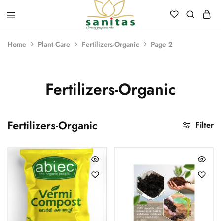
Sanitas
Landscaping,
Hardscaping,Drip
Home
Plant Care
Fertilizers-Organic
Page 2
Automation,Paving
Stones,
Banglore
Stones,
Pebbles,
Fertilizers-Organic
Fertilizer.
Fertilizers-Organic
Filter