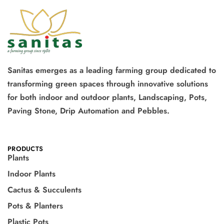
Sanitas emerges as a leading farming group dedicated to
transforming green spaces through innovative solutions
for both indoor and outdoor plants, Landscaping, Pots,
Paving Stone, Drip Automation and Pebbles.
PRODUCTS
Plants
Indoor Plants
Cactus & Succulents
Pots & Planters
Plastic Pots