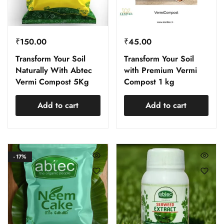
₹
150.00
₹
45.00
Transform Your Soil
Transform Your Soil
Naturally With Abtec
with Premium Vermi
Vermi Compost 5Kg
Compost 1 kg
Add to cart
Add to cart
- 17%