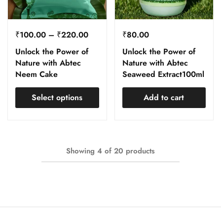
₹
100.00
–
₹
220.00
₹
80.00
Unlock the Power of
Unlock the Power of
Nature with Abtec
Nature with Abtec
Neem Cake
Seaweed Extract100ml
Select options
Add to cart
Showing
4
of
20
products