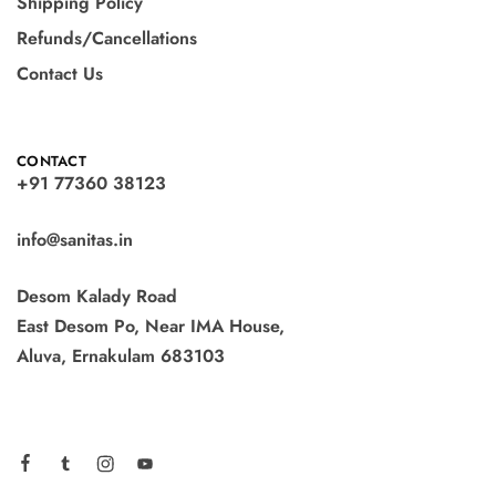
Shipping Policy
Refunds/Cancellations
Contact Us
CONTACT
+91 77360 38123
info@sanitas.in
Desom Kalady Road
East Desom Po, Near IMA House,
Aluva, Ernakulam 683103