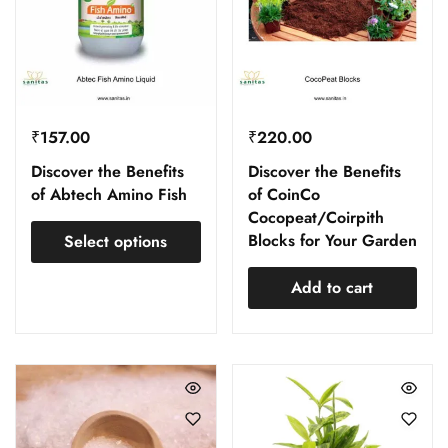
₹
157.00
₹
220.00
Discover the Benefits
Discover the Benefits
of Abtech Amino Fish
of CoinCo
Cocopeat/Coirpith
Blocks for Your Garden
Select options
Add to cart