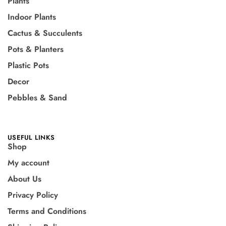
Plants
Indoor Plants
Cactus & Succulents
Pots & Planters
Plastic Pots
Decor
Pebbles & Sand
USEFUL LINKS
Shop
My account
About Us
Privacy Policy
Terms and Conditions