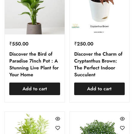
₹
550.00
₹
250.00
Discover the Bird of
Discover the Charm of
Paradise 7Inch Pot : A
Cryptanthus Brown:
Stunning Live Plant for
The Perfect Indoor
Your Home
Succulent
Add to cart
Add to cart