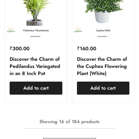
₹
300.00
₹
160.00
Discover the Charm of
Discover the Charm of
Pedilandus Variegated
the Cuphea Flowering
in an 8 Inch Pot
Plant (White)
Add to cart
Add to cart
Showing
16
of
184
products