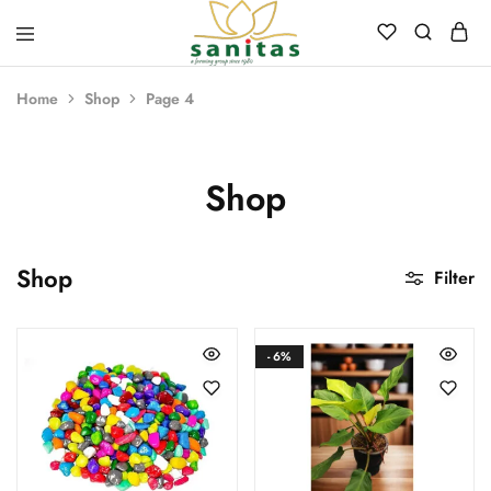
Sanitas
Landscaping,
Hardscaping,Drip
Home
Shop
Page 4
Automation,Paving
Stones,
Banglore
Stones,
Pebbles,
Shop
Fertilizer.
Shop
Filter
- 6%