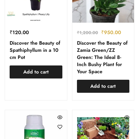
₹
120.00
₹
950.00
₹
1,200.00
Discover the Beauty of
Discover the Beauty of
Spathiphyllum in a 10
Zamia Green/ZZ
cm Pot
Green: The Ideal 8-
Inch Bushy Plant for
Your Space
Add to cart
Add to cart