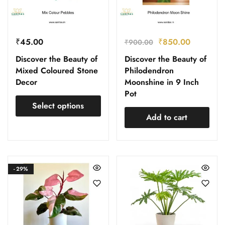
₹
45.00
₹
850.00
₹
900.00
Discover the Beauty of
Discover the Beauty of
Mixed Coloured Stone
Philodendron
Decor
Moonshine in 9 Inch
Pot
Select options
Add to cart
- 29%