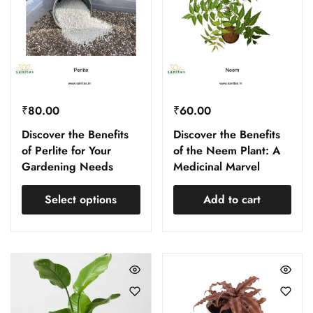
₹
80.00
₹
60.00
Discover the Benefits
Discover the Benefits
of Perlite for Your
of the Neem Plant: A
Gardening Needs
Medicinal Marvel
Select options
Add to cart