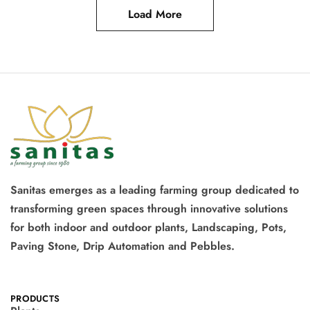
Load More
Sanitas emerges as a leading farming group dedicated to
transforming green spaces through innovative solutions
for both indoor and outdoor plants, Landscaping, Pots,
Paving Stone, Drip Automation and Pebbles.
PRODUCTS