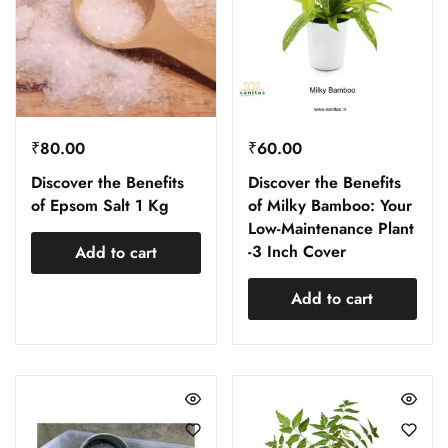
₹
80.00
₹
60.00
Discover the Benefits
Discover the Benefits
of Epsom Salt 1 Kg
of Milky Bamboo: Your
Low-Maintenance Plant
-3 Inch Cover
Add to cart
Add to cart