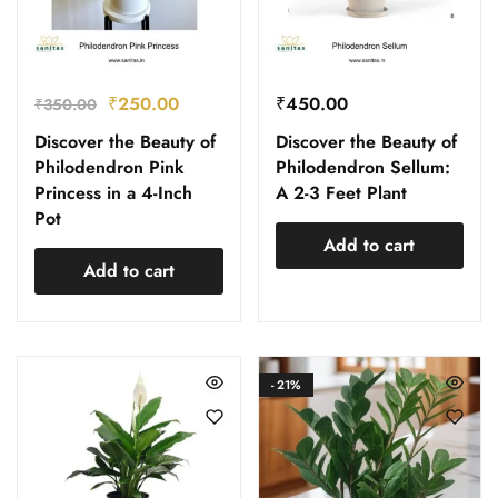
₹
250.00
₹
450.00
₹
350.00
Discover the Beauty of
Discover the Beauty of
Philodendron Pink
Philodendron Sellum:
Princess in a 4-Inch
A 2-3 Feet Plant
Pot
Add to cart
Add to cart
- 21%