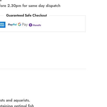
fore 2.30pm for same day dispatch
Guaranteed Safe Checkout
sts and aquarists.
ntaining optimal fish