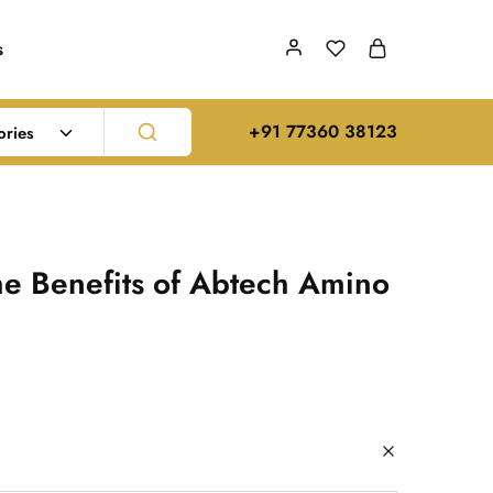
s
‪+91 77360 38123‬
ories
he Benefits of Abtech Amino