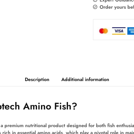
Order yours be
Description
Additional information
btech Amino Fish?
a premium nutritional product designed for both fish enthusia
 rich in essential amino acids, which play a pivotal role in mai