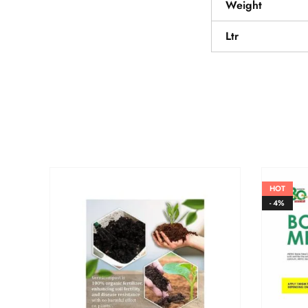
Weight
Ltr
HOT
- 4%