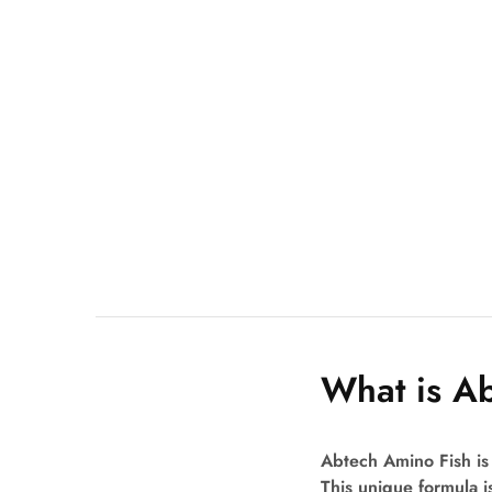
What is A
Abtech Amino Fish is 
This unique formula is