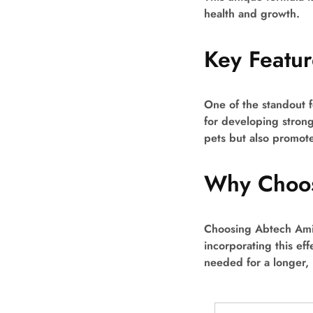
health and growth.
Key Featur
One of the standout f
for developing strong
pets but also promote
Why Choos
Choosing Abtech Amin
incorporating this eff
needed for a longer, h