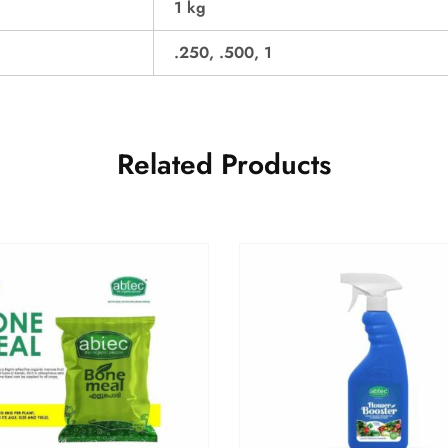
1 kg
.250, .500, 1
Related Products