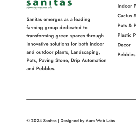
Indoor P
Cactus 
Sanitas emerges as a leading
Pots & P
farming group dedicated to
Plastic 
transforming green spaces through
innovative solutions for both indoor
Decor
and outdoor plants, Landscaping,
Pebbles
Pots, Paving Stone, Drip Automation
and Pebbles.
© 2024 Sanitas | Designed by Aura Web Labs