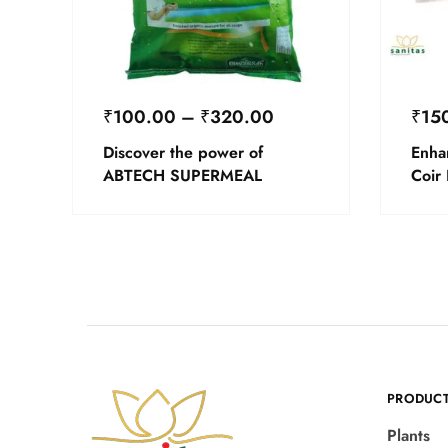
₹
100.00
–
₹
320.00
₹
15
Discover the power of
Enha
ABTECH SUPERMEAL
Coir
PRODUC
Plants