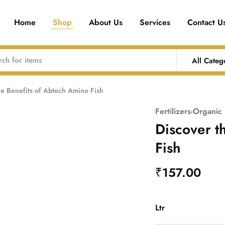
Home
Shop
About Us
Services
Contact U
All Categ
he Benefits of Abtech Amino Fish
Fertilizers-Organic
Discover t
Fish
₹
157.00
Ltr