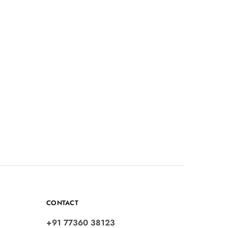
CONTACT
+91 77360 38123