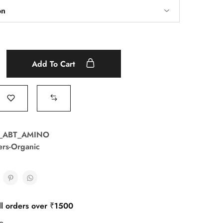
Add To Cart
T_ABT_AMINO
zers-Organic
ll orders over ₹1500
e