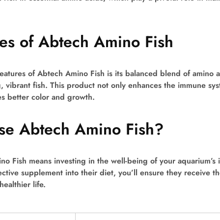
es of Abtech Amino Fish
eatures of Abtech Amino Fish is its balanced blend of amino ac
, vibrant fish. This product not only enhances the immune sys
s better color and growth.
e Abtech Amino Fish?
o Fish means investing in the well-being of your aquarium’s i
ective supplement into their diet, you’ll ensure they receive the
ealthier life.