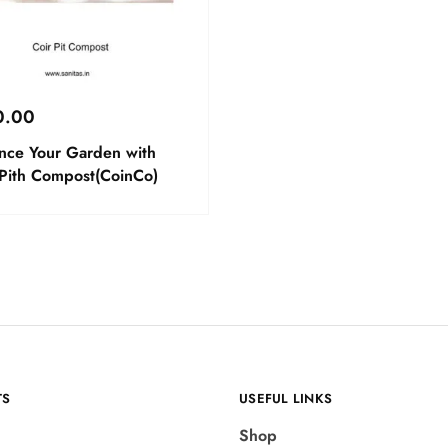
0.00
nce Your Garden with
 Pith Compost(CoinCo)
TS
USEFUL LINKS
Shop