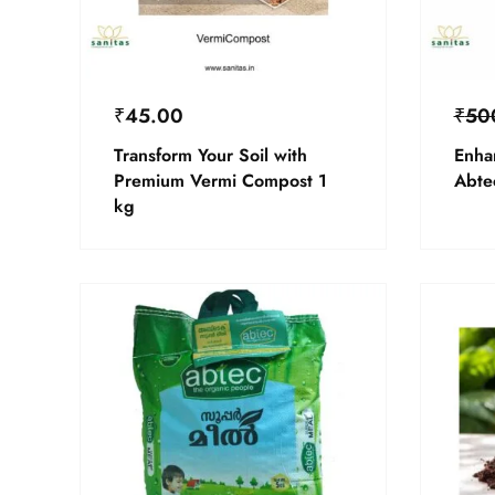
₹
45.00
₹
50
Transform Your Soil with
Enha
Premium Vermi Compost 1
Abte
kg