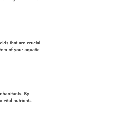
ids that are crucial
tem of your aquatic
nhabitants. By
 vital nutrients