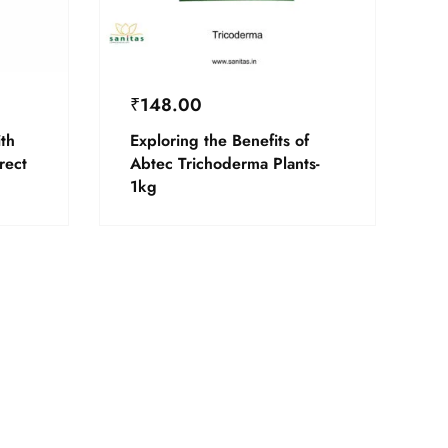
₹
148.00
th
Exploring the Benefits of
rect
Abtec Trichoderma Plants-
1kg