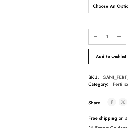
Add to wishlist
SKU:
SANI_FER
Category:
Fertili
Share:
Free shipping on a
Expert Guidanc