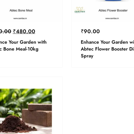
0.00
₹
480.00
₹
90.00
nce Your Garden with
Enhance Your Garden wi
c Bone Meal-10kg
Abtec Flower Booster Di
Spray