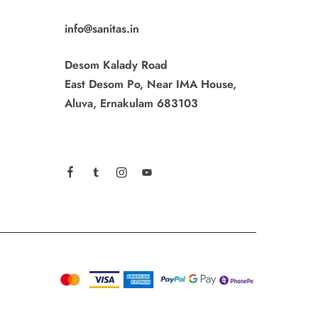
info@sanitas.in
Desom Kalady Road
East Desom Po, Near IMA House,
Aluva, Ernakulam 683103