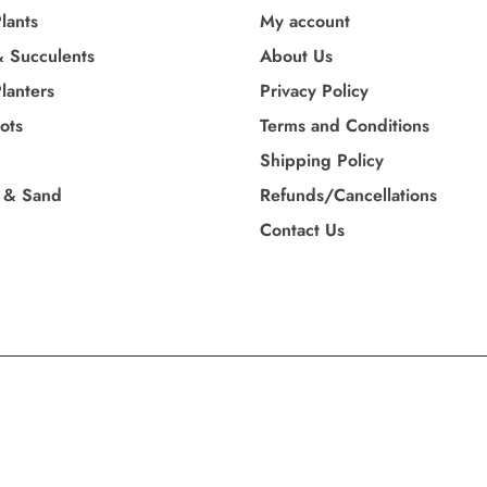
lants
My account
& Succulents
About Us
lanters
Privacy Policy
Pots
Terms and Conditions
Shipping Policy
 & Sand
Refunds/Cancellations
Contact Us