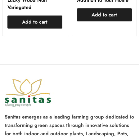
Lucky Wood Non
Addition to Your Home
Variegated
Add to cart
Add to cart
Sanitas emerges as a leading farming group dedicated to
transforming green spaces through innovative solutions
for both indoor and outdoor plants, Landscaping, Pots,