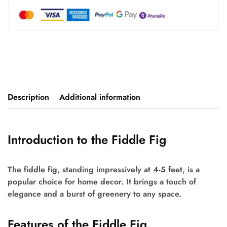
Description
Additional information
Introduction to the Fiddle Fig
The fiddle fig, standing impressively at 4-5 feet, is a
popular choice for home decor. It brings a touch of
elegance and a burst of greenery to any space.
Features of the Fiddle Fig