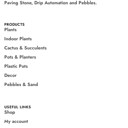
Paving Stone, Drip Automation and Pebbles.
PRODUCTS
Plants
Indoor Plants
Cactus & Succulents
Pots & Planters
Plastic Pots
Decor
Pebbles & Sand
USEFUL LINKS
Shop
My account