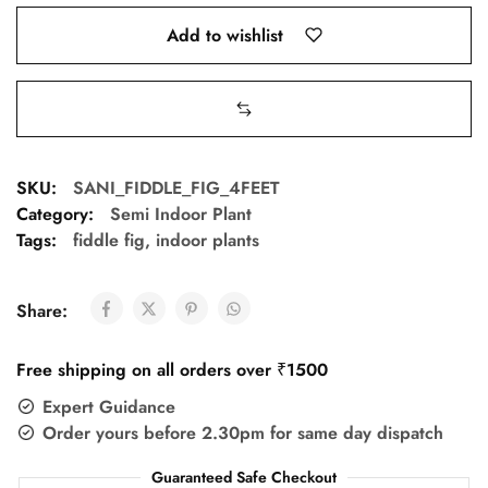
Add to wishlist
SKU:
SANI_FIDDLE_FIG_4FEET
Category:
Semi Indoor Plant
Tags:
fiddle fig
,
indoor plants
Share:
Free shipping on all orders over ₹1500
Expert Guidance
Order yours before 2.30pm for same day dispatch
Guaranteed Safe Checkout