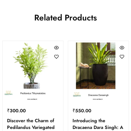
Related Products
₹
300.00
₹
550.00
Discover the Charm of
Introducing the
Pedilandus Variegated
Dracaena Dara Singh: A