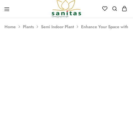
Sanitas
Landscaping,
Hardscaping,Drip
Home
Plants
Semi Indoor Plant
Enhance Your Space with a 
Automation,Paving
Stones,
Banglore
Stones,
Pebbles,
Fertilizer.