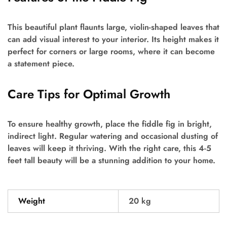
This beautiful plant flaunts large, violin-shaped leaves that
can add visual interest to your interior. Its height makes it
perfect for corners or large rooms, where it can become
a statement piece.
Care Tips for Optimal Growth
To ensure healthy growth, place the fiddle fig in bright,
indirect light. Regular watering and occasional dusting of
leaves will keep it thriving. With the right care, this 4-5
feet tall beauty will be a stunning addition to your home.
Weight
20 kg