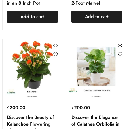
in an 8 Inch Pot
2-Foot Marvel
Add to cart
Add to cart
₹
200.00
₹
200.00
Discover the Beauty of
Discover the Elegance
Kalanchoe Flowering
of Calathea Orbifolia in