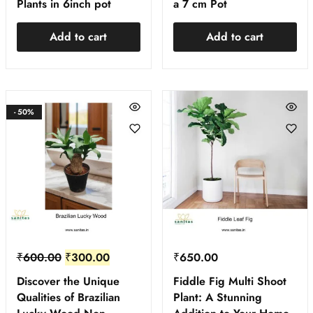
Plants in 6inch pot
a 7 cm Pot
Add to cart
Add to cart
- 50%
₹
600.00
₹
300.00
₹
650.00
Discover the Unique
Fiddle Fig Multi Shoot
Qualities of Brazilian
Plant: A Stunning