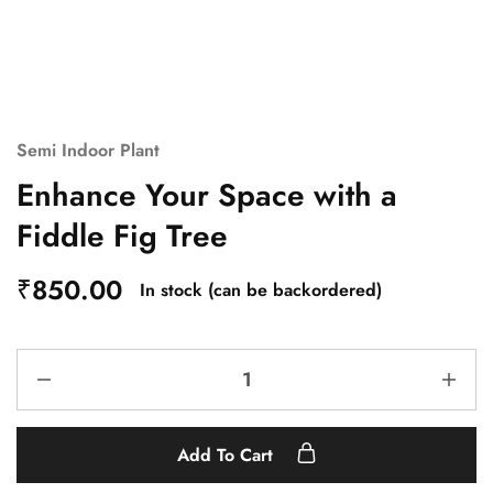
Semi Indoor Plant
Enhance Your Space with a
Fiddle Fig Tree
₹
850.00
In stock (can be backordered)
Add To Cart