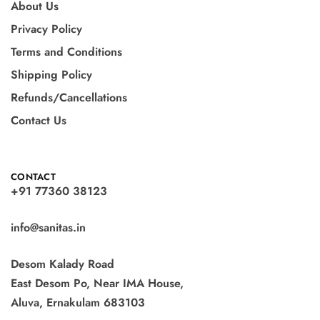
About Us
Privacy Policy
Terms and Conditions
Shipping Policy
Refunds/Cancellations
Contact Us
CONTACT
+91 77360 38123
info@sanitas.in
Desom Kalady Road
East Desom Po, Near IMA House,
Aluva, Ernakulam 683103