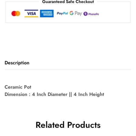
Guaranteed Safe Checkout
Description
Ceramic Pot
Dimension : 4 Inch Diameter || 4 Inch Height
Related Products