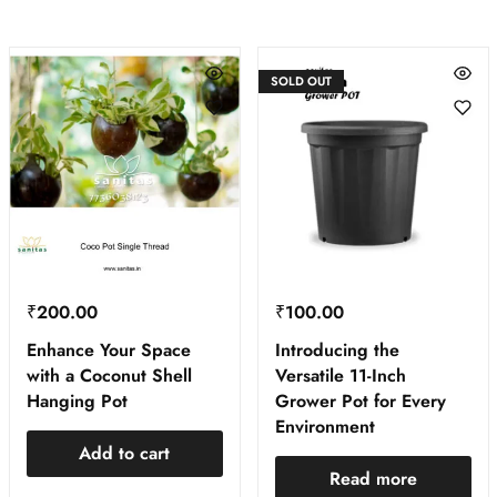
SOLD OUT
₹
200.00
₹
100.00
Enhance Your Space
Introducing the
with a Coconut Shell
Versatile 11-Inch
Hanging Pot
Grower Pot for Every
Environment
Add to cart
Read more