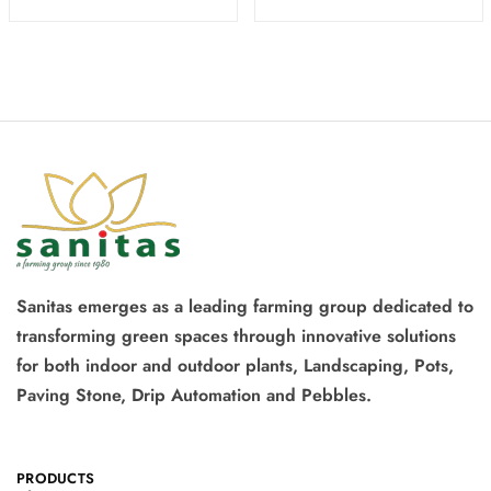
Sanitas emerges as a leading farming group dedicated to
transforming green spaces through innovative solutions
for both indoor and outdoor plants, Landscaping, Pots,
Paving Stone, Drip Automation and Pebbles.
PRODUCTS