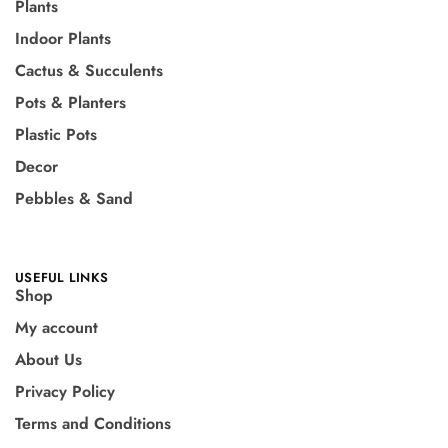
Plants
Indoor Plants
Cactus & Succulents
Pots & Planters
Plastic Pots
Decor
Pebbles & Sand
USEFUL LINKS
Shop
My account
About Us
Privacy Policy
Terms and Conditions