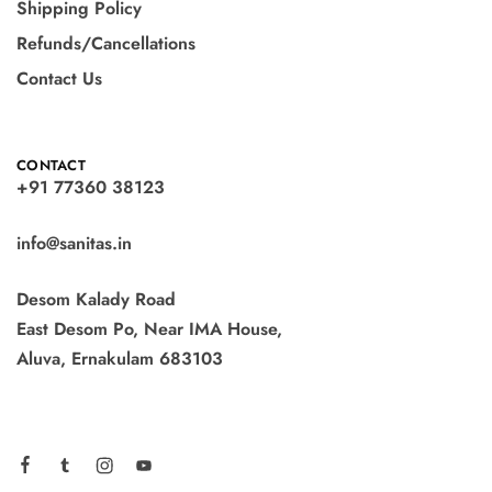
Shipping Policy
Refunds/Cancellations
Contact Us
CONTACT
+91 77360 38123
info@sanitas.in
Desom Kalady Road
East Desom Po, Near IMA House,
Aluva, Ernakulam 683103