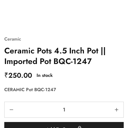
Ceramic
Ceramic Pots 4.5 Inch Pot ||
Imported Pot BQC-1247
₹
250.00
In stock
CERAMIC Pot BQC-1247