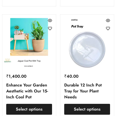
₹
1,400.00
₹
40.00
Enhance Your Garden
Durable 12 Inch Pot
Aesthetic with Our 15-
Tray for Your Plant
Inch Cool Pot
Needs
Select options
Select options