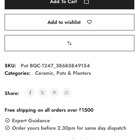
Add To Cart
Add to wishlist
SKU:
Pot BQC-1247_38685849154
Categories:
Ceramic
,
Pots & Planters
Share:
Free shipping on all orders over ₹1500
Expert Guidance
Order yours before 2.30pm for same day dispatch