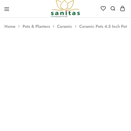
Sanitas
Landscaping,
Hardscaping,Drip
Home
Pots & Planters
Ceramic
Ceramic Pots 4.5 Inch Pot 
Automation,Paving
Stones,
Banglore
Stones,
Pebbles,
Fertilizer.