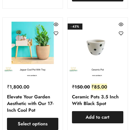
- 43%
₹
1,800.00
₹
150.00
₹
85.00
Elevate Your Garden
Ceramic Pots 3.5 Inch
Aesthetic with Our 17-
With Black Spot
Inch Cool Pot
Add to cart
Select options