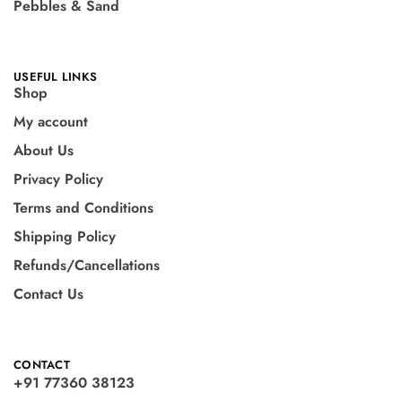
Pebbles & Sand
USEFUL LINKS
Shop
My account
About Us
Privacy Policy
Terms and Conditions
Shipping Policy
Refunds/Cancellations
Contact Us
CONTACT
+91 77360 38123