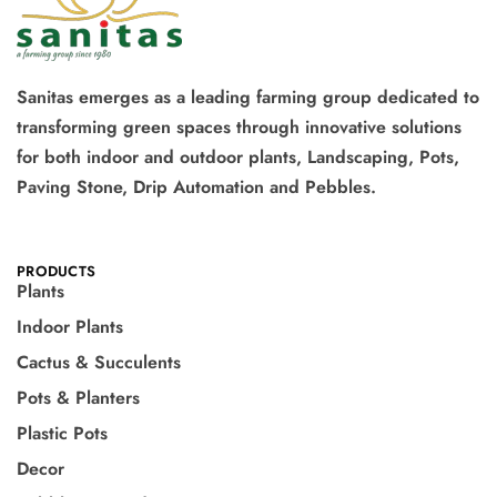
Sanitas emerges as a leading farming group dedicated to
transforming green spaces through innovative solutions
for both indoor and outdoor plants, Landscaping, Pots,
Paving Stone, Drip Automation and Pebbles.
PRODUCTS
Plants
Indoor Plants
Cactus & Succulents
Pots & Planters
Plastic Pots
Decor