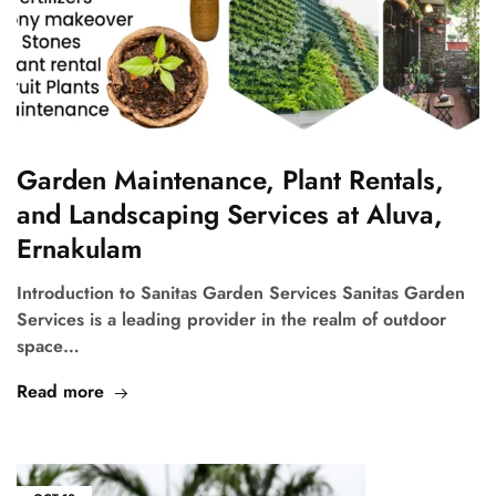
Garden Maintenance, Plant Rentals,
and Landscaping Services at Aluva,
Ernakulam
Introduction to Sanitas Garden Services Sanitas Garden
Services is a leading provider in the realm of outdoor
space…
Read more