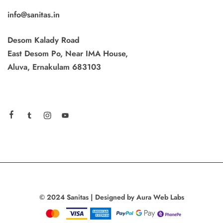
info@sanitas.in
Desom Kalady Road
East Desom Po, Near IMA House,
Aluva, Ernakulam 683103
© 2024 Sanitas | Designed by Aura Web Labs