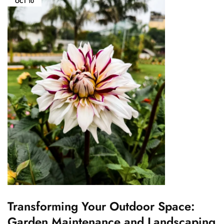
OCT
10
Transforming Your Outdoor Space:
Garden Maintenance and Landscaping