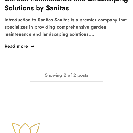
Solutions by Sanitas
Introduction to Sanitas Sanitas is a premier company that
specializes in providing comprehensive garden
maintenance and landscaping solutions.…
Read more
Showing
2
of
2
posts