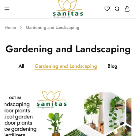
Sanitas
Landscaping,
Hardscaping,Drip
Home
Gardening and Landscaping
Automation,Paving
Stones,
Banglore
Stones,
Gardening and Landscaping
Pebbles,
Fertilizer.
All
Gardening and Landscaping
Blog
OCT
26