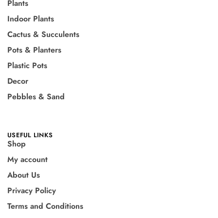
Plants
Indoor Plants
Cactus & Succulents
Pots & Planters
Plastic Pots
Decor
Pebbles & Sand
USEFUL LINKS
Shop
My account
About Us
Privacy Policy
Terms and Conditions