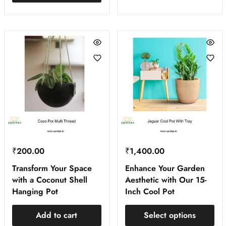
₹
200.00
₹
1,400.00
Transform Your Space
Enhance Your Garden
with a Coconut Shell
Aesthetic with Our 15-
Hanging Pot
Inch Cool Pot
Add to cart
Select options