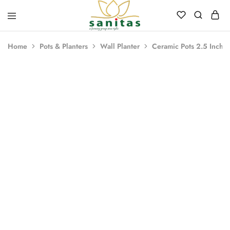
Sanitas
Landscaping,
Hardscaping,Drip
Home
Pots & Planters
Wall Planter
Ceramic Pots 2.5 Inch P
Automation,Paving
Stones,
Banglore
Stones,
Pebbles,
Fertilizer.