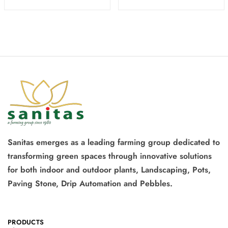
Sanitas emerges as a leading farming group dedicated to
transforming green spaces through innovative solutions
for both indoor and outdoor plants, Landscaping, Pots,
Paving Stone, Drip Automation and Pebbles.
PRODUCTS