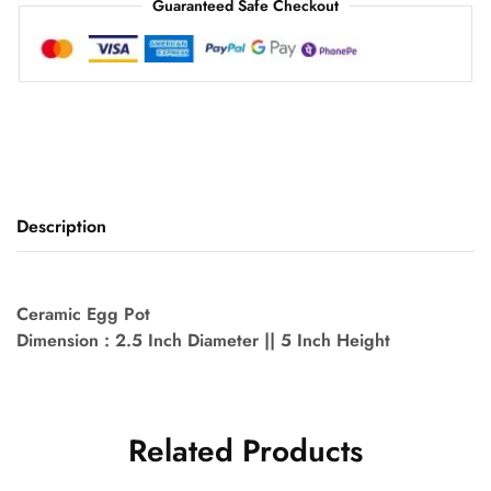
Guaranteed Safe Checkout
Description
Ceramic Egg Pot
Dimension : 2.5 Inch Diameter || 5 Inch Height
Related Products