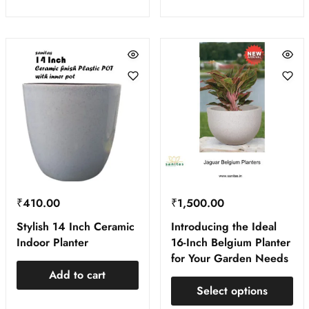
₹
410.00
₹
1,500.00
Stylish 14 Inch Ceramic
Introducing the Ideal
Indoor Planter
16-Inch Belgium Planter
for Your Garden Needs
Add to cart
Select options