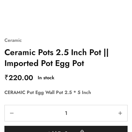
Ceramic
Ceramic Pots 2.5 Inch Pot ||
Imported Pot Egg Pot
₹
220.00
In stock
CERAMIC Pot Egg Wall Pot 2.5 * 5 Inch