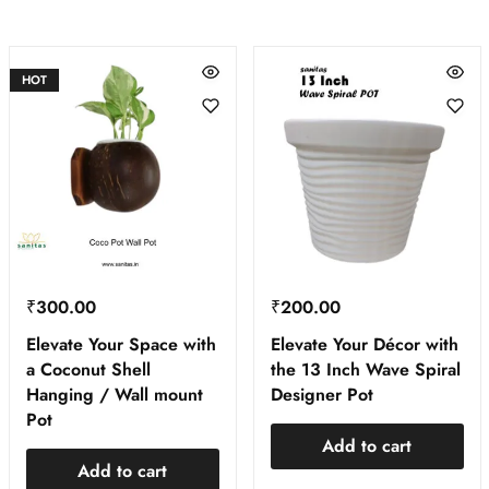
HOT
₹
300.00
₹
200.00
Elevate Your Space with
Elevate Your Décor with
a Coconut Shell
the 13 Inch Wave Spiral
Hanging / Wall mount
Designer Pot
Pot
Add to cart
Add to cart