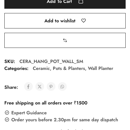
Add To Cart
Add to wishlist
SKU:
CERA_HANG_POT_WALL_SM
Categories:
Ceramic
,
Pots & Planters
,
Wall Planter
Share:
Free shipping on all orders over ₹1500
Expert Guidance
Order yours before 2.30pm for same day dispatch