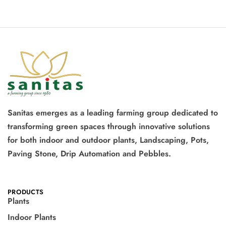
Sanitas emerges as a leading farming group dedicated to
transforming green spaces through innovative solutions
for both indoor and outdoor plants, Landscaping, Pots,
Paving Stone, Drip Automation and Pebbles.
PRODUCTS
Plants
Indoor Plants