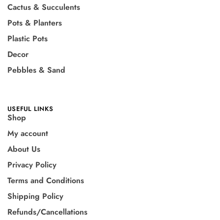
Cactus & Succulents
Pots & Planters
Plastic Pots
Decor
Pebbles & Sand
USEFUL LINKS
Shop
My account
About Us
Privacy Policy
Terms and Conditions
Shipping Policy
Refunds/Cancellations