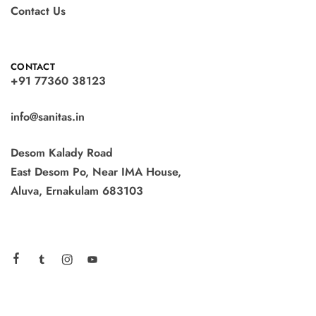
Contact Us
CONTACT
+91 77360 38123
info@sanitas.in
Desom Kalady Road
East Desom Po, Near IMA House,
Aluva, Ernakulam 683103