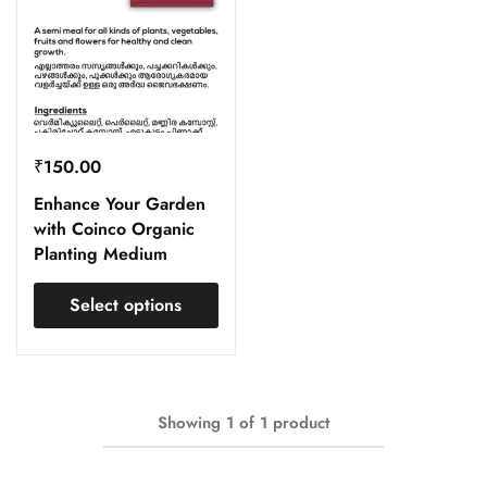
₹
150.00
Enhance Your Garden
with Coinco Organic
Planting Medium
Select options
Showing
1
of
1
product