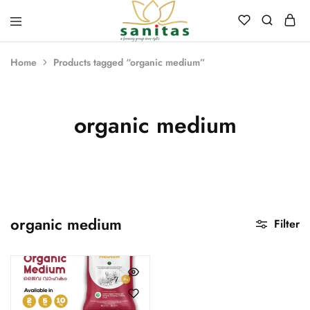
Sanitas
Landscaping,
Hardscaping,Drip
Home
Products tagged “organic medium”
Automation,Paving
Stones,
Banglore
Stones,
Pebbles,
organic medium
Fertilizer.
organic medium
Filter