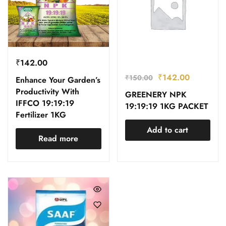
₹
142.00
₹
142.00
₹
150.00
Enhance Your Garden’s
Productivity With
GREENERY NPK
IFFCO 19:19:19
19:19:19 1KG PACKET
Fertilizer 1KG
Add to cart
Read more