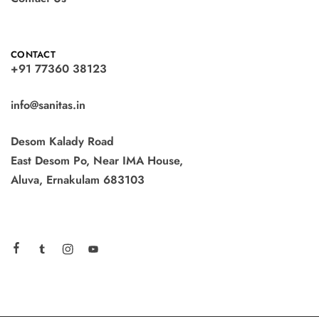
CONTACT
+91 77360 38123
info@sanitas.in
Desom Kalady Road
East Desom Po, Near IMA House,
Aluva, Ernakulam 683103