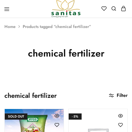
Sanitas
Landscaping,
Hardscaping,Drip
Home
Products tagged “chemical fertilizer”
Automation,Paving
Stones,
Banglore
Stones,
Pebbles,
chemical fertilizer
Fertilizer.
chemical fertilizer
Filter
SOLD OUT
- 5%