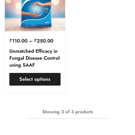
₹
110.00
–
₹
250.00
Unmatched Efficacy in
Fungal Disease Control
using SAAF
Select options
Showing
3
of
3
products