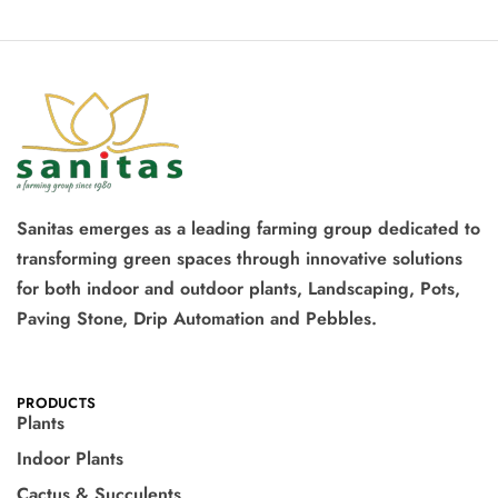
Sanitas emerges as a leading farming group dedicated to
transforming green spaces through innovative solutions
for both indoor and outdoor plants, Landscaping, Pots,
Paving Stone, Drip Automation and Pebbles.
PRODUCTS
Plants
Indoor Plants
Cactus & Succulents