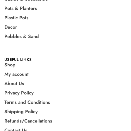
Pots & Planters
Plastic Pots
Decor
Pebbles & Sand
USEFUL LINKS
Shop
My account
About Us
Privacy Policy
Terms and Conditions
Shipping Policy
Refunds/Cancellations
Contact Us