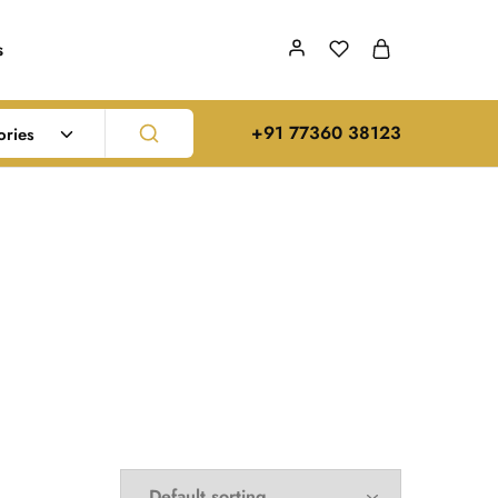
s
‪+91 77360 38123‬
ories