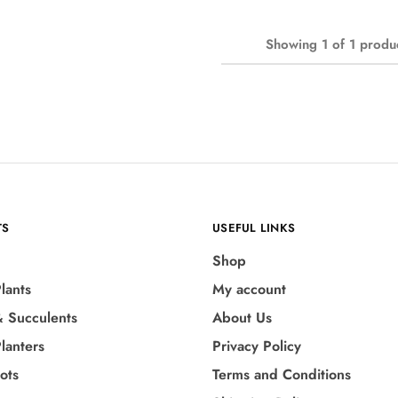
Showing
1
of
1
produ
TS
USEFUL LINKS
Shop
lants
My account
& Succulents
About Us
lanters
Privacy Policy
Pots
Terms and Conditions