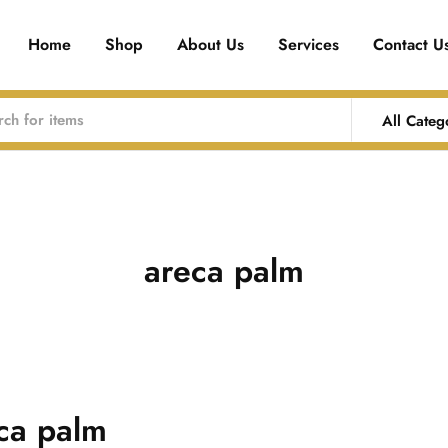
Home
Shop
About Us
Services
Contact U
All Categ
areca palm
ca palm