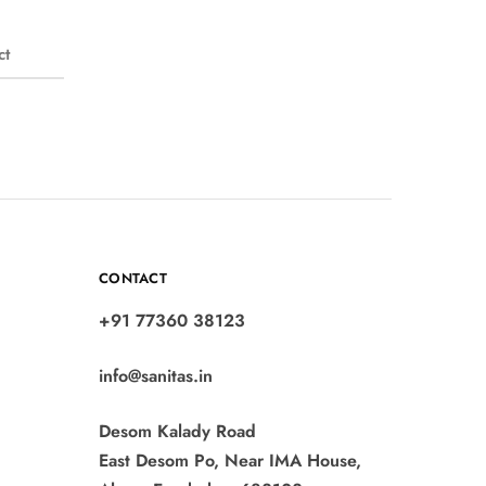
ct
CONTACT
+91 77360 38123
info@sanitas.in
Desom Kalady Road
East Desom Po, Near IMA House,