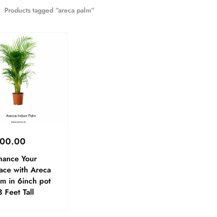
Products tagged “areca palm”
00.00
hance Your
ace with Areca
m in 6inch pot
 Feet Tall