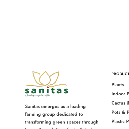
PRODUC
Plants
Indoor P
Cactus 
Sanitas emerges as a leading
Pots & P
farming group dedicated to
Plastic 
transforming green spaces through