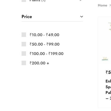
1
Home
Price
₹
10.00
-
₹
49.00
₹
50.00
-
₹
99.00
₹
100.00
-
₹
199.00
₹
200.00
+
₹
5
En
Sp
Pal
– 3