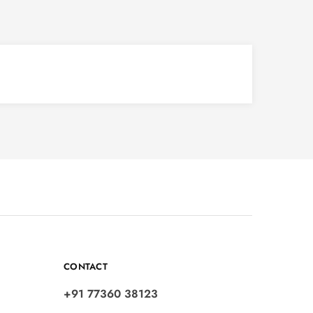
CONTACT
+91 77360 38123