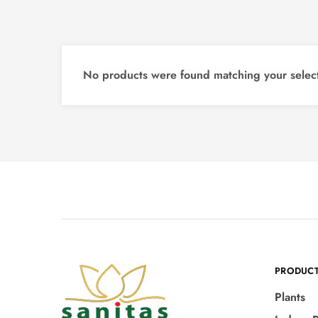
No products were found matching your select
PRODUC
Plants