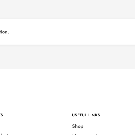
ion.
TS
USEFUL LINKS
Shop