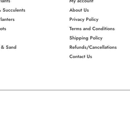
lants
My account
& Succulents
About Us
lanters
Privacy Policy
Pots
Terms and Conditions
Shipping Policy
 & Sand
Refunds/Cancellations
Contact Us