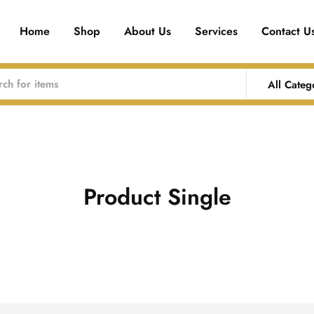
Home
Shop
About Us
Services
Contact U
All Categ
Product Single