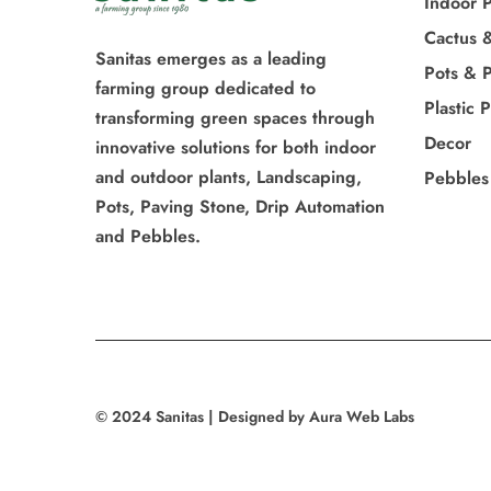
Indoor P
Cactus 
Sanitas emerges as a leading
Pots & P
farming group dedicated to
Plastic 
transforming green spaces through
Decor
innovative solutions for both indoor
and outdoor plants, Landscaping,
Pebbles
Pots, Paving Stone, Drip Automation
and Pebbles.
© 2024 Sanitas | Designed by Aura Web Labs