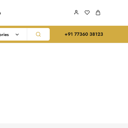
s
‪+91 77360 38123‬
ories