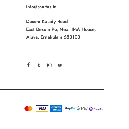
info@sanitas.in
Desom Kalady Road
East Desom Po, Near IMA House,
Aluva, Ernakulam 683103