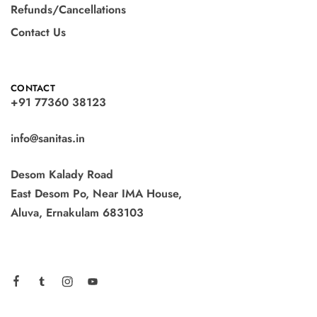
Refunds/Cancellations
Contact Us
CONTACT
+91 77360 38123
info@sanitas.in
Desom Kalady Road
East Desom Po, Near IMA House,
Aluva, Ernakulam 683103