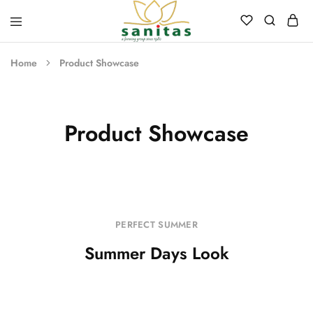
Sanitas
Landscaping,
Hardscaping,Drip
Home
Product Showcase
Automation,Paving
Stones,
Banglore
Stones,
Pebbles,
Fertilizer.
Product Showcase
PERFECT SUMMER
Summer Days Look