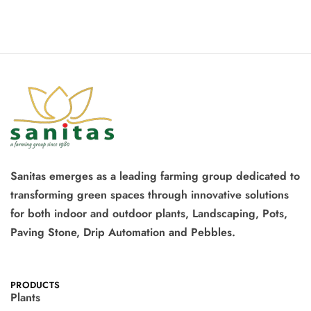
Sanitas emerges as a leading farming group dedicated to
transforming green spaces through innovative solutions
for both indoor and outdoor plants, Landscaping, Pots,
Paving Stone, Drip Automation and Pebbles.
PRODUCTS
Plants