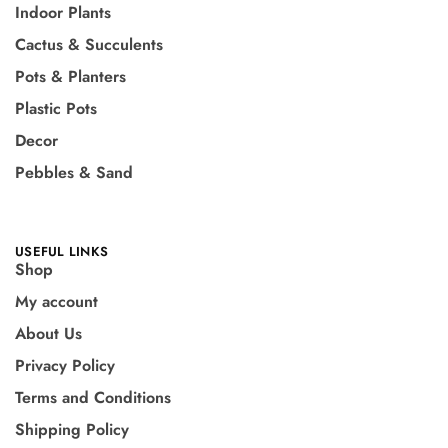
Indoor Plants
Cactus & Succulents
Pots & Planters
Plastic Pots
Decor
Pebbles & Sand
USEFUL LINKS
Shop
My account
About Us
Privacy Policy
Terms and Conditions
Shipping Policy