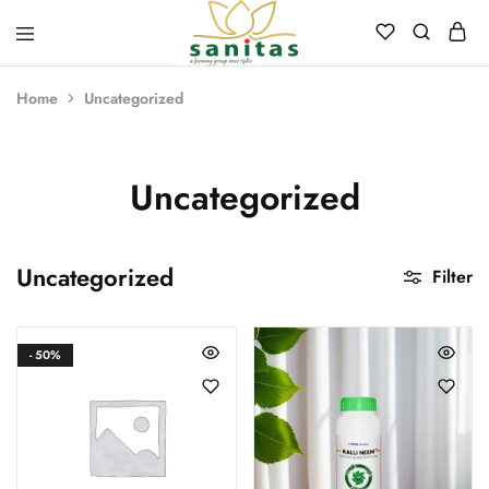
Sanitas
Landscaping,
Hardscaping,Drip
Home
Uncategorized
Automation,Paving
Stones,
Banglore
Stones,
Pebbles,
Uncategorized
Fertilizer.
Uncategorized
Filter
- 50%