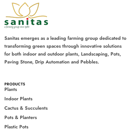
Sanitas emerges as a leading farming group dedicated to
transforming green spaces through innovative solutions
for both indoor and outdoor plants, Landscaping, Pots,
Paving Stone, Drip Automation and Pebbles.
PRODUCTS
Plants
Indoor Plants
Cactus & Succulents
Pots & Planters
Plastic Pots