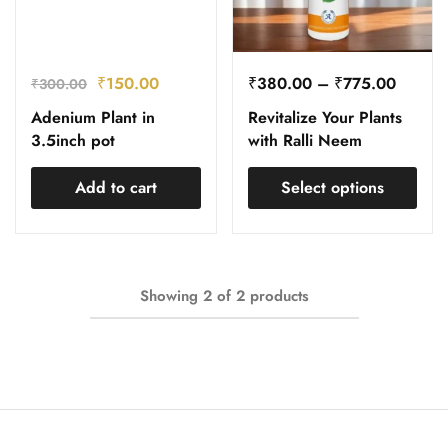
₹
150.00
₹
380.00
–
₹
775.00
₹
300.00
Adenium Plant in
Revitalize Your Plants
3.5inch pot
with Ralli Neem
Add to cart
Select options
Showing
2
of
2
products