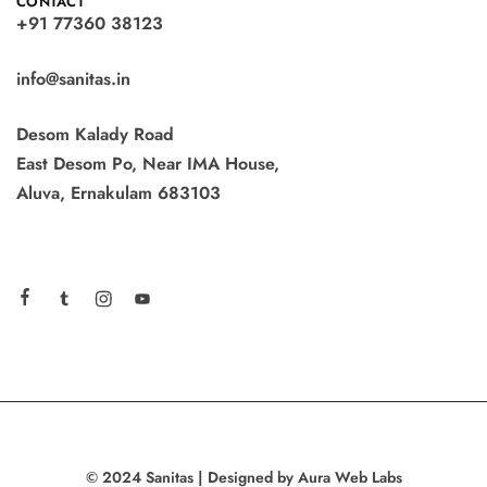
CONTACT
+91 77360 38123
info@sanitas.in
Desom Kalady Road
East Desom Po, Near IMA House,
Aluva, Ernakulam 683103
© 2024 Sanitas | Designed by Aura Web Labs