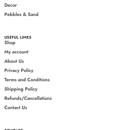
Decor
Pebbles & Sand
USEFUL LINKS
Shop
My account
About Us
Privacy Policy
Terms and Conditions
Shipping Policy
Refunds/Cancellations
Contact Us