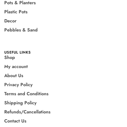
Pots & Planters
Plastic Pots
Decor
Pebbles & Sand
USEFUL LINKS
Shop
My account
About Us
Privacy Policy
Terms and Conditions
Shipping Policy
Refunds/Cancellations
Contact Us