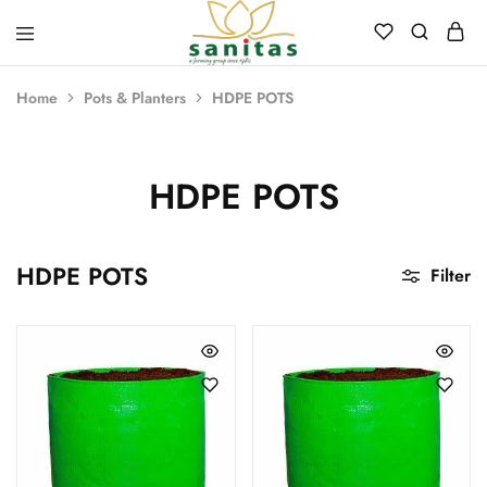
Sanitas
Landscaping,
Hardscaping,Drip
Home
Pots & Planters
HDPE POTS
Automation,Paving
Stones,
Banglore
Stones,
Pebbles,
HDPE POTS
Fertilizer.
HDPE POTS
Filter