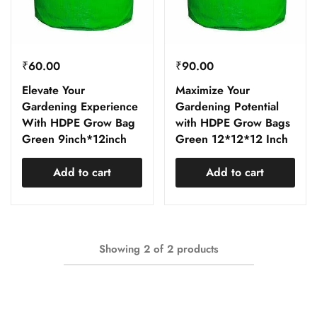
₹
60.00
₹
90.00
Elevate Your
Maximize Your
Gardening Experience
Gardening Potential
With HDPE Grow Bag
with HDPE Grow Bags
Green 9inch*12inch
Green 12*12*12 Inch
Add to cart
Add to cart
Showing
2
of
2
products