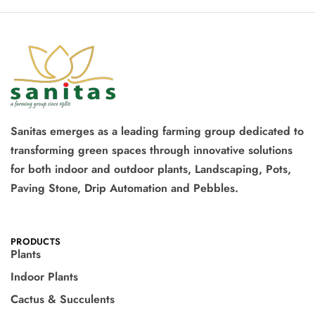
Sanitas emerges as a leading farming group dedicated to
transforming green spaces through innovative solutions
for both indoor and outdoor plants, Landscaping, Pots,
Paving Stone, Drip Automation and Pebbles.
PRODUCTS
Plants
Indoor Plants
Cactus & Succulents