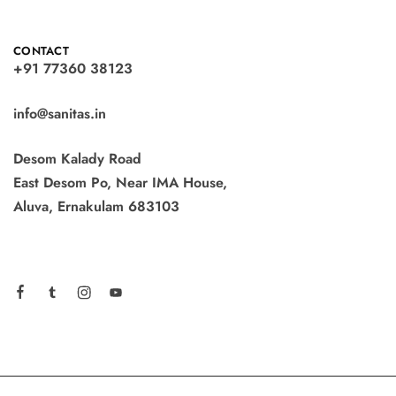
CONTACT
+91 77360 38123
info@sanitas.in
Desom Kalady Road
East Desom Po, Near IMA House,
Aluva, Ernakulam 683103